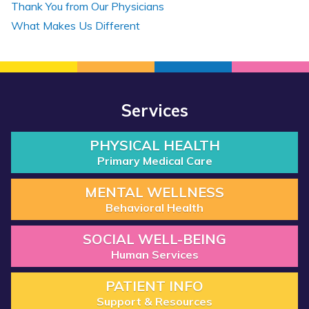
Thank You from Our Physicians
What Makes Us Different
Services
PHYSICAL HEALTH
Primary Medical Care
MENTAL WELLNESS
Behavioral Health
SOCIAL WELL-BEING
Human Services
PATIENT INFO
Support & Resources