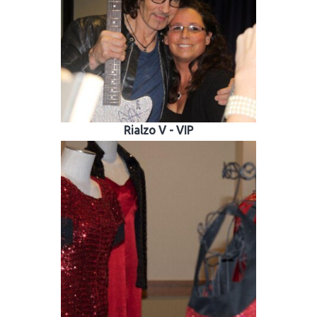
 Patients
out
s / Events
Rialzo V - VIP