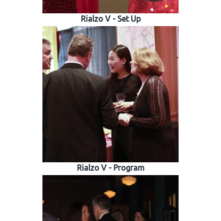
Rialzo V - Set Up
Rialzo V - Program