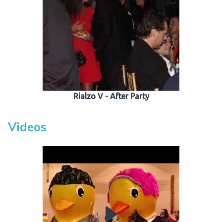
Rialzo V - After Party
Videos