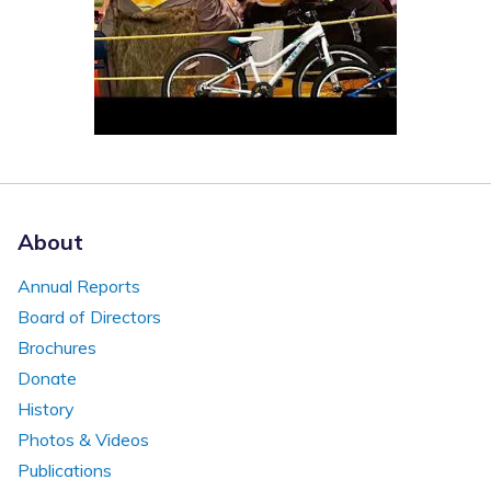
About
Annual Reports
Board of Directors
Brochures
Donate
History
Photos & Videos
Publications