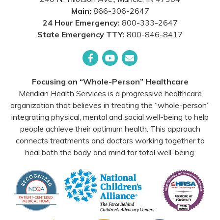
Main:
866-306-2647
24 Hour Emergency:
800-333-2647
State Emergency TTY:
800-846-8417
Facebook
YouTube
Email
Focusing on “Whole-Person” Healthcare
Meridian Health Services is a progressive healthcare
organization that believes in treating the “whole-person”
integrating physical, mental and social well-being to help
people achieve their optimum health. This approach
connects treatments and doctors working together to
heal both the body and mind for total well-being.