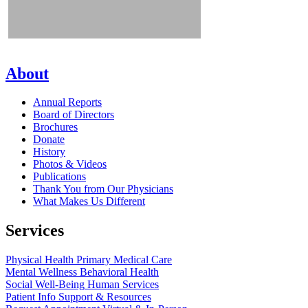
About
Annual Reports
Board of Directors
Brochures
Donate
History
Photos & Videos
Publications
Thank You from Our Physicians
What Makes Us Different
Services
Physical Health
Primary Medical Care
Mental Wellness
Behavioral Health
Social Well-Being
Human Services
Patient Info
Support & Resources