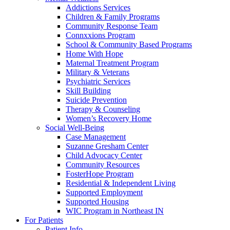
Addictions Services
Children & Family Programs
Community Response Team
Connxxions Program
School & Community Based Programs
Home With Hope
Maternal Treatment Program
Military & Veterans
Psychiatric Services
Skill Building
Suicide Prevention
Therapy & Counseling
Women’s Recovery Home
Social Well-Being
Case Management
Suzanne Gresham Center
Child Advocacy Center
Community Resources
FosterHope Program
Residential & Independent Living
Supported Employment
Supported Housing
WIC Program in Northeast IN
For Patients
Patient Info