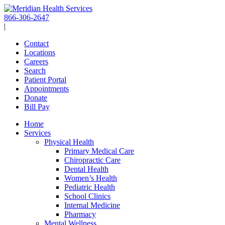
Skip
to
866-306-2647
content
|
Contact
Locations
Careers
Search
Patient Portal
Appointments
Donate
Bill Pay
Home
Services
Physical Health
Primary Medical Care
Chiropractic Care
Dental Health
Women’s Health
Pediatric Health
School Clinics
Internal Medicine
Pharmacy
Mental Wellness