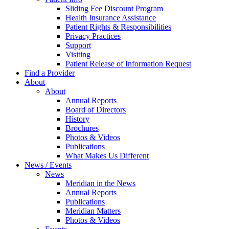
Sliding Fee Discount Program
Health Insurance Assistance
Patient Rights & Responsibilities
Privacy Practices
Support
Visiting
Patient Release of Information Request
Find a Provider
About
About
Annual Reports
Board of Directors
History
Brochures
Photos & Videos
Publications
What Makes Us Different
News / Events
News
Meridian in the News
Annual Reports
Publications
Meridian Matters
Photos & Videos