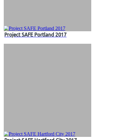
Project SAFE Portland 2017