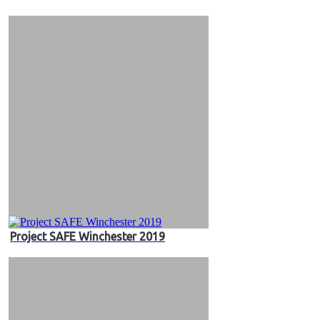
&
Videos
Project SAFE Winchester 2019