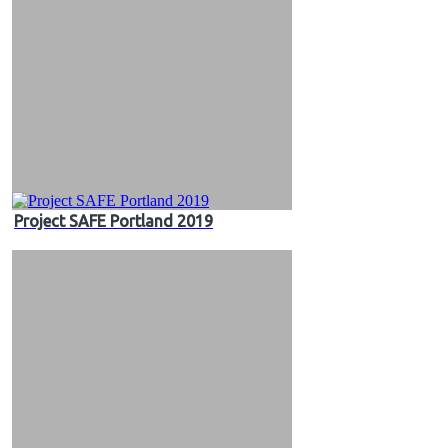
Project SAFE Portland 2019