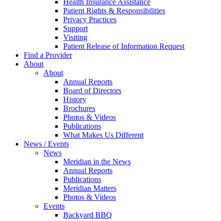
Health Insurance Assistance
Patient Rights & Responsibilities
Privacy Practices
Support
Visiting
Patient Release of Information Request
Find a Provider
About
About
Annual Reports
Board of Directors
History
Brochures
Photos & Videos
Publications
What Makes Us Different
News / Events
News
Meridian in the News
Annual Reports
Publications
Meridian Matters
Photos & Videos
Events
Backyard BBQ