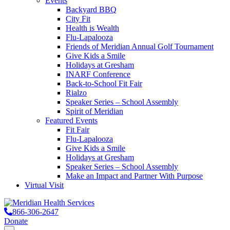
Events
Backyard BBQ
City Fit
Health is Wealth
Flu-Lapalooza
Friends of Meridian Annual Golf Tournament
Give Kids a Smile
Holidays at Gresham
INARF Conference
Back-to-School Fit Fair
Rialzo
Speaker Series – School Assembly
Spirit of Meridian
Featured Events
Fit Fair
Flu-Lapalooza
Give Kids a Smile
Holidays at Gresham
Speaker Series – School Assembly
Make an Impact and Partner With Purpose
Virtual Visit
866-306-2647
Donate