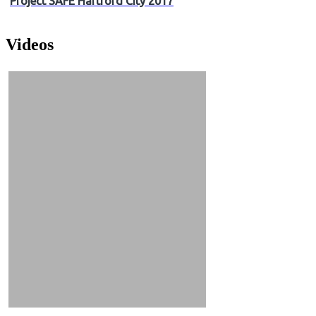
Project SAFE Hartford City 2017
Videos