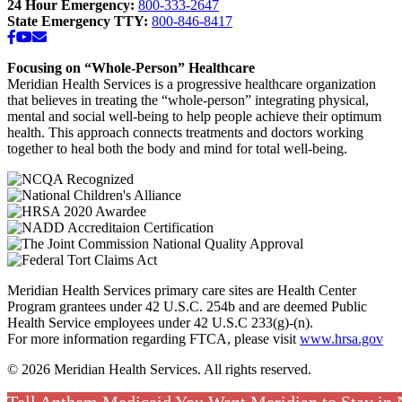
24 Hour Emergency:
800-333-2647
State Emergency TTY:
800-846-8417
Facebook
YouTube
Email
Focusing on “Whole-Person” Healthcare
Meridian Health Services is a progressive healthcare organization
that believes in treating the “whole-person” integrating physical,
mental and social well-being to help people achieve their optimum
health. This approach connects treatments and doctors working
together to heal both the body and mind for total well-being.
Meridian Health Services primary care sites are Health Center
Program grantees under 42 U.S.C. 254b and are deemed Public
Health Service employees under 42 U.S.C 233(g)-(n).
For more information regarding FTCA, please visit
www.hrsa.gov
© 2026 Meridian Health Services. All rights reserved.