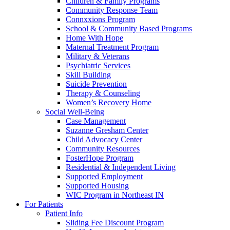
Children & Family Programs
Community Response Team
Connxxions Program
School & Community Based Programs
Home With Hope
Maternal Treatment Program
Military & Veterans
Psychiatric Services
Skill Building
Suicide Prevention
Therapy & Counseling
Women’s Recovery Home
Social Well-Being
Case Management
Suzanne Gresham Center
Child Advocacy Center
Community Resources
FosterHope Program
Residential & Independent Living
Supported Employment
Supported Housing
WIC Program in Northeast IN
For Patients
Patient Info
Sliding Fee Discount Program