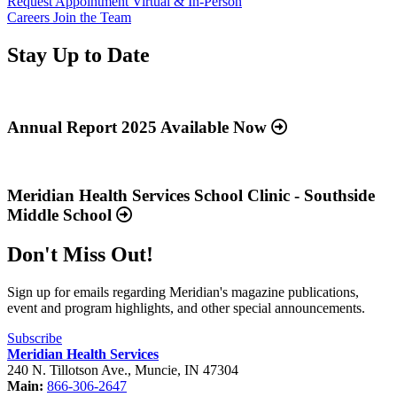
Request Appointment
Virtual & In-Person
Careers
Join the Team
Stay Up to Date
Read
more
about
Annual Report 2025 Available Now
“Annual
Report
Read
2025
more
Available
about
Meridian Health Services School Clinic - Southside
Now”
“Meridian
Middle School
Health
Services
Don't Miss Out!
School
Clinic
-
Sign up for emails regarding Meridian's magazine publications,
Southside
event and program highlights, and other special announcements.
Middle
School”
Subscribe
Meridian Health Services
240 N. Tillotson Ave.
,
Muncie
,
IN
47304
Main:
866-306-2647