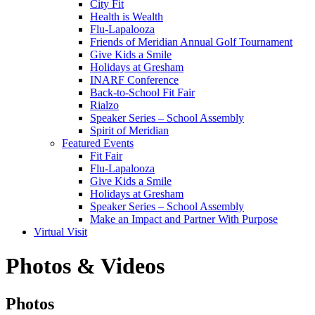
City Fit
Health is Wealth
Flu-Lapalooza
Friends of Meridian Annual Golf Tournament
Give Kids a Smile
Holidays at Gresham
INARF Conference
Back-to-School Fit Fair
Rialzo
Speaker Series – School Assembly
Spirit of Meridian
Featured Events
Fit Fair
Flu-Lapalooza
Give Kids a Smile
Holidays at Gresham
Speaker Series – School Assembly
Make an Impact and Partner With Purpose
Virtual Visit
Photos & Videos
Photos
Photos