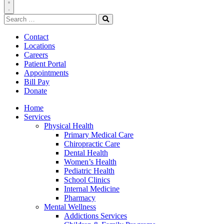
Toggle
Search
Navigation
for:
Search
Contact
Locations
Careers
Patient Portal
Appointments
Bill Pay
Donate
Home
Services
Physical Health
Primary Medical Care
Chiropractic Care
Dental Health
Women’s Health
Pediatric Health
School Clinics
Internal Medicine
Pharmacy
Mental Wellness
Addictions Services