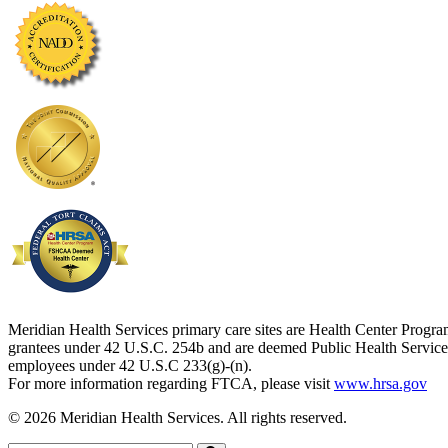
Meridian Health Services primary care sites are Health Center Progr
grantees under 42 U.S.C. 254b and are deemed Public Health Service
employees under 42 U.S.C 233(g)-(n).
For more information regarding FTCA, please visit
www.hrsa.gov
© 2026 Meridian Health Services. All rights reserved.