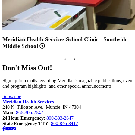
Annual Report 2025 Available Now
Meridian Health Services School Clinic - Southside
Middle School
Don't Miss Out!
Sign up for emails regarding Meridian's magazine publications, event
and program highlights, and other special announcements.
Subscribe
Meridian Health Services
240 N. Tillotson Ave.
,
Muncie
,
IN
47304
Main:
866-306-2647
24 Hour Emergency:
800-333-2647
State Emergency TTY:
800-846-8417
Facebook
YouTube
Email