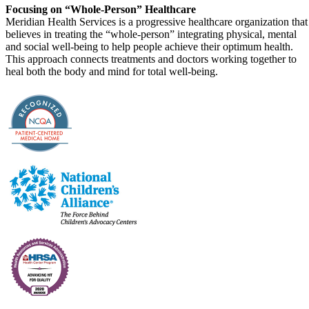
Focusing on “Whole-Person” Healthcare
Meridian Health Services is a progressive healthcare organization that
believes in treating the “whole-person” integrating physical, mental
and social well-being to help people achieve their optimum health.
This approach connects treatments and doctors working together to
heal both the body and mind for total well-being.