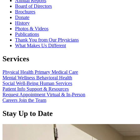
Annual Reports
Board of Directors
Brochures
Donate
History
Photos & Videos
Publications
Thank You from Our Physicians
What Makes Us Different
Services
Physical Health
Primary Medical Care
Mental Wellness
Behavioral Health
Social Well-Being
Human Services
Patient Info
Support & Resources
Request Appointment
Virtual & In-Person
Careers
Join the Team
Stay Up to Date
Read more about “Annual Report 2025 Available Now”
Read more about “Meridian Health Services School Clinic - Southsi