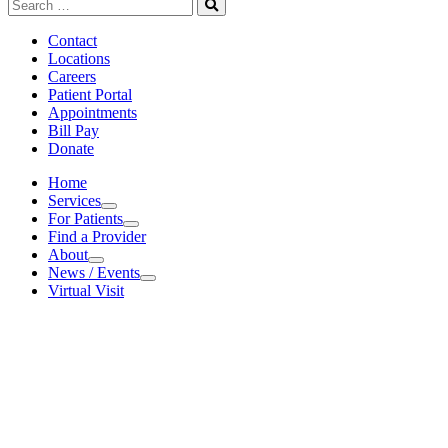
Search
for:
Search
Contact
Locations
Careers
Patient Portal
Appointments
Bill Pay
Donate
Home
Services
Services
For Patients
For Patients
Find a Provider
About
About
News / Events
News / Events
Virtual Visit