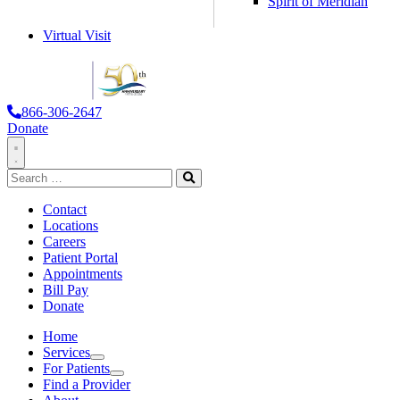
Spirit of Meridian
Virtual Visit
866-306-2647
Donate
Toggle
Search
Navigation
for:
Search
Contact
Locations
Careers
Patient Portal
Appointments
Bill Pay
Donate
Home
Services
Services
For Patients
For Patients
Find a Provider