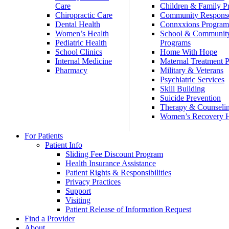
Care
Children & Family P
Chiropractic Care
Community Respons
Dental Health
Connxxions Progra
Women’s Health
School & Communit
Pediatric Health
Programs
School Clinics
Home With Hope
Internal Medicine
Maternal Treatment 
Pharmacy
Military & Veterans
Psychiatric Services
Skill Building
Suicide Prevention
Therapy & Counseli
Women’s Recovery
For Patients
Patient Info
Sliding Fee Discount Program
Health Insurance Assistance
Patient Rights & Responsibilities
Privacy Practices
Support
Visiting
Patient Release of Information Request
Find a Provider
About