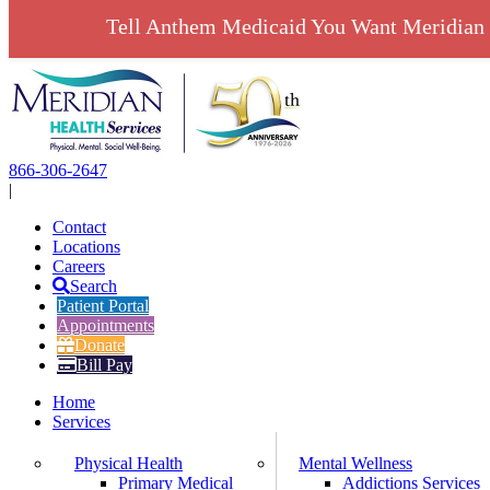
Tell Anthem Medicaid You Want Meridian 
Skip
to
content
866-306-2647
|
Contact
Locations
Careers
Search
Patient Portal
Appointments
Donate
Bill Pay
Home
Services
Physical Health
Mental Wellness
Primary Medical
Addictions Services