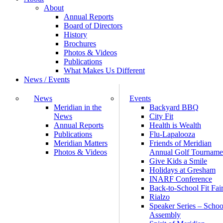
About
Annual Reports
Board of Directors
History
Brochures
Photos & Videos
Publications
What Makes Us Different
News / Events
News
Events
Meridian in the
Backyard BBQ
News
City Fit
Annual Reports
Health is Wealth
Publications
Flu-Lapalooza
Meridian Matters
Friends of Meridian
Photos & Videos
Annual Golf Tourname
Give Kids a Smile
Holidays at Gresham
INARF Conference
Back-to-School Fit Fai
Rialzo
Speaker Series – Schoo
Assembly