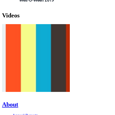
Well-O-Ween 2019
Videos
About