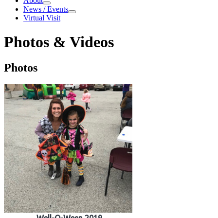
About
About
News / Events
News / Events
Virtual Visit
Photos & Videos
Photos & Videos
Photos