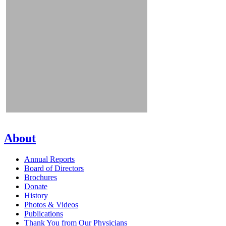
About
Annual Reports
Board of Directors
Brochures
Donate
History
Photos & Videos
Publications
Thank You from Our Physicians