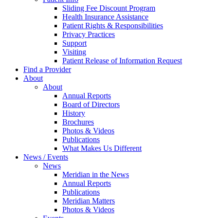
Sliding Fee Discount Program
Health Insurance Assistance
Patient Rights & Responsibilities
Privacy Practices
Support
Visiting
Patient Release of Information Request
Find a Provider
About
About
Annual Reports
Board of Directors
History
Brochures
Photos & Videos
Publications
What Makes Us Different
News / Events
News
Meridian in the News
Annual Reports
Publications
Meridian Matters
Photos & Videos