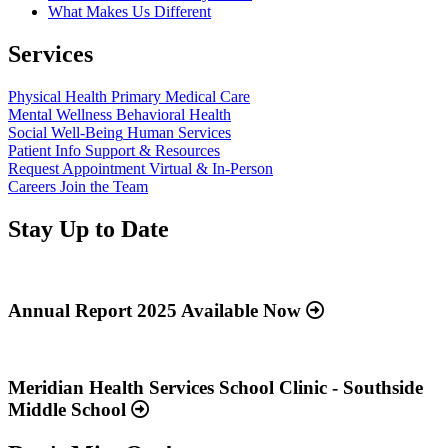
What Makes Us Different
Services
Physical Health
Primary Medical Care
Mental Wellness
Behavioral Health
Social Well-Being
Human Services
Patient Info
Support & Resources
Request Appointment
Virtual & In-Person
Careers
Join the Team
Stay Up to Date
Read
more
about
Annual Report 2025 Available Now
“Annual
Report
Read
2025
more
Available
about
Meridian Health Services School Clinic - Southside
Now”
“Meridian
Middle School
Health
Services