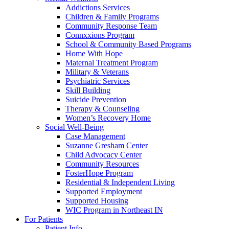
Addictions Services
Children & Family Programs
Community Response Team
Connxxions Program
School & Community Based Programs
Home With Hope
Maternal Treatment Program
Military & Veterans
Psychiatric Services
Skill Building
Suicide Prevention
Therapy & Counseling
Women’s Recovery Home
Social Well-Being
Case Management
Suzanne Gresham Center
Child Advocacy Center
Community Resources
FosterHope Program
Residential & Independent Living
Supported Employment
Supported Housing
WIC Program in Northeast IN
For Patients
Patient Info