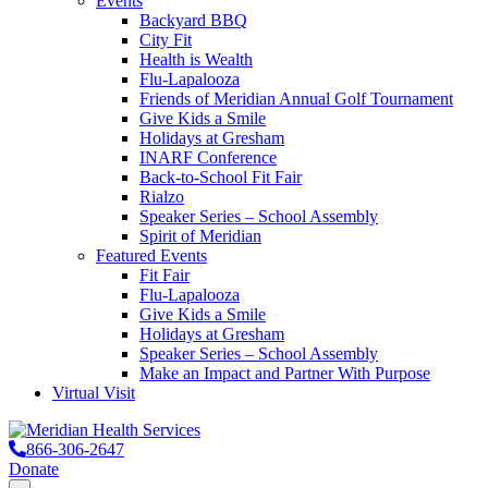
Events
Backyard BBQ
City Fit
Health is Wealth
Flu-Lapalooza
Friends of Meridian Annual Golf Tournament
Give Kids a Smile
Holidays at Gresham
INARF Conference
Back-to-School Fit Fair
Rialzo
Speaker Series – School Assembly
Spirit of Meridian
Featured Events
Fit Fair
Flu-Lapalooza
Give Kids a Smile
Holidays at Gresham
Speaker Series – School Assembly
Make an Impact and Partner With Purpose
Virtual Visit
866-306-2647
Donate