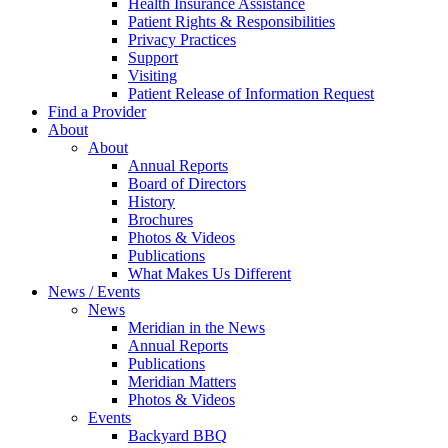
Health Insurance Assistance
Patient Rights & Responsibilities
Privacy Practices
Support
Visiting
Patient Release of Information Request
Find a Provider
About
About
Annual Reports
Board of Directors
History
Brochures
Photos & Videos
Publications
What Makes Us Different
News / Events
News
Meridian in the News
Annual Reports
Publications
Meridian Matters
Photos & Videos
Events
Backyard BBQ