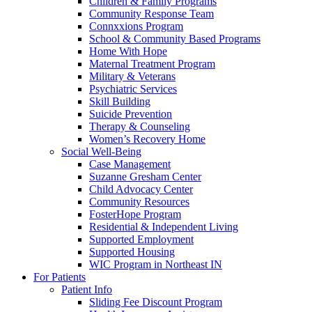
Children & Family Programs
Community Response Team
Connxxions Program
School & Community Based Programs
Home With Hope
Maternal Treatment Program
Military & Veterans
Psychiatric Services
Skill Building
Suicide Prevention
Therapy & Counseling
Women’s Recovery Home
Social Well-Being
Case Management
Suzanne Gresham Center
Child Advocacy Center
Community Resources
FosterHope Program
Residential & Independent Living
Supported Employment
Supported Housing
WIC Program in Northeast IN
For Patients
Patient Info
Sliding Fee Discount Program