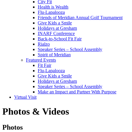
City Fit
Health is Wealth
Flu-Lapalooza
Friends of Meridian Annual Golf Tournament
Give Kids a Smile
Holidays at Gresham
INARF Conference
Back-to-School Fit Fair
Rialzo
Speaker Series – School Assembly
Spirit of Meridian
Featured Events
Fit Fair
Flu-Lapalooza
Give Kids a Smile
Holidays at Gresham
Speaker Series – School Assembly
Make an Impact and Partner With Purpose
Virtual Visit
Photos & Videos
Photos
Photos