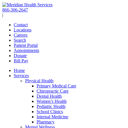
Skip
to
866-306-2647
content
|
Contact
Locations
Careers
Search
Patient Portal
Appointments
Donate
Bill Pay
Home
Services
Physical Health
Primary Medical Care
Chiropractic Care
Dental Health
Women’s Health
Pediatric Health
School Clinics
Internal Medicine
Pharmacy
Mental Wellness