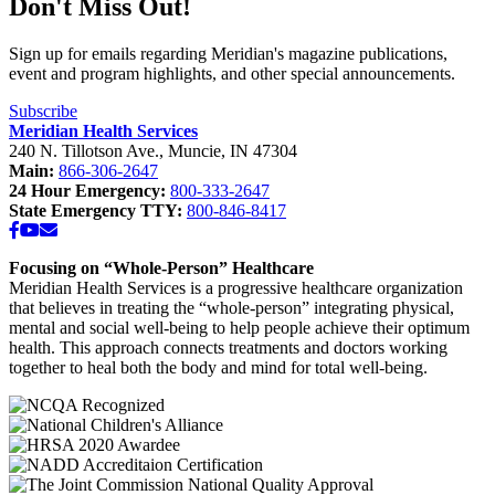
Don't Miss Out!
School
Clinic
-
Sign up for emails regarding Meridian's magazine publications,
Southside
event and program highlights, and other special announcements.
Middle
School”
Subscribe
Meridian Health Services
240 N. Tillotson Ave.
,
Muncie
,
IN
47304
Main:
866-306-2647
24 Hour Emergency:
800-333-2647
State Emergency TTY:
800-846-8417
Facebook
YouTube
Email
Focusing on “Whole-Person” Healthcare
Meridian Health Services is a progressive healthcare organization
that believes in treating the “whole-person” integrating physical,
mental and social well-being to help people achieve their optimum
health. This approach connects treatments and doctors working
together to heal both the body and mind for total well-being.