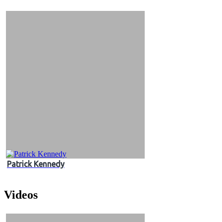
&
Videos
Patrick Kennedy
Videos