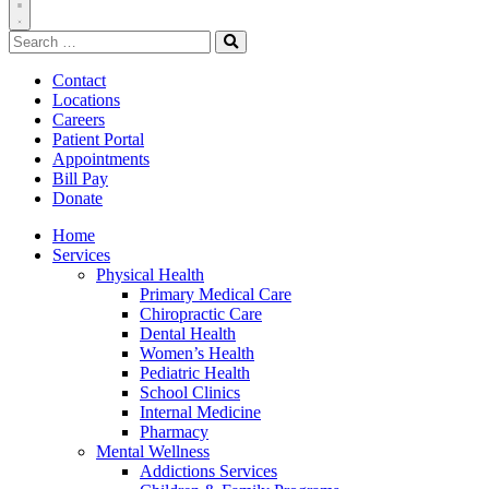
Toggle
Search
Navigation
for:
Search
Contact
Locations
Careers
Patient Portal
Appointments
Bill Pay
Donate
Home
Services
Physical Health
Primary Medical Care
Chiropractic Care
Dental Health
Women’s Health
Pediatric Health
School Clinics
Internal Medicine
Pharmacy
Mental Wellness
Addictions Services