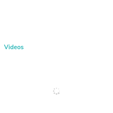
Videos