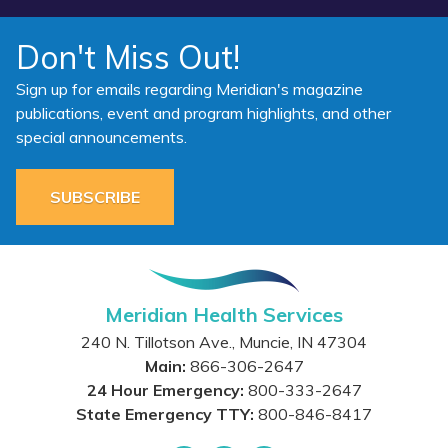
Don't Miss Out!
Sign up for emails regarding Meridian's magazine
publications, event and program highlights, and other
special announcements.
SUBSCRIBE
Meridian Health Services
240 N. Tillotson Ave.
,
Muncie
,
IN
47304
Main:
866-306-2647
24 Hour Emergency:
800-333-2647
State Emergency TTY:
800-846-8417