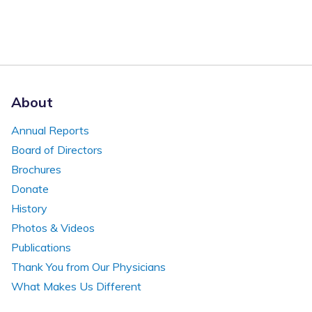
About
Annual Reports
Board of Directors
Brochures
Donate
History
Photos & Videos
Publications
Thank You from Our Physicians
What Makes Us Different