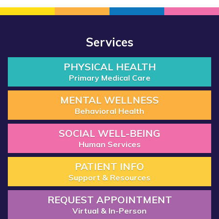
Services
PHYSICAL HEALTH
Primary Medical Care
MENTAL WELLNESS
Behavioral Health
SOCIAL WELL-BEING
Human Services
PATIENT INFO
Support & Resources
REQUEST APPOINTMENT
Virtual & In-Person