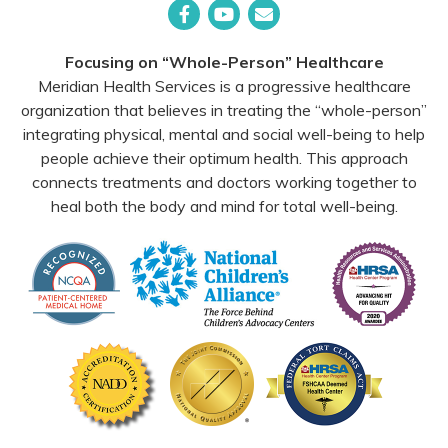
Facebook
YouTube
Email
Focusing on “Whole-Person” Healthcare
Meridian Health Services is a progressive healthcare
organization that believes in treating the “whole-person”
integrating physical, mental and social well-being to help
people achieve their optimum health. This approach
connects treatments and doctors working together to
heal both the body and mind for total well-being.