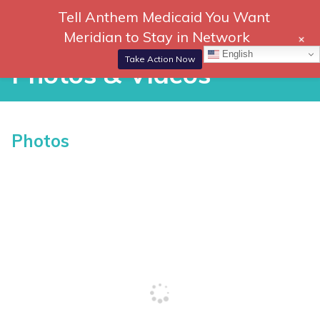
Skip
Tell Anthem Medicaid You Want
866-
DONATE
to
Meridian to Stay in Network
+
306-
content
Togg
English
2647
Navi
Take Action Now
Photos & Videos
Photos & Videos
Photos