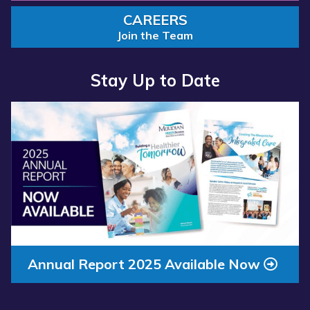
CAREERS
Join the Team
Stay Up to Date
Read more about “Annual Report 2025 Available Now”
Annual Report 2025 Available Now