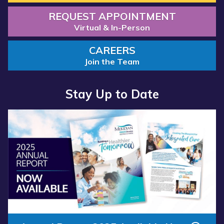
REQUEST APPOINTMENT
Virtual & In-Person
CAREERS
Join the Team
Stay Up to Date
Read more about “Annual Report 2025 Available Now”
Read more about “Meridian Health Services School Clinic - S