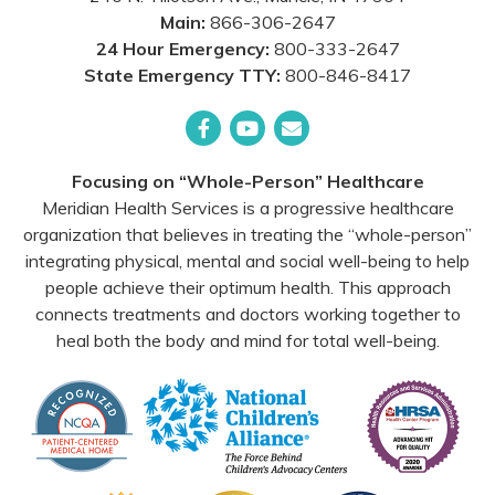
Main:
866-306-2647
24 Hour Emergency:
800-333-2647
State Emergency TTY:
800-846-8417
Facebook
YouTube
Email
Focusing on “Whole-Person” Healthcare
Meridian Health Services is a progressive healthcare
organization that believes in treating the “whole-person”
integrating physical, mental and social well-being to help
people achieve their optimum health. This approach
connects treatments and doctors working together to
heal both the body and mind for total well-being.