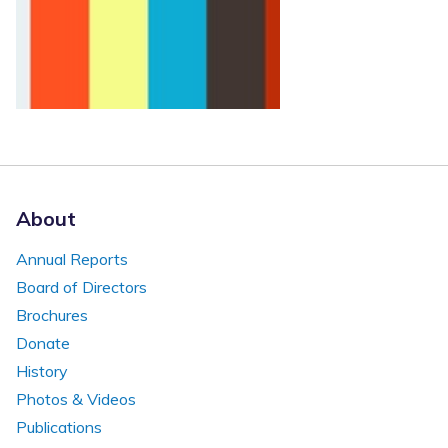
About
Annual Reports
Board of Directors
Brochures
Donate
History
Photos & Videos
Publications