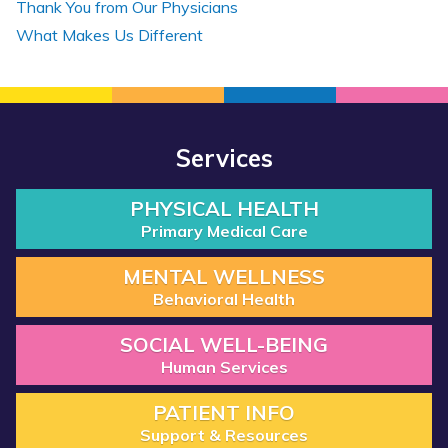
Thank You from Our Physicians
What Makes Us Different
Services
PHYSICAL HEALTH
Primary Medical Care
MENTAL WELLNESS
Behavioral Health
SOCIAL WELL-BEING
Human Services
PATIENT INFO
Support & Resources