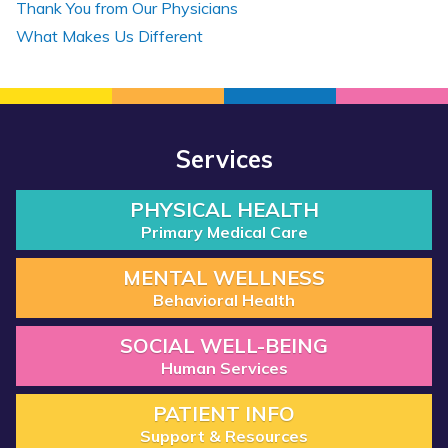
Thank You from Our Physicians
What Makes Us Different
Services
PHYSICAL HEALTH
Primary Medical Care
MENTAL WELLNESS
Behavioral Health
SOCIAL WELL-BEING
Human Services
PATIENT INFO
Support & Resources