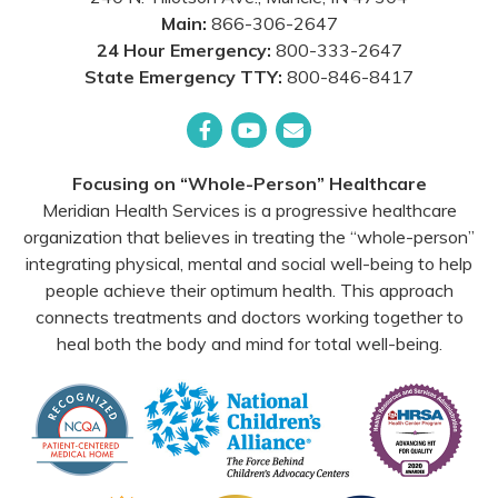
Main:
866-306-2647
24 Hour Emergency:
800-333-2647
State Emergency TTY:
800-846-8417
Facebook
YouTube
Email
Focusing on “Whole-Person” Healthcare
Meridian Health Services is a progressive healthcare
organization that believes in treating the “whole-person”
integrating physical, mental and social well-being to help
people achieve their optimum health. This approach
connects treatments and doctors working together to
heal both the body and mind for total well-being.