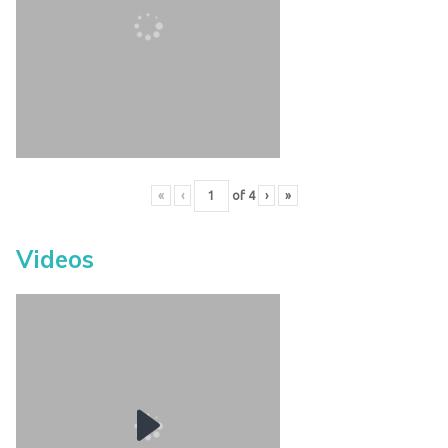
«
‹
of
4
›
»
Videos