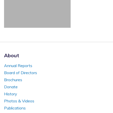
About
Annual Reports
Board of Directors
Brochures
Donate
History
Photos & Videos
Publications