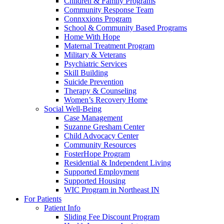
Children & Family Programs
Community Response Team
Connxxions Program
School & Community Based Programs
Home With Hope
Maternal Treatment Program
Military & Veterans
Psychiatric Services
Skill Building
Suicide Prevention
Therapy & Counseling
Women’s Recovery Home
Social Well-Being
Case Management
Suzanne Gresham Center
Child Advocacy Center
Community Resources
FosterHope Program
Residential & Independent Living
Supported Employment
Supported Housing
WIC Program in Northeast IN
For Patients
Patient Info
Sliding Fee Discount Program