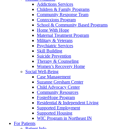
Addictions Services
Children & Family Programs
Community Response Team
Connxxions Program
School & Community Based Programs
Home With Hope
Maternal Treatment Program
Military & Veterans
Psychiatric Services
Skill Building
Suicide Prevention
Therapy & Counseling
Women’s Recovery Home
Social Well-Being
Case Management
Suzanne Gresham Center
Child Advocacy Center
Community Resources
FosterHope Program
Residential & Independent Living
Supported Employment
Supported Housing
WIC Program in Northeast IN
For Patients
Patient Info