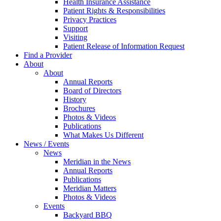
Health Insurance Assistance
Patient Rights & Responsibilities
Privacy Practices
Support
Visiting
Patient Release of Information Request
Find a Provider
About
About
Annual Reports
Board of Directors
History
Brochures
Photos & Videos
Publications
What Makes Us Different
News / Events
News
Meridian in the News
Annual Reports
Publications
Meridian Matters
Photos & Videos
Events
Backyard BBQ