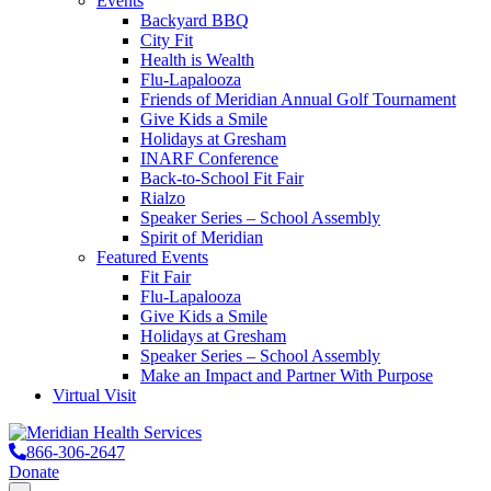
Events
Backyard BBQ
City Fit
Health is Wealth
Flu-Lapalooza
Friends of Meridian Annual Golf Tournament
Give Kids a Smile
Holidays at Gresham
INARF Conference
Back-to-School Fit Fair
Rialzo
Speaker Series – School Assembly
Spirit of Meridian
Featured Events
Fit Fair
Flu-Lapalooza
Give Kids a Smile
Holidays at Gresham
Speaker Series – School Assembly
Make an Impact and Partner With Purpose
Virtual Visit
866-306-2647
Donate