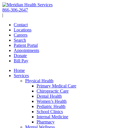
Skip
to
866-306-2647
content
|
Contact
Locations
Careers
Search
Patient Portal
Appointments
Donate
Bill Pay
Home
Services
Physical Health
Primary Medical Care
Chiropractic Care
Dental Health
Women’s Health
Pediatric Health
School Clinics
Internal Medicine
Pharmacy
Mental Wellness