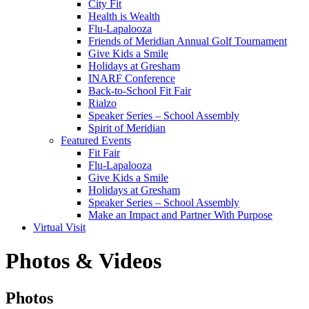
City Fit
Health is Wealth
Flu-Lapalooza
Friends of Meridian Annual Golf Tournament
Give Kids a Smile
Holidays at Gresham
INARF Conference
Back-to-School Fit Fair
Rialzo
Speaker Series – School Assembly
Spirit of Meridian
Featured Events
Fit Fair
Flu-Lapalooza
Give Kids a Smile
Holidays at Gresham
Speaker Series – School Assembly
Make an Impact and Partner With Purpose
Virtual Visit
Photos & Videos
Photos
Photos