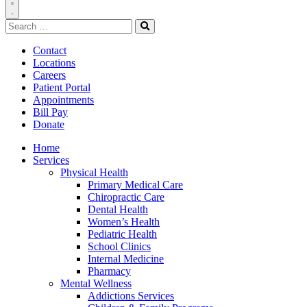
Toggle
Search
Navigation
for:
Search
Contact
Locations
Careers
Patient Portal
Appointments
Bill Pay
Donate
Home
Services
Physical Health
Primary Medical Care
Chiropractic Care
Dental Health
Women’s Health
Pediatric Health
School Clinics
Internal Medicine
Pharmacy
Mental Wellness
Addictions Services