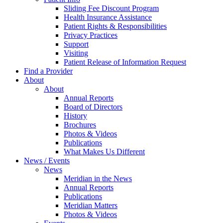
Sliding Fee Discount Program
Health Insurance Assistance
Patient Rights & Responsibilities
Privacy Practices
Support
Visiting
Patient Release of Information Request
Find a Provider
About
About
Annual Reports
Board of Directors
History
Brochures
Photos & Videos
Publications
What Makes Us Different
News / Events
News
Meridian in the News
Annual Reports
Publications
Meridian Matters
Photos & Videos