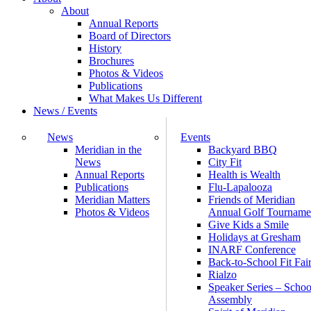
About
Annual Reports
Board of Directors
History
Brochures
Photos & Videos
Publications
What Makes Us Different
News / Events
News
Events
Meridian in the
Backyard BBQ
News
City Fit
Annual Reports
Health is Wealth
Publications
Flu-Lapalooza
Meridian Matters
Friends of Meridian
Photos & Videos
Annual Golf Tourname
Give Kids a Smile
Holidays at Gresham
INARF Conference
Back-to-School Fit Fai
Rialzo
Speaker Series – Schoo
Assembly