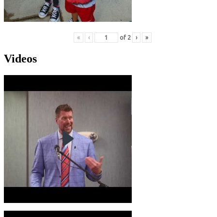
«
‹
of
2
›
»
Videos