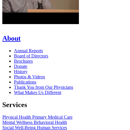
About
Annual Reports
Board of Directors
Brochures
Donate
History
Photos & Videos
Publications
Thank You from Our Physicians
What Makes Us Different
Services
Physical Health
Primary Medical Care
Mental Wellness
Behavioral Health
Social Well-Being
Human Services