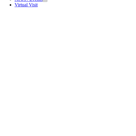
News / Events
Virtual Visit