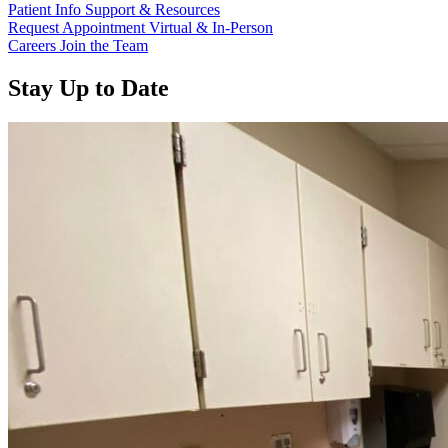
Patient Info
Support & Resources
Request Appointment
Virtual & In-Person
Careers
Join the Team
Stay Up to Date
Read more about “Annual Report 2025 Available Now”
Read more about “Meridian Health Services School Clinic - Southsi