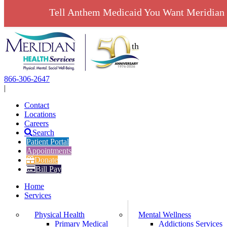
Tell Anthem Medicaid You Want Meridian 
Skip
to
content
866-306-2647
|
Contact
Locations
Careers
Search
Patient Portal
Appointments
Donate
Bill Pay
Home
Services
Physical Health
Mental Wellness
Primary Medical
Addictions Services