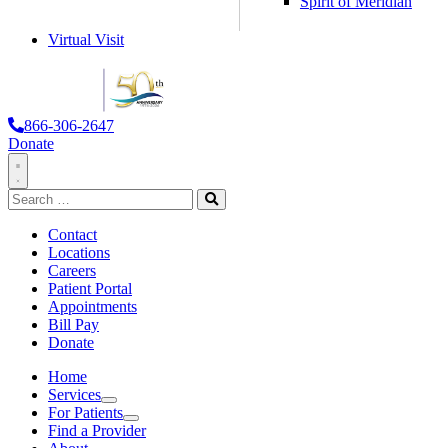
Spirit of Meridian
Virtual Visit
866-306-2647
Donate
Toggle
Search
Navigation
for:
Search
Contact
Locations
Careers
Patient Portal
Appointments
Bill Pay
Donate
Home
Services
Services
For Patients
For Patients
Find a Provider