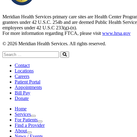
Meridian Health Services primary care sites are Health Center Progr
grantees under 42 U.S.C. 254b and are deemed Public Health Service
employees under 42 U.S.C 233(g)-(n).
For more information regarding FTCA, please visit
www.hrsa.gov
© 2026 Meridian Health Services. All rights reserved.
Search
for:
Search
Contact
Locations
Careers
Patient Portal
Appointments
Bill Pay
Donate
Home
Services
Services
For Patients
For Patients
Find a Provider
About
About
News / Events