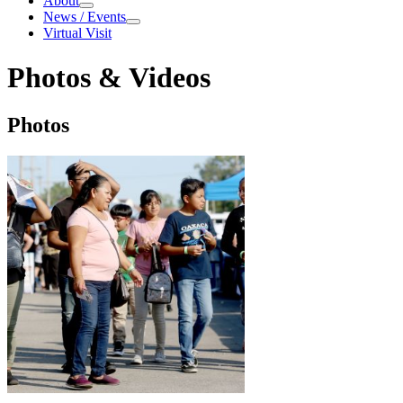
About
About
News / Events
News / Events
Virtual Visit
Photos & Videos
Photos & Videos
Photos