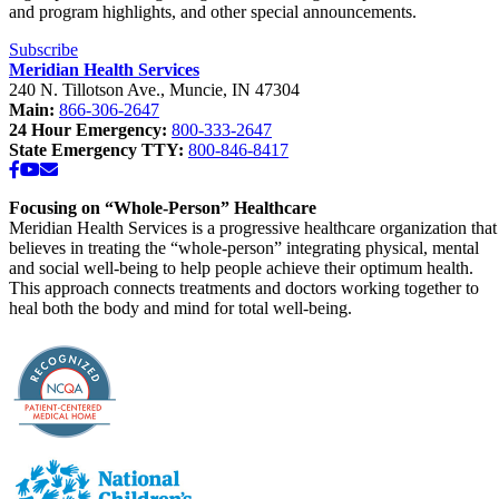
and program highlights, and other special announcements.
Subscribe
Meridian Health Services
240 N. Tillotson Ave.
,
Muncie
,
IN
47304
Main:
866-306-2647
24 Hour Emergency:
800-333-2647
State Emergency TTY:
800-846-8417
Facebook
YouTube
Email
Focusing on “Whole-Person” Healthcare
Meridian Health Services is a progressive healthcare organization that
believes in treating the “whole-person” integrating physical, mental
and social well-being to help people achieve their optimum health.
This approach connects treatments and doctors working together to
heal both the body and mind for total well-being.