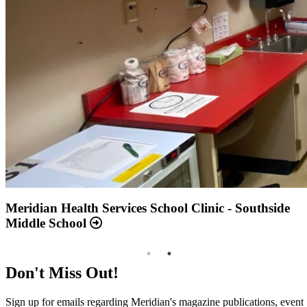
Annual Report 2025 Available Now
Meridian Health Services School Clinic - Southside
Middle School
Don't Miss Out!
Sign up for emails regarding Meridian's magazine publications, event