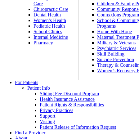
Care
Children & Family P
Chiropractic Care
Community Respons
Dental Health
Connxxions Progra
Women’s Health
School & Communit
Pediatric Health
Programs
School Clinics
Home With Hope
Internal Medicine
Maternal Treatment 
Pharmacy
Military & Veterans
Psychiatric Services
Skill Building
Suicide Prevention
Therapy & Counseli
Women’s Recovery
For Patients
Patient Info
Sliding Fee Discount Program
Health Insurance Assistance
Patient Rights & Responsibilities
Privacy Practices
Support
Visiting
Patient Release of Information Request
Find a Provider
About