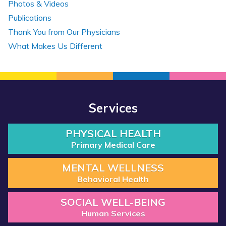
Photos & Videos
Publications
Thank You from Our Physicians
What Makes Us Different
Services
PHYSICAL HEALTH
Primary Medical Care
MENTAL WELLNESS
Behavioral Health
SOCIAL WELL-BEING
Human Services