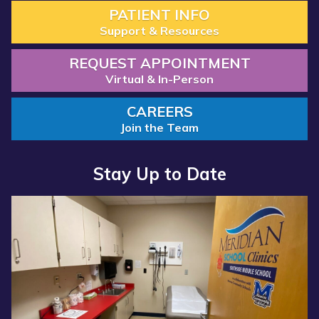
PATIENT INFO
Support & Resources
REQUEST APPOINTMENT
Virtual & In-Person
CAREERS
Join the Team
Stay Up to Date
Read more about “Annual Report 2025 Available Now”
Read more about “Meridian Health Services School Clinic - S