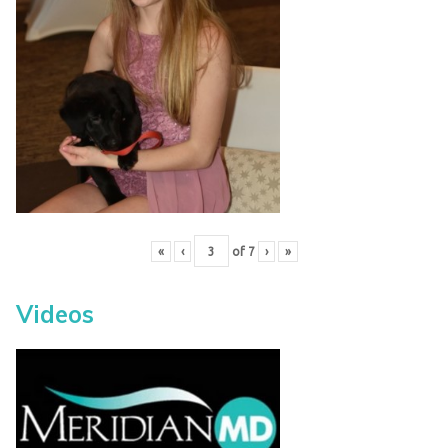
«
‹
of
7
›
»
Videos