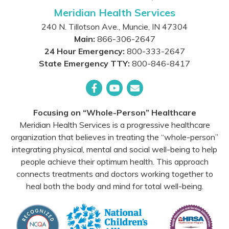
Meridian Health Services
240 N. Tillotson Ave.
,
Muncie
,
IN
47304
Main:
866-306-2647
24 Hour Emergency:
800-333-2647
State Emergency TTY:
800-846-8417
Facebook
YouTube
Email
Focusing on “Whole-Person” Healthcare
Meridian Health Services is a progressive healthcare
organization that believes in treating the “whole-person”
integrating physical, mental and social well-being to help
people achieve their optimum health. This approach
connects treatments and doctors working together to
heal both the body and mind for total well-being.