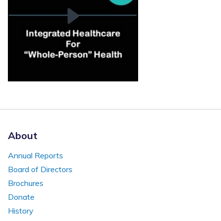
About
Annual Reports
Board of Directors
Brochures
Donate
History