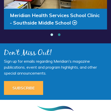
Annual Report 2025 Available Now
Meridian Health Services School Clinic
- Southside Middle School
Don't Miss Out!
Sign up for emails regarding Meridian's magazine
publications, event and program highlights, and other
special announcements.
SUBSCRIBE