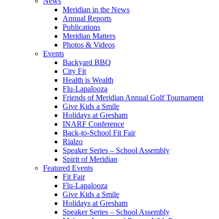
News
Meridian in the News
Annual Reports
Publications
Meridian Matters
Photos & Videos
Events
Backyard BBQ
City Fit
Health is Wealth
Flu-Lapalooza
Friends of Meridian Annual Golf Tournament
Give Kids a Smile
Holidays at Gresham
INARF Conference
Back-to-School Fit Fair
Rialzo
Speaker Series – School Assembly
Spirit of Meridian
Featured Events
Fit Fair
Flu-Lapalooza
Give Kids a Smile
Holidays at Gresham
Speaker Series – School Assembly