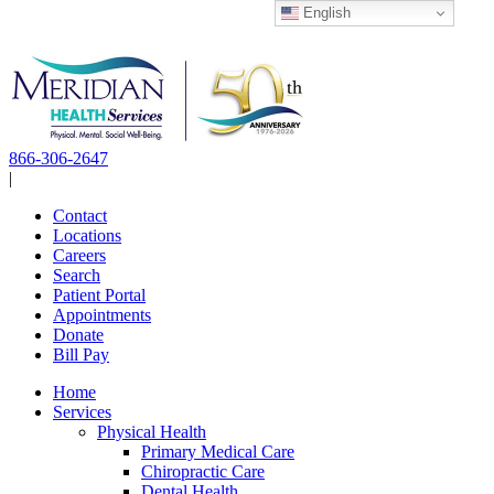
English
Skip
to
content
866-306-2647
|
Contact
Locations
Careers
Search
Patient Portal
Appointments
Donate
Bill Pay
Home
Services
Physical Health
Primary Medical Care
Chiropractic Care
Dental Health