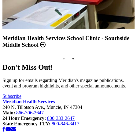
Annual Report 2025 Available Now
Meridian Health Services School Clinic - Southside
Middle School
Don't Miss Out!
Sign up for emails regarding Meridian's magazine publications,
event and program highlights, and other special announcements.
Subscribe
Meridian Health Services
240 N. Tillotson Ave.
,
Muncie
,
IN
47304
Main:
866-306-2647
24 Hour Emergency:
800-333-2647
State Emergency TTY:
800-846-8417
Facebook
YouTube
Email