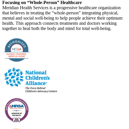
Focusing on “Whole-Person” Healthcare
Meridian Health Services is a progressive healthcare organization
that believes in treating the “whole-person” integrating physical,
mental and social well-being to help people achieve their optimum
health. This approach connects treatments and doctors working
together to heal both the body and mind for total well-being.