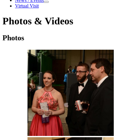
News / Events
News / Events
Virtual Visit
Photos & Videos
Photos & Videos
Photos