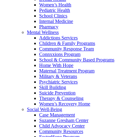
Women’s Health
Pediatric Health
School Clinics
Internal Medicine
Pharmacy
Mental Wellness
Addictions Services
Children & Family Programs
Community Response Team
Connxxions Program
School & Community Based Programs
Home With Hope
Maternal Treatment Program
Military & Veterans
Psychiatric Services
Skill Building
Suicide Prevention
Therapy & Counseling
Women’s Recovery Home
Social Well-Being
Case Management
Suzanne Gresham Center
Child Advocacy Center
Community Resources
FosterHope Program