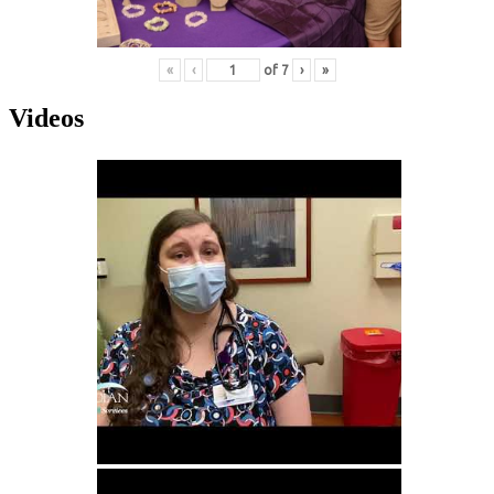
«
‹
of
7
›
»
Videos