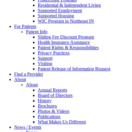
Residential & Independent Living
Supported Employment
Supported Housing
WIC Program in Northeast IN
For Patients
Patient Info
Sliding Fee Discount Program
Health Insurance Assistance
Patient Rights & Responsibilities
Privacy Practices
Support
Visiting
Patient Release of Information Request
Find a Provider
About
About
Annual Reports
Board of Directors
History
Brochures
Photos & Videos
Publications
What Makes Us Different
News / Events