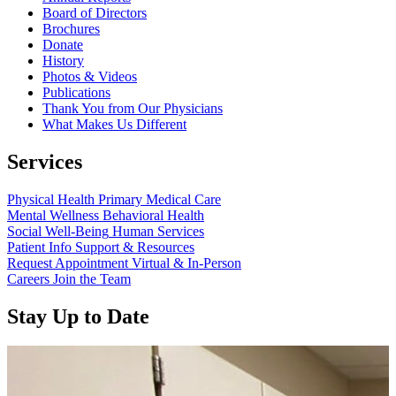
Board of Directors
Brochures
Donate
History
Photos & Videos
Publications
Thank You from Our Physicians
What Makes Us Different
Services
Physical Health
Primary Medical Care
Mental Wellness
Behavioral Health
Social Well-Being
Human Services
Patient Info
Support & Resources
Request Appointment
Virtual & In-Person
Careers
Join the Team
Stay Up to Date
Read more about “Annual Report 2025 Available Now”
Read more about “Meridian Health Services School Clinic - Southsi