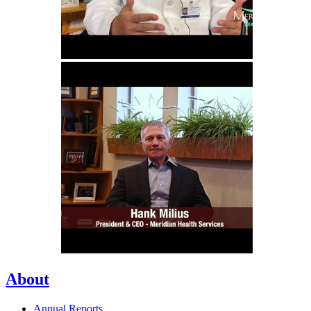
About
Annual Reports