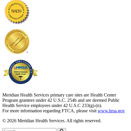
Meridian Health Services primary care sites are Health Center
Program grantees under 42 U.S.C. 254b and are deemed Public
Health Service employees under 42 U.S.C 233(g)-(n).
For more information regarding FTCA, please visit
www.hrsa.gov
© 2026 Meridian Health Services. All rights reserved.
Search