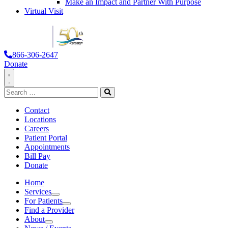
Make an Impact and Partner With Purpose
Virtual Visit
866-306-2647
Donate
Toggle
Search
Navigation
for:
Search
Contact
Locations
Careers
Patient Portal
Appointments
Bill Pay
Donate
Home
Services
Services
For Patients
For Patients
Find a Provider
About
About