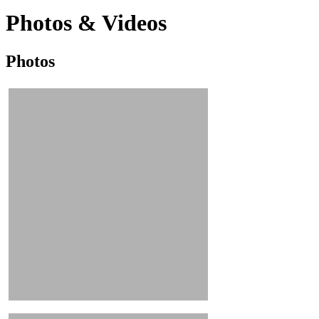
Photos & Videos
Photos
Photos
&
Videos