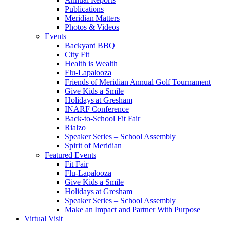
Publications
Meridian Matters
Photos & Videos
Events
Backyard BBQ
City Fit
Health is Wealth
Flu-Lapalooza
Friends of Meridian Annual Golf Tournament
Give Kids a Smile
Holidays at Gresham
INARF Conference
Back-to-School Fit Fair
Rialzo
Speaker Series – School Assembly
Spirit of Meridian
Featured Events
Fit Fair
Flu-Lapalooza
Give Kids a Smile
Holidays at Gresham
Speaker Series – School Assembly
Make an Impact and Partner With Purpose
Virtual Visit