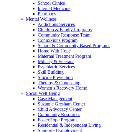
School Clinics
Internal Medicine
Pharmacy
Mental Wellness
Addictions Services
Children & Family Programs
Community Response Team
Connxxions Program
School & Community Based Programs
Home With Hope
Maternal Treatment Program
Military & Veterans
Psychiatric Services
Skill Building
Suicide Prevention
Therapy & Counseling
Women’s Recovery Home
Social Well-Being
Case Management
Suzanne Gresham Center
Child Advocacy Center
Community Resources
FosterHope Program
Residential & Independent Living
Supported Employment