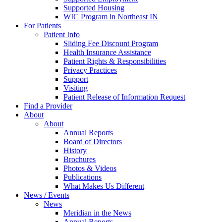
Supported Housing
WIC Program in Northeast IN
For Patients
Patient Info
Sliding Fee Discount Program
Health Insurance Assistance
Patient Rights & Responsibilities
Privacy Practices
Support
Visiting
Patient Release of Information Request
Find a Provider
About
About
Annual Reports
Board of Directors
History
Brochures
Photos & Videos
Publications
What Makes Us Different
News / Events
News
Meridian in the News
Annual Reports