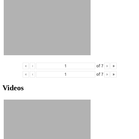
«
‹
of
7
›
»
«
‹
of
7
›
»
Videos