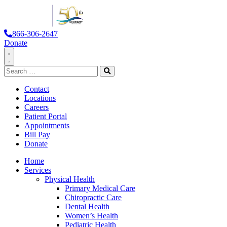
866-306-2647
Donate
Toggle
Search
Navigation
for:
Search
Contact
Locations
Careers
Patient Portal
Appointments
Bill Pay
Donate
Home
Services
Physical Health
Primary Medical Care
Chiropractic Care
Dental Health
Women’s Health
Pediatric Health