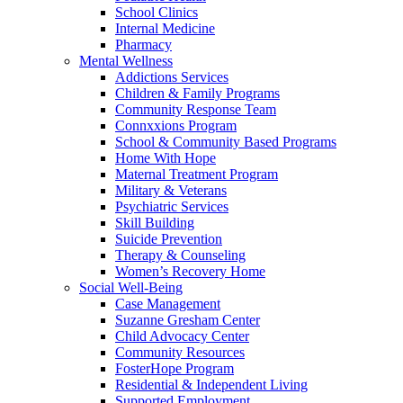
School Clinics
Internal Medicine
Pharmacy
Mental Wellness
Addictions Services
Children & Family Programs
Community Response Team
Connxxions Program
School & Community Based Programs
Home With Hope
Maternal Treatment Program
Military & Veterans
Psychiatric Services
Skill Building
Suicide Prevention
Therapy & Counseling
Women’s Recovery Home
Social Well-Being
Case Management
Suzanne Gresham Center
Child Advocacy Center
Community Resources
FosterHope Program
Residential & Independent Living
Supported Employment