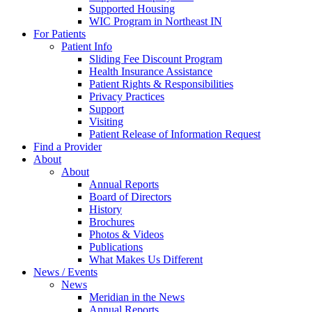
Supported Housing
WIC Program in Northeast IN
For Patients
Patient Info
Sliding Fee Discount Program
Health Insurance Assistance
Patient Rights & Responsibilities
Privacy Practices
Support
Visiting
Patient Release of Information Request
Find a Provider
About
About
Annual Reports
Board of Directors
History
Brochures
Photos & Videos
Publications
What Makes Us Different
News / Events
News
Meridian in the News
Annual Reports