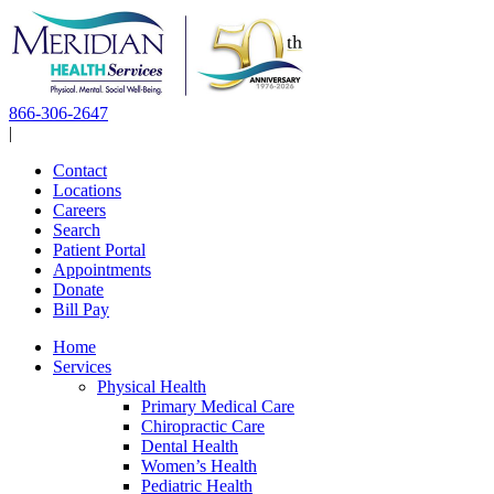
Skip
to
content
866-306-2647
|
Contact
Locations
Careers
Search
Patient Portal
Appointments
Donate
Bill Pay
Home
Services
Physical Health
Primary Medical Care
Chiropractic Care
Dental Health
Women’s Health
Pediatric Health