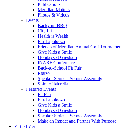
Publications
Meridian Matters
Photos & Videos
Events
Backyard BBQ
City Fit
Health is Wealth
Flu-Lapalooza
Friends of Meridian Annual Golf Tournament
Give Kids a Smile
Holidays at Gresham
INARF Conference
Back-to-School Fit Fair
Rialzo
Speaker Series – School Assembly
Spirit of Meridian
Featured Events
Fit Fair
Flu-Lapalooza
Give Kids a Smile
Holidays at Gresham
Speaker Series – School Assembly
Make an Impact and Partner With Purpose
Virtual Visit