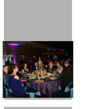
 Patients
out
s / Events