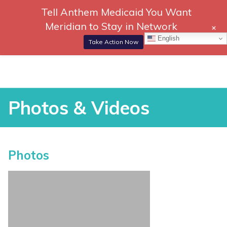
Tell Anthem Medicaid You Want
866-
DONATE
Meridian to Stay in Network
+
306-
Togg
English
2647
Navi
Take Action Now
RCH
Skip
to
content
Photos & Videos
Photos & Videos
Photos
vices