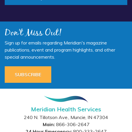
Don't Miss Out!
Sign up for emails regarding Meridian's magazine
publications, event and program highlights, and other
special announcements.
SUBSCRIBE
Meridian Health Services
240 N. Tillotson Ave.
,
Muncie
,
IN
47304
Main:
866-306-2647
24 Hour Emergency:
800-333-2647