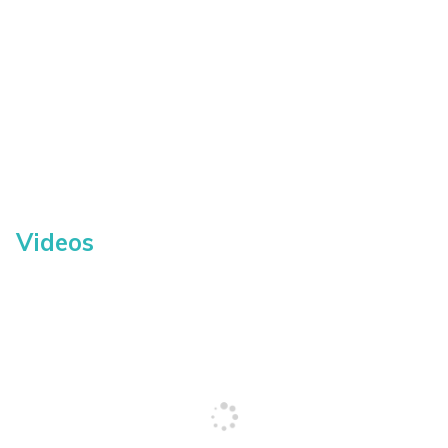
Videos