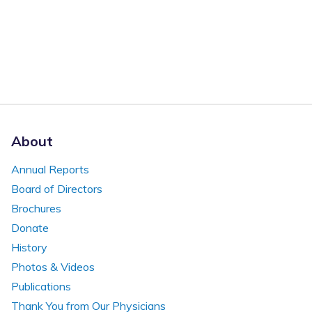
About
Annual Reports
Board of Directors
Brochures
Donate
History
Photos & Videos
Publications
Thank You from Our Physicians