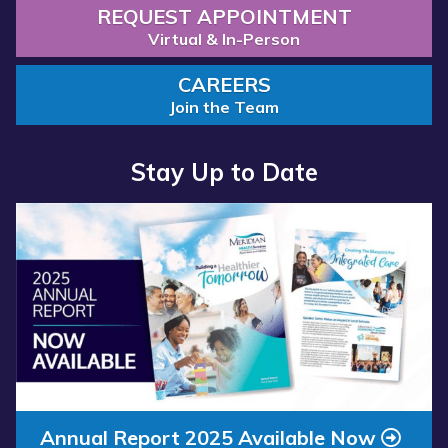
REQUEST APPOINTMENT
Virtual & In-Person
CAREERS
Join the Team
Stay Up to Date
Read more about “Annual Report 2025 Available Now”
Annual Report 2025 Available Now