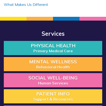
What Makes Us Different
Services
PHYSICAL HEALTH
Primary Medical Care
MENTAL WELLNESS
Behavioral Health
SOCIAL WELL-BEING
Human Services
PATIENT INFO
Support & Resources