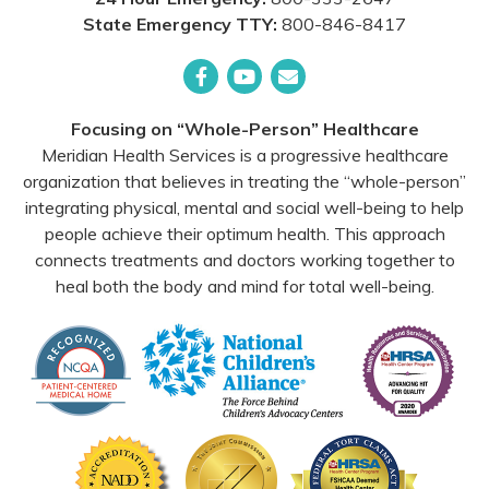
State Emergency TTY:
800-846-8417
Facebook
YouTube
Email
Focusing on “Whole-Person” Healthcare
Meridian Health Services is a progressive healthcare
organization that believes in treating the “whole-person”
integrating physical, mental and social well-being to help
people achieve their optimum health. This approach
connects treatments and doctors working together to
heal both the body and mind for total well-being.