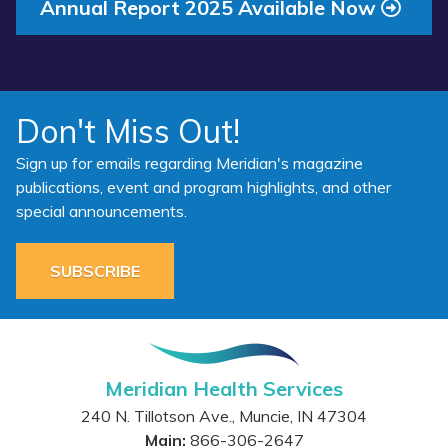
Annual Report 2025 Available Now
Don't Miss Out!
Sign up for emails regarding Meridian's magazine
publications, event and program highlights, and other
special announcements.
SUBSCRIBE
Meridian Health Services
240 N. Tillotson Ave.
,
Muncie
,
IN
47304
Main:
866-306-2647