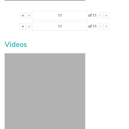
«
‹
of
11
›
»
«
‹
of
11
›
»
Videos