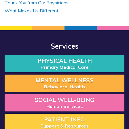
Thank You from Our Physicians
What Makes Us Different
Services
PHYSICAL HEALTH
Primary Medical Care
MENTAL WELLNESS
Behavioral Health
SOCIAL WELL-BEING
Human Services
PATIENT INFO
Support & Resources