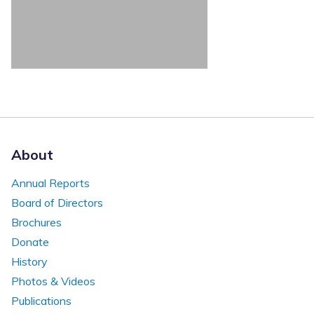
About
Annual Reports
Board of Directors
Brochures
Donate
History
Photos & Videos
Publications