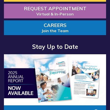
REQUEST APPOINTMENT
Virtual & In-Person
CAREERS
Join the Team
Stay Up to Date
Read
more
about
“Annual
Report
2025
Available
Now”