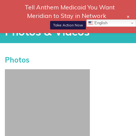
Skip
Tell Anthem Medicaid You Want
866-
DONATE
to
Meridian to Stay in Network
+
306-
content
Togg
English
2647
Navi
Take Action Now
Photos & Videos
P
Photos
h
o
t
o
s
&