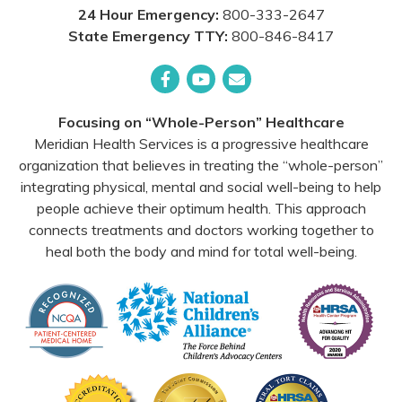
24 Hour Emergency:
800-333-2647
State Emergency TTY:
800-846-8417
Facebook
YouTube
Email
Focusing on “Whole-Person” Healthcare
Meridian Health Services is a progressive healthcare
organization that believes in treating the “whole-person”
integrating physical, mental and social well-being to help
people achieve their optimum health. This approach
connects treatments and doctors working together to
heal both the body and mind for total well-being.