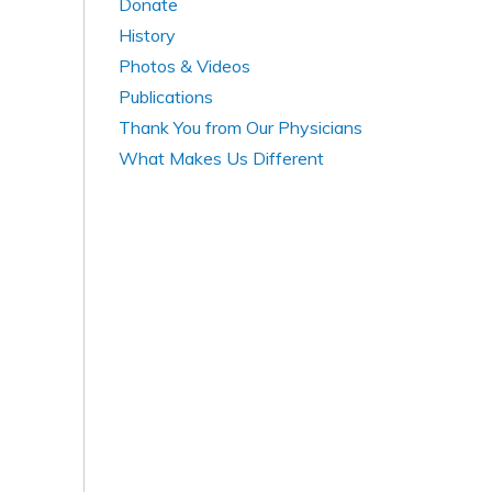
Donate
History
Photos & Videos
Publications
Thank You from Our Physicians
What Makes Us Different