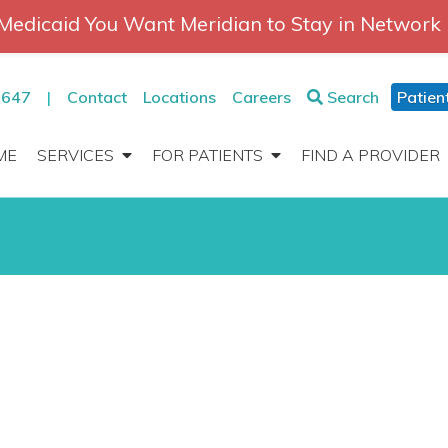
Medicaid You Want Meridian to Stay in Network
2647
|
Contact
Locations
Careers
Search
Patien
ME
SERVICES
FOR PATIENTS
FIND A PROVIDER