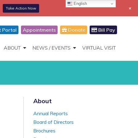
English
+
Take Action Now
866-306-2647
DONATE
Toggle
Navigation
t Portal
Appointments
Donate
Bill Pay
ABOUT
NEWS / EVENTS
VIRTUAL VISIT
About
Annual Reports
Board of Directors
Brochures