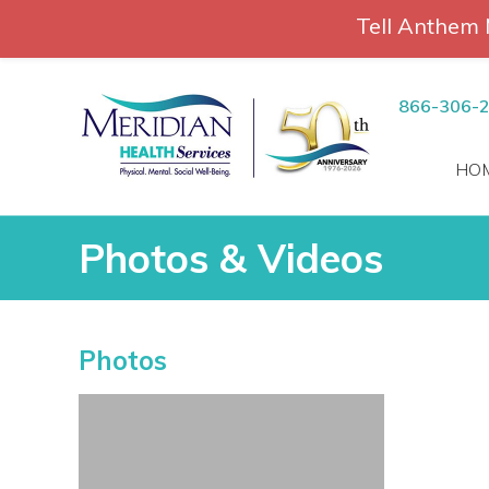
Tell Anthem 
RCH
Skip
to
866-306-
content
HO
Photos & Videos
Photos & Videos
Photos
vices
 Patients