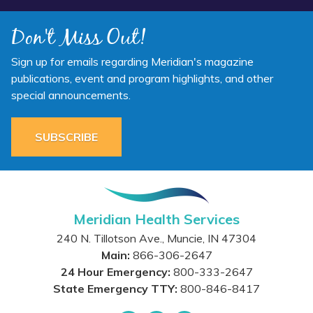
Don't Miss Out!
Sign up for emails regarding Meridian's magazine
publications, event and program highlights, and other
special announcements.
SUBSCRIBE
Meridian Health Services
240 N. Tillotson Ave.
,
Muncie
,
IN
47304
Main:
866-306-2647
24 Hour Emergency:
800-333-2647
State Emergency TTY:
800-846-8417