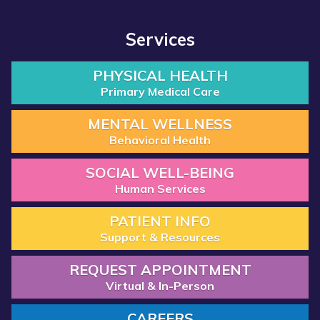
Services
PHYSICAL HEALTH
Primary Medical Care
MENTAL WELLNESS
Behavioral Health
SOCIAL WELL-BEING
Human Services
PATIENT INFO
Support & Resources
REQUEST APPOINTMENT
Virtual & In-Person
CAREERS