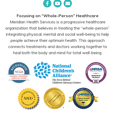
Facebook
YouTube
Email
Focusing on “Whole-Person” Healthcare
Meridian Health Services is a progressive healthcare
organization that believes in treating the “whole-person”
integrating physical, mental and social well-being to help
people achieve their optimum health. This approach
connects treatments and doctors working together to
heal both the body and mind for total well-being.