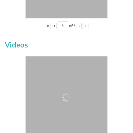
«
‹
of
3
›
»
Videos