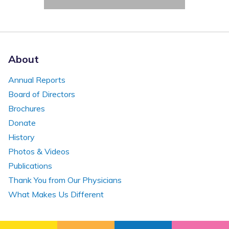
About
Annual Reports
Board of Directors
Brochures
Donate
History
Photos & Videos
Publications
Thank You from Our Physicians
What Makes Us Different