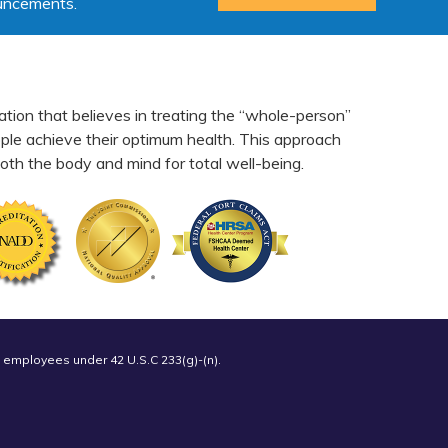
ouncements.
ation that believes in treating the “whole-person”
eople achieve their optimum health. This approach
th the body and mind for total well-being.
 employees under 42 U.S.C 233(g)-(n).