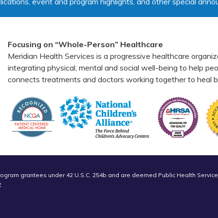
lications, event and program highlights, and other special ann
Focusing on “Whole-Person” Healthcare
Meridian Health Services is a progressive healthcare organiz
integrating physical, mental and social well-being to help p
connects treatments and doctors working together to heal bo
Program grantees under 42 U.S.C. 254b and are deemed Public Health Service
v