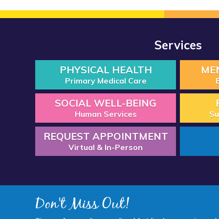
Services
PHYSICAL HEALTH
ME
Primary Medical Care
SOCIAL WELL-BEING
Human Services
Su
REQUEST APPOINTMENT
Virtual & In-Person
Don't Miss Out!