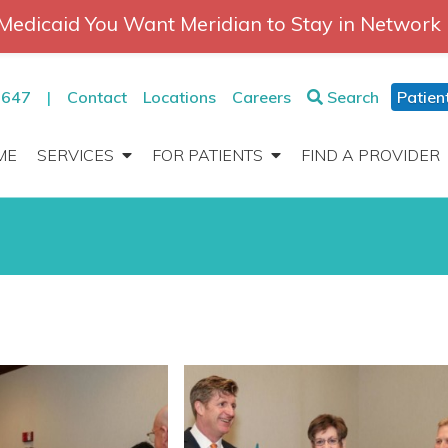
Medicaid You Want Meridian to Stay in Network
2647
|
Contact
Locations
Careers
Search
Patien
ME
SERVICES
FOR PATIENTS
FIND A PROVIDER