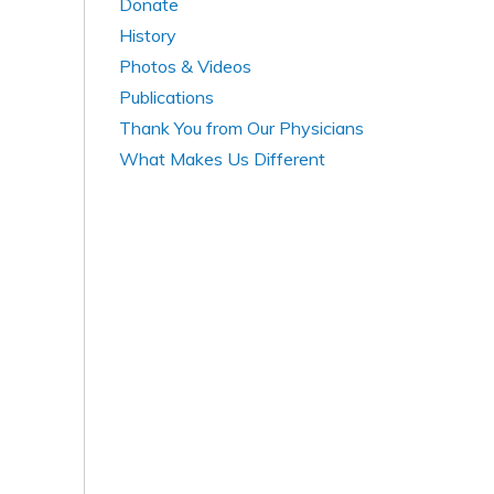
Donate
History
Photos & Videos
Publications
Thank You from Our Physicians
What Makes Us Different