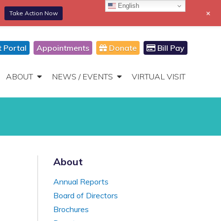
English
+
Take Action Now
866-306-2647
DONATE
Toggle
Navigation
t Portal
Appointments
Donate
Bill Pay
ABOUT
NEWS / EVENTS
VIRTUAL VISIT
About
Annual Reports
Board of Directors
Brochures