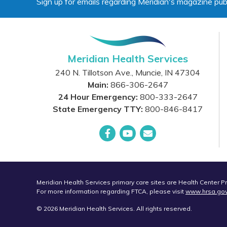
Sign up for emails regarding Meridian's magazine pub
Meridian Health Services
240 N. Tillotson Ave.
,
Muncie
,
IN
47304
Main:
866-306-2647
24 Hour Emergency:
800-333-2647
State Emergency TTY:
800-846-8417
Facebook
YouTube
Email
Meridian Health Services primary care sites are Health Center 
For more information regarding FTCA, please visit
www.hrsa.go
© 2026 Meridian Health Services. All rights reserved.