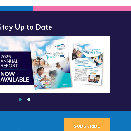
Stay Up to Date
port 2025 Available Now”
alth Services School Clinic - Southside Middle School”
SUBSCRIBE