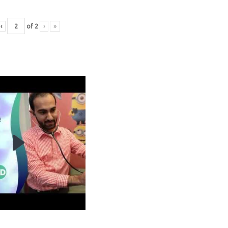
‹
of
2
›
»