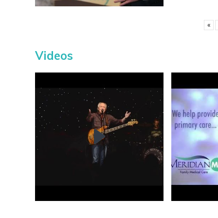
«
Videos