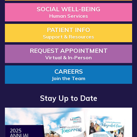
SOCIAL WELL-BEING
Human Services
PATIENT INFO
Support & Resources
REQUEST APPOINTMENT
Virtual & In-Person
CAREERS
Join the Team
Stay Up to Date
Read more about “Annual Report 2025 Available Now”