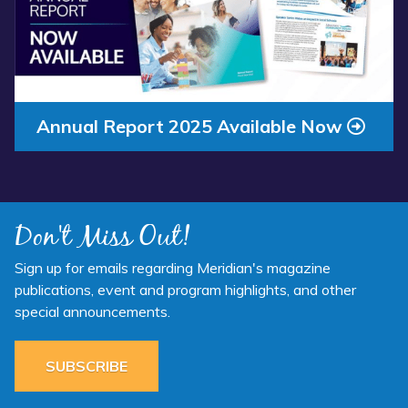
Annual Report 2025 Available Now
Don't Miss Out!
Sign up for emails regarding Meridian's magazine
publications, event and program highlights, and other
special announcements.
SUBSCRIBE