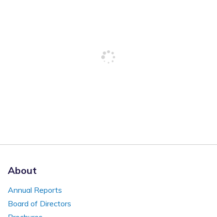
About
Annual Reports
Board of Directors