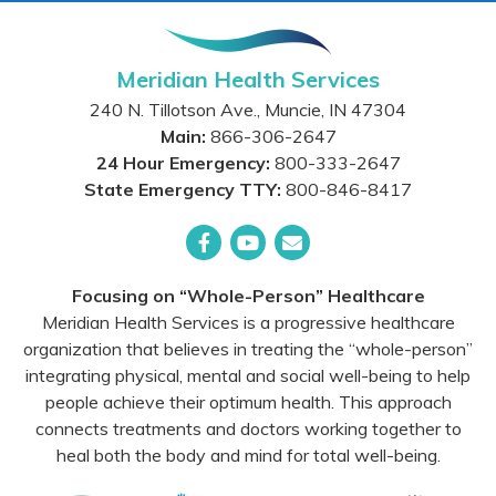
Meridian Health Services
240 N. Tillotson Ave.
,
Muncie
,
IN
47304
Main:
866-306-2647
24 Hour Emergency:
800-333-2647
State Emergency TTY:
800-846-8417
Facebook
YouTube
Email
Focusing on “Whole-Person” Healthcare
Meridian Health Services is a progressive healthcare
organization that believes in treating the “whole-person”
integrating physical, mental and social well-being to help
people achieve their optimum health. This approach
connects treatments and doctors working together to
heal both the body and mind for total well-being.