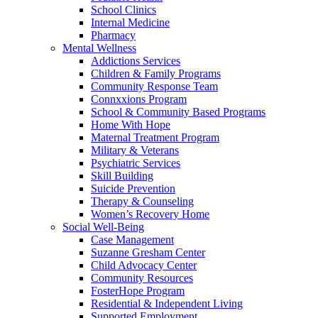
School Clinics
Internal Medicine
Pharmacy
Mental Wellness
Addictions Services
Children & Family Programs
Community Response Team
Connxxions Program
School & Community Based Programs
Home With Hope
Maternal Treatment Program
Military & Veterans
Psychiatric Services
Skill Building
Suicide Prevention
Therapy & Counseling
Women’s Recovery Home
Social Well-Being
Case Management
Suzanne Gresham Center
Child Advocacy Center
Community Resources
FosterHope Program
Residential & Independent Living
Supported Employment