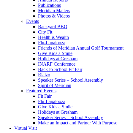
Publications
Meridian Matters
Photos & Videos
Events
Backyard BBQ
City Fit
Health is Wealth
Flu-Lapalooza
Friends of Meridian Annual Golf Tournament
Give Kids a Smile
Holidays at Gresham
INARF Conference
Back-to-School Fit Fair
Rialzo
Speaker Series – School Assembly
Spirit of Meridian
Featured Events
Fit Fair
Flu-Lapalooza
Give Kids a Smile
Holidays at Gresham
Speaker Series – School Assembly
Make an Impact and Partner With Purpose
Virtual Visit