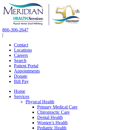
Skip
to
content
866-306-2647
|
Contact
Locations
Careers
Search
Patient Portal
Appointments
Donate
Bill Pay
Home
Services
Physical Health
Primary Medical Care
Chiropractic Care
Dental Health
Women’s Health
Pediatric Health