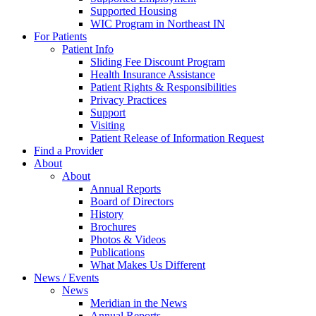
Supported Housing
WIC Program in Northeast IN
For Patients
Patient Info
Sliding Fee Discount Program
Health Insurance Assistance
Patient Rights & Responsibilities
Privacy Practices
Support
Visiting
Patient Release of Information Request
Find a Provider
About
About
Annual Reports
Board of Directors
History
Brochures
Photos & Videos
Publications
What Makes Us Different
News / Events
News
Meridian in the News
Annual Reports