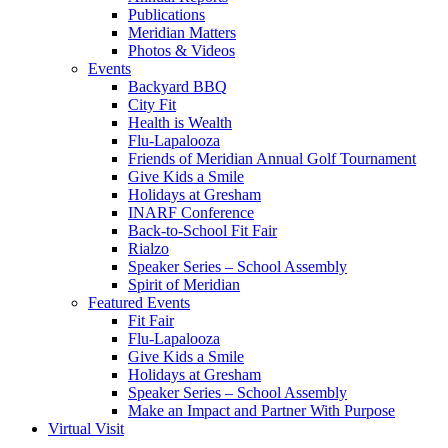
Publications
Meridian Matters
Photos & Videos
Events
Backyard BBQ
City Fit
Health is Wealth
Flu-Lapalooza
Friends of Meridian Annual Golf Tournament
Give Kids a Smile
Holidays at Gresham
INARF Conference
Back-to-School Fit Fair
Rialzo
Speaker Series – School Assembly
Spirit of Meridian
Featured Events
Fit Fair
Flu-Lapalooza
Give Kids a Smile
Holidays at Gresham
Speaker Series – School Assembly
Make an Impact and Partner With Purpose
Virtual Visit