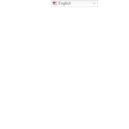
English