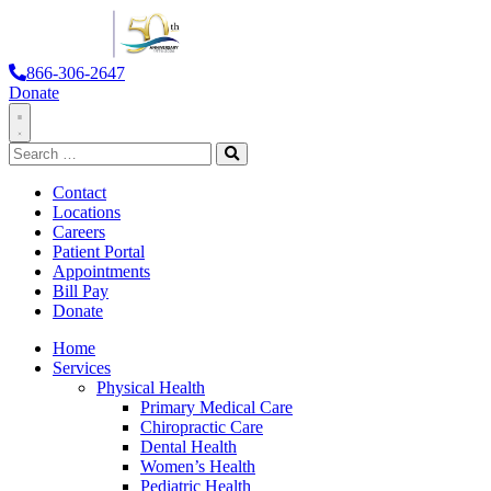
866-306-2647
Donate
Toggle
Search
Navigation
for:
Search
Contact
Locations
Careers
Patient Portal
Appointments
Bill Pay
Donate
Home
Services
Physical Health
Primary Medical Care
Chiropractic Care
Dental Health
Women’s Health
Pediatric Health