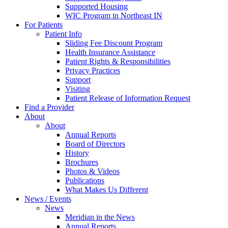
Supported Housing
WIC Program in Northeast IN
For Patients
Patient Info
Sliding Fee Discount Program
Health Insurance Assistance
Patient Rights & Responsibilities
Privacy Practices
Support
Visiting
Patient Release of Information Request
Find a Provider
About
About
Annual Reports
Board of Directors
History
Brochures
Photos & Videos
Publications
What Makes Us Different
News / Events
News
Meridian in the News
Annual Reports