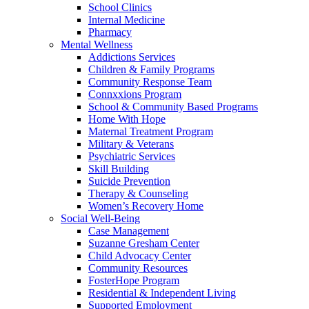
School Clinics
Internal Medicine
Pharmacy
Mental Wellness
Addictions Services
Children & Family Programs
Community Response Team
Connxxions Program
School & Community Based Programs
Home With Hope
Maternal Treatment Program
Military & Veterans
Psychiatric Services
Skill Building
Suicide Prevention
Therapy & Counseling
Women’s Recovery Home
Social Well-Being
Case Management
Suzanne Gresham Center
Child Advocacy Center
Community Resources
FosterHope Program
Residential & Independent Living
Supported Employment