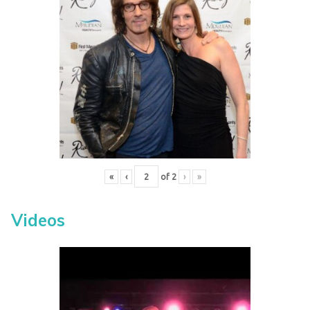
«
‹
of
2
›
»
Videos