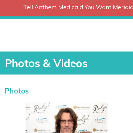
Tell Anthem Medicaid You Want Meridia
RCH
Skip
to
content
Photos & Videos
P
Photos
h
o
t
vices