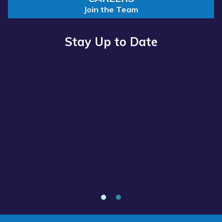
Join the Team
Stay Up to Date
Read
more
about
“Annual
Report
2025
Available
Now”
Annual Report 2025 Available Now