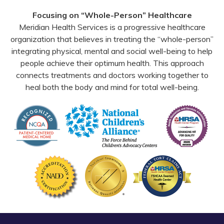
Facebook
YouTube
Email
Focusing on “Whole-Person” Healthcare
Meridian Health Services is a progressive healthcare
organization that believes in treating the “whole-person”
integrating physical, mental and social well-being to help
people achieve their optimum health. This approach
connects treatments and doctors working together to
heal both the body and mind for total well-being.