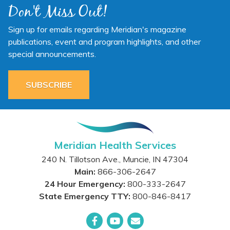
Don't Miss Out!
Sign up for emails regarding Meridian's magazine
publications, event and program highlights, and other
special announcements.
SUBSCRIBE
Meridian Health Services
240 N. Tillotson Ave.
,
Muncie
,
IN
47304
Main:
866-306-2647
24 Hour Emergency:
800-333-2647
State Emergency TTY:
800-846-8417