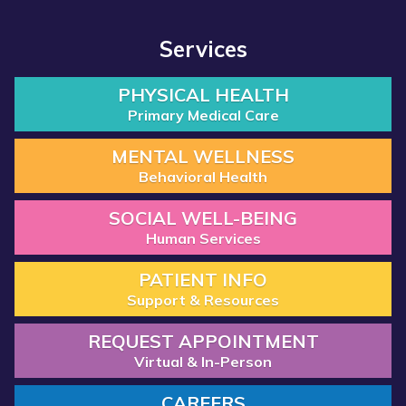
Services
PHYSICAL HEALTH
Primary Medical Care
MENTAL WELLNESS
Behavioral Health
SOCIAL WELL-BEING
Human Services
PATIENT INFO
Support & Resources
REQUEST APPOINTMENT
Virtual & In-Person
CAREERS