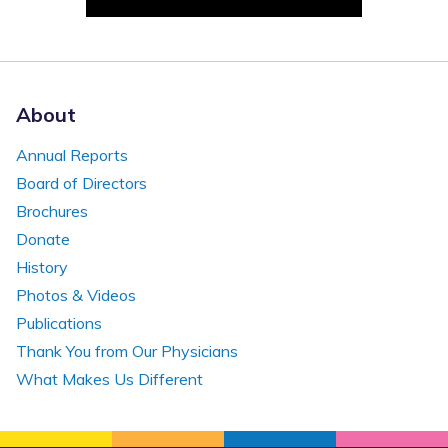
About
Annual Reports
Board of Directors
Brochures
Donate
History
Photos & Videos
Publications
Thank You from Our Physicians
What Makes Us Different