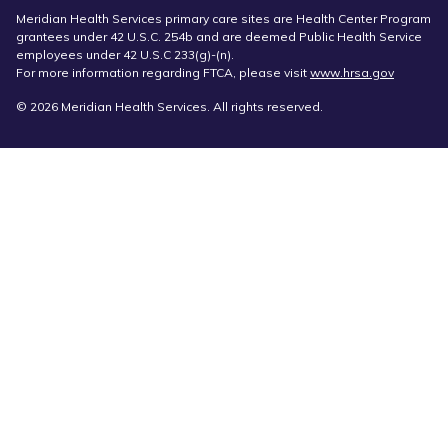
Meridian Health Services primary care sites are Health Center Program
grantees under 42 U.S.C. 254b and are deemed Public Health Service
employees under 42 U.S.C 233(g)-(n).
For more information regarding FTCA, please visit
www.hrsa.gov
© 2026 Meridian Health Services. All rights reserved.