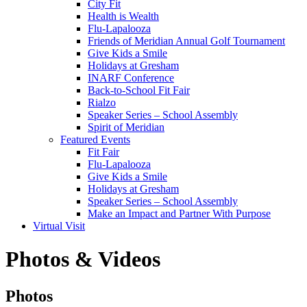
City Fit
Health is Wealth
Flu-Lapalooza
Friends of Meridian Annual Golf Tournament
Give Kids a Smile
Holidays at Gresham
INARF Conference
Back-to-School Fit Fair
Rialzo
Speaker Series – School Assembly
Spirit of Meridian
Featured Events
Fit Fair
Flu-Lapalooza
Give Kids a Smile
Holidays at Gresham
Speaker Series – School Assembly
Make an Impact and Partner With Purpose
Virtual Visit
Photos & Videos
Photos
Photos