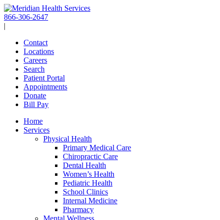
Skip
to
866-306-2647
content
|
Contact
Locations
Careers
Search
Patient Portal
Appointments
Donate
Bill Pay
Home
Services
Physical Health
Primary Medical Care
Chiropractic Care
Dental Health
Women’s Health
Pediatric Health
School Clinics
Internal Medicine
Pharmacy
Mental Wellness