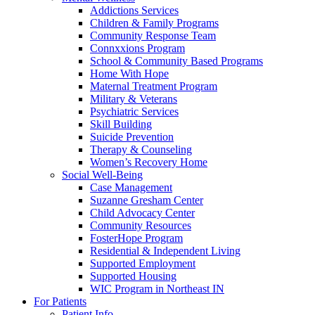
Addictions Services
Children & Family Programs
Community Response Team
Connxxions Program
School & Community Based Programs
Home With Hope
Maternal Treatment Program
Military & Veterans
Psychiatric Services
Skill Building
Suicide Prevention
Therapy & Counseling
Women’s Recovery Home
Social Well-Being
Case Management
Suzanne Gresham Center
Child Advocacy Center
Community Resources
FosterHope Program
Residential & Independent Living
Supported Employment
Supported Housing
WIC Program in Northeast IN
For Patients
Patient Info