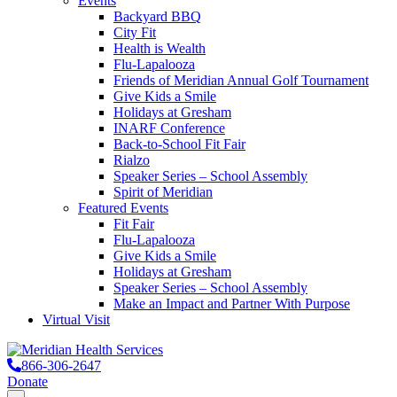
Events
Backyard BBQ
City Fit
Health is Wealth
Flu-Lapalooza
Friends of Meridian Annual Golf Tournament
Give Kids a Smile
Holidays at Gresham
INARF Conference
Back-to-School Fit Fair
Rialzo
Speaker Series – School Assembly
Spirit of Meridian
Featured Events
Fit Fair
Flu-Lapalooza
Give Kids a Smile
Holidays at Gresham
Speaker Series – School Assembly
Make an Impact and Partner With Purpose
Virtual Visit
866-306-2647
Donate