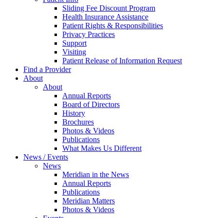
Sliding Fee Discount Program
Health Insurance Assistance
Patient Rights & Responsibilities
Privacy Practices
Support
Visiting
Patient Release of Information Request
Find a Provider
About
About
Annual Reports
Board of Directors
History
Brochures
Photos & Videos
Publications
What Makes Us Different
News / Events
News
Meridian in the News
Annual Reports
Publications
Meridian Matters
Photos & Videos