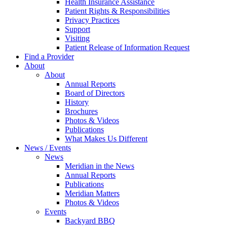
Health Insurance Assistance
Patient Rights & Responsibilities
Privacy Practices
Support
Visiting
Patient Release of Information Request
Find a Provider
About
About
Annual Reports
Board of Directors
History
Brochures
Photos & Videos
Publications
What Makes Us Different
News / Events
News
Meridian in the News
Annual Reports
Publications
Meridian Matters
Photos & Videos
Events
Backyard BBQ