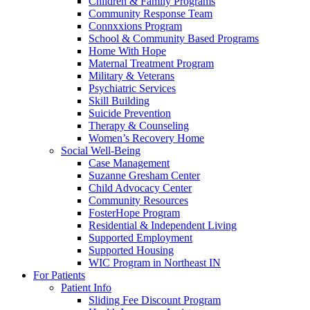
Children & Family Programs
Community Response Team
Connxxions Program
School & Community Based Programs
Home With Hope
Maternal Treatment Program
Military & Veterans
Psychiatric Services
Skill Building
Suicide Prevention
Therapy & Counseling
Women’s Recovery Home
Social Well-Being
Case Management
Suzanne Gresham Center
Child Advocacy Center
Community Resources
FosterHope Program
Residential & Independent Living
Supported Employment
Supported Housing
WIC Program in Northeast IN
For Patients
Patient Info
Sliding Fee Discount Program