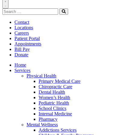
Toggle
Search
Navigation
for:
Search
Contact
Locations
Careers
Patient Portal
Appointments
Bill Pay
Donate
Home
Services
Physical Health
Primary Medical Care
Chiropractic Care
Dental Health
Women’s Health
Pediatric Health
School Clinics
Internal Medicine
Pharmacy
Mental Wellness
Addictions Services