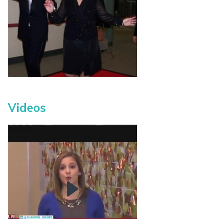
Videos