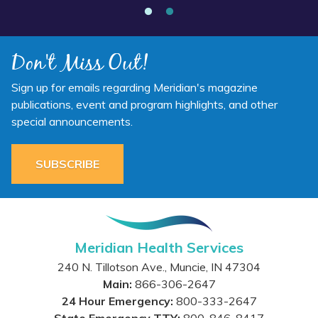
Don't Miss Out!
Sign up for emails regarding Meridian's magazine
publications, event and program highlights, and other
special announcements.
SUBSCRIBE
Meridian Health Services
240 N. Tillotson Ave.
,
Muncie
,
IN
47304
Main:
866-306-2647
24 Hour Emergency:
800-333-2647