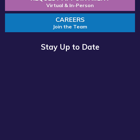
Virtual & In-Person
CAREERS
Join the Team
Stay Up to Date
Read more about “Annual Report 2025 Available Now”
Annual Report 2025 Available Now