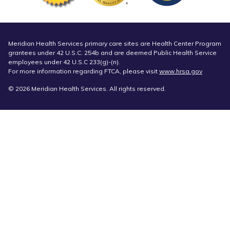
Meridian Health Services primary care sites are Health Center Program
grantees under 42 U.S.C. 254b and are deemed Public Health Service
employees under 42 U.S.C 233(g)-(n).
For more information regarding FTCA, please visit
www.hrsa.gov
© 2026 Meridian Health Services. All rights reserved.