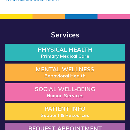
Services
PHYSICAL HEALTH
Primary Medical Care
MENTAL WELLNESS
Behavioral Health
SOCIAL WELL-BEING
Human Services
PATIENT INFO
Support & Resources
REQUEST APPOINTMENT