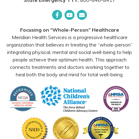
State Emergency TTY:
800-846-8417
Facebook
YouTube
Email
Focusing on “Whole-Person” Healthcare
Meridian Health Services is a progressive healthcare
organization that believes in treating the “whole-person”
integrating physical, mental and social well-being to help
people achieve their optimum health. This approach
connects treatments and doctors working together to
heal both the body and mind for total well-being.