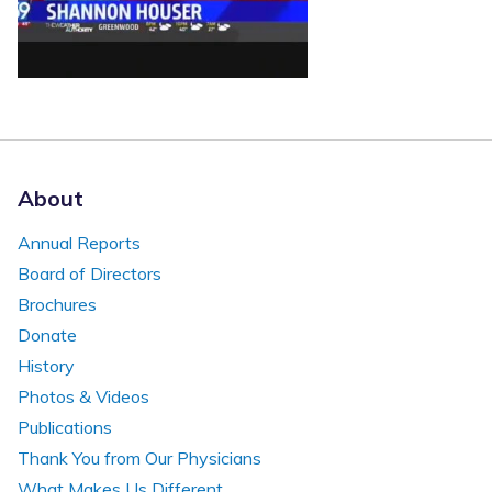
About
Annual Reports
Board of Directors
Brochures
Donate
History
Photos & Videos
Publications
Thank You from Our Physicians
What Makes Us Different