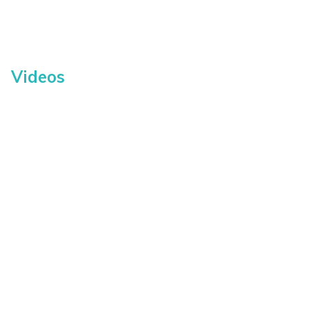
Videos