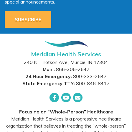
special announcements.
SUBSCRIBE
Meridian Health Services
240 N. Tillotson Ave.
,
Muncie
,
IN
47304
Main:
866-306-2647
24 Hour Emergency:
800-333-2647
State Emergency TTY:
800-846-8417
Facebook
YouTube
Email
Focusing on “Whole-Person” Healthcare
Meridian Health Services is a progressive healthcare
organization that believes in treating the “whole-person”