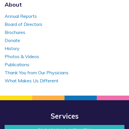
About
Annual Reports
Board of Directors
Brochures
Donate
History
Photos & Videos
Publications
Thank You from Our Physicians
What Makes Us Different
Services