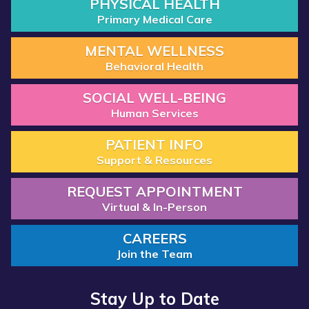
PHYSICAL HEALTH
Primary Medical Care
MENTAL WELLNESS
Behavioral Health
SOCIAL WELL-BEING
Human Services
PATIENT INFO
Support & Resources
REQUEST APPOINTMENT
Virtual & In-Person
CAREERS
Join the Team
Stay Up to Date