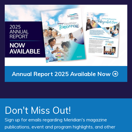
Read more about “Annual Report 2025 Available Now”
Annual Report 2025 Available Now
Don't Miss Out!
Sign up for emails regarding Meridian's magazine
publications, event and program highlights, and other