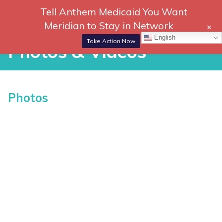
Skip
Tell Anthem Medicaid You Want
866-
DONATE
to
Meridian to Stay in Network
+
306-
content
Togg
English
2647
Navi
Take Action Now
Photos & Videos
Photos & Videos
Photos