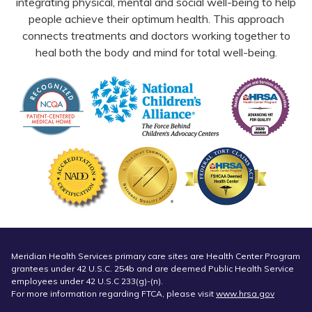
integrating physical, mental and social well-being to help
people achieve their optimum health. This approach
connects treatments and doctors working together to
heal both the body and mind for total well-being.
Meridian Health Services primary care sites are Health Center Program
grantees under 42 U.S.C. 254b and are deemed Public Health Service
employees under 42 U.S.C 233(g)-(n).
For more information regarding FTCA, please visit
www.hrsa.gov