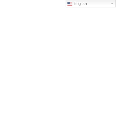
English