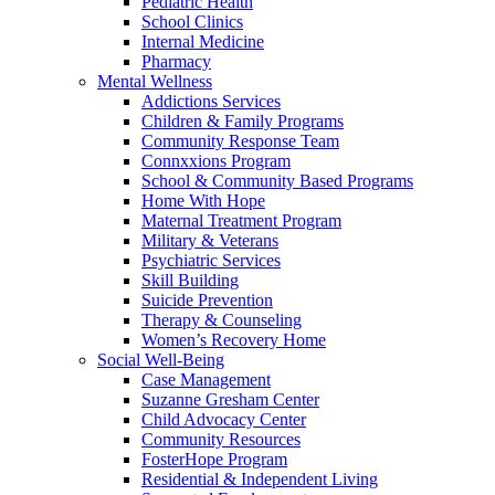
Pediatric Health
School Clinics
Internal Medicine
Pharmacy
Mental Wellness
Addictions Services
Children & Family Programs
Community Response Team
Connxxions Program
School & Community Based Programs
Home With Hope
Maternal Treatment Program
Military & Veterans
Psychiatric Services
Skill Building
Suicide Prevention
Therapy & Counseling
Women’s Recovery Home
Social Well-Being
Case Management
Suzanne Gresham Center
Child Advocacy Center
Community Resources
FosterHope Program
Residential & Independent Living