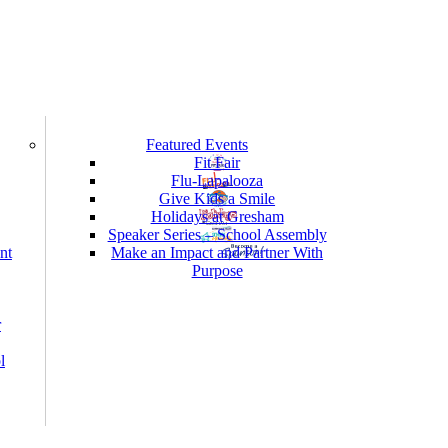
Featured Events
Fit Fair
Flu-Lapalooza
Give Kids a Smile
Holidays at Gresham
Speaker Series – School Assembly
nt
Make an Impact and Partner With
Purpose
r
l