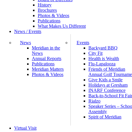
History
Brochures
Photos & Videos
Publications
What Makes Us Different
News / Events
News
Events
Meridian in the
Backyard BBQ
News
City Fit
Annual Reports
Health is Wealth
Publications
Flu-Lapalooza
Meridian Matters
Friends of Meridian
Photos & Videos
Annual Golf Tourname
Give Kids a Smile
Holidays at Gresham
INARF Conference
Back-to-School Fit Fai
Rialzo
Speaker Series – Schoo
Assembly
Spirit of Meridian
Virtual Visit