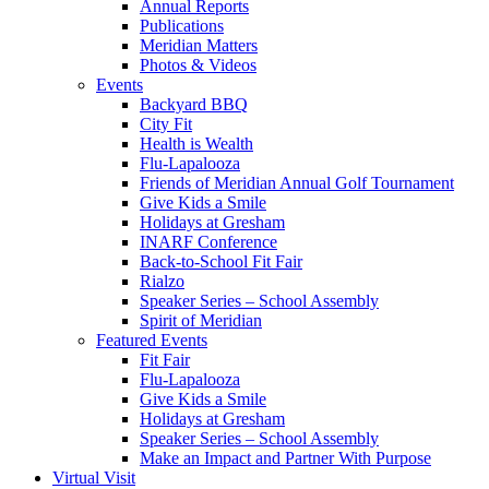
Annual Reports
Publications
Meridian Matters
Photos & Videos
Events
Backyard BBQ
City Fit
Health is Wealth
Flu-Lapalooza
Friends of Meridian Annual Golf Tournament
Give Kids a Smile
Holidays at Gresham
INARF Conference
Back-to-School Fit Fair
Rialzo
Speaker Series – School Assembly
Spirit of Meridian
Featured Events
Fit Fair
Flu-Lapalooza
Give Kids a Smile
Holidays at Gresham
Speaker Series – School Assembly
Make an Impact and Partner With Purpose
Virtual Visit