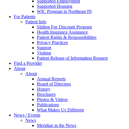
Supported Employment
Supported Housing
WIC Program in Northeast IN
For Patients
Patient Info
Sliding Fee Discount Program
Health Insurance Assistance
Patient Rights & Responsibilities
Privacy Practices
Support
Visiting
Patient Release of Information Request
Find a Provider
About
About
Annual Reports
Board of Directors
History
Brochures
Photos & Videos
Publications
What Makes Us Different
News / Events
News
Meridian in the News