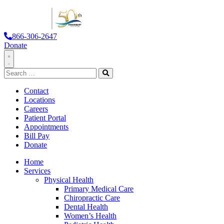
866-306-2647
Donate
Toggle
Search
Navigation
for:
Search
Contact
Locations
Careers
Patient Portal
Appointments
Bill Pay
Donate
Home
Services
Physical Health
Primary Medical Care
Chiropractic Care
Dental Health
Women’s Health