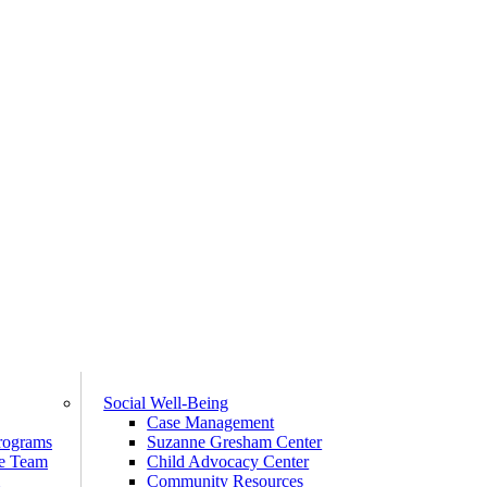
Social Well-Being
Case Management
rograms
Suzanne Gresham Center
e Team
Child Advocacy Center
m
Community Resources