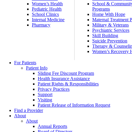
Women’s Health
School & Communit
Pediatric Health
Programs
School Clinics
Home With Hope
Internal Medicine
Maternal Treatment 
Pharmacy
Military & Veterans
Psychiatric Services
Skill Building
Suicide Prevention
Therapy & Counseli
Women’s Recovery
For Patients
Patient Info
Sliding Fee Discount Program
Health Insurance Assistance
Patient Rights & Responsibilities
Privacy Practices
Support
Visiting
Patient Release of Information Request
Find a Provider
About
About
Annual Reports
Board of Directors