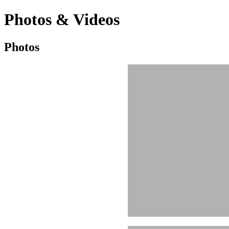
Photos & Videos
Photos
Photos
&
Videos