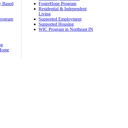
y Based
FosterHope Program
Residential & Independent
Living
Program
Supported Employment
Supported Housing
WIC Program in Northeast IN
ng
 Home