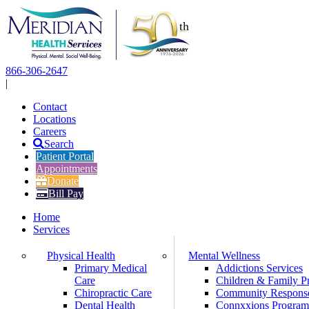
Skip
to
content
866-306-2647
|
Contact
Locations
Careers
Search
Patient Portal
Appointments
Donate
Bill Pay
Home
Services
Physical Health
Mental Wellness
Primary Medical
Addictions Services
Care
Children & Family P
Chiropractic Care
Community Respons
Dental Health
Connxxions Progra