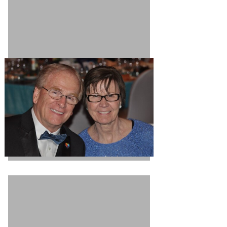
 Patients
out
s / Events