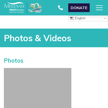
866-
DONATE
306-
Togg
Skip
English
2647
Navi
to
RCH
content
Photos & Videos
Photos & Videos
Photos
vices