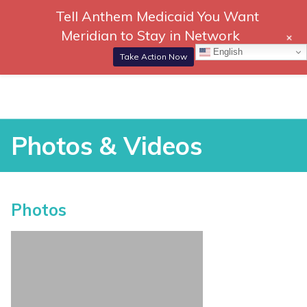
Tell Anthem Medicaid You Want
866-
DONATE
Meridian to Stay in Network
+
306-
Togg
English
2647
Navi
Take Action Now
RCH
Skip
to
content
Photos & Videos
Photos & Videos
Photos
vices