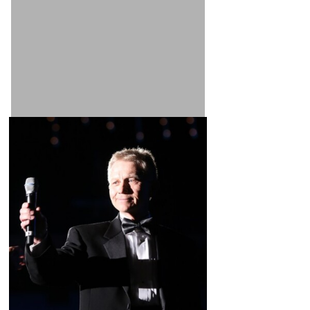
 Patients
out
s / Events