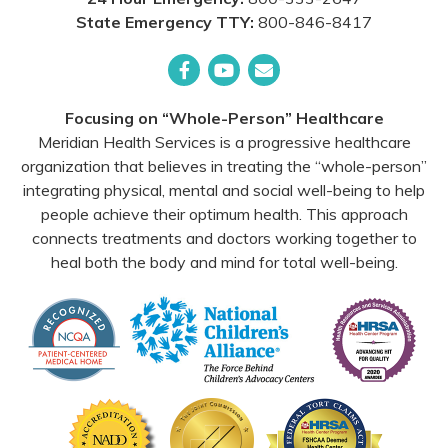
State Emergency TTY:
800-846-8417
Facebook
YouTube
Email
Focusing on “Whole-Person” Healthcare
Meridian Health Services is a progressive healthcare
organization that believes in treating the “whole-person”
integrating physical, mental and social well-being to help
people achieve their optimum health. This approach
connects treatments and doctors working together to
heal both the body and mind for total well-being.