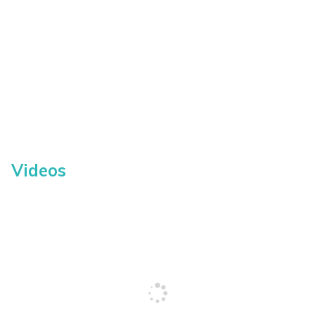
Videos