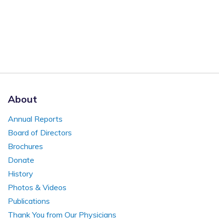
About
Annual Reports
Board of Directors
Brochures
Donate
History
Photos & Videos
Publications
Thank You from Our Physicians