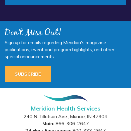
Don't Miss Out!
Sign up for emails regarding Meridian's magazine
publications, event and program highlights, and other
special announcements.
SUBSCRIBE
Meridian Health Services
240 N. Tillotson Ave.
,
Muncie
,
IN
47304
Main:
866-306-2647
24 Hour Emergency:
800-333-2647