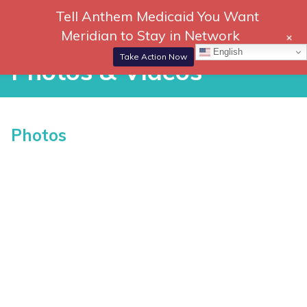
Skip
Tell Anthem Medicaid You Want
866-
DONATE
to
Meridian to Stay in Network
+
306-
content
Togg
English
2647
Navi
Take Action Now
Photos & Videos
P
Photos
h
o
t
o
s
&