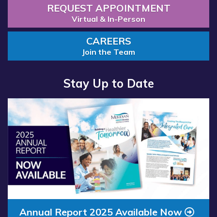
REQUEST APPOINTMENT
Virtual & In-Person
CAREERS
Join the Team
Stay Up to Date
Read
more
about
“Annual
Report
2025
Available
Now”
Annual Report 2025 Available Now