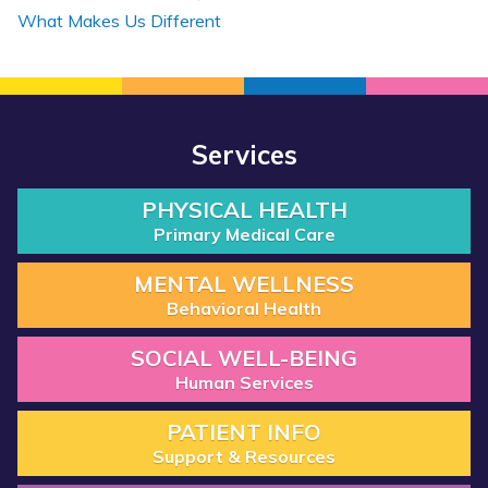
What Makes Us Different
Services
PHYSICAL HEALTH
Primary Medical Care
MENTAL WELLNESS
Behavioral Health
SOCIAL WELL-BEING
Human Services
PATIENT INFO
Support & Resources