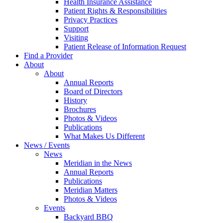
Health Insurance Assistance
Patient Rights & Responsibilities
Privacy Practices
Support
Visiting
Patient Release of Information Request
Find a Provider
About
About
Annual Reports
Board of Directors
History
Brochures
Photos & Videos
Publications
What Makes Us Different
News / Events
News
Meridian in the News
Annual Reports
Publications
Meridian Matters
Photos & Videos
Events
Backyard BBQ