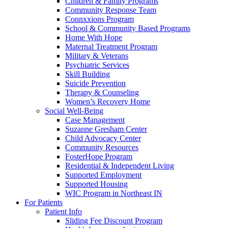
Children & Family Programs
Community Response Team
Connxxions Program
School & Community Based Programs
Home With Hope
Maternal Treatment Program
Military & Veterans
Psychiatric Services
Skill Building
Suicide Prevention
Therapy & Counseling
Women’s Recovery Home
Social Well-Being
Case Management
Suzanne Gresham Center
Child Advocacy Center
Community Resources
FosterHope Program
Residential & Independent Living
Supported Employment
Supported Housing
WIC Program in Northeast IN
For Patients
Patient Info
Sliding Fee Discount Program