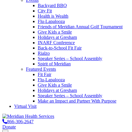
Events
Backyard BBQ
City Fit
Health is Wealth
Flu-Lapalooza
Friends of Meridian Annual Golf Tournament
Give Kids a Smile
Holidays at Gresham
INARF Conference
Back-to-School Fit Fair
Rialzo
Speaker Series – School Assembly
Spirit of Meridian
Featured Events
Fit Fair
Flu-Lapalooza
Give Kids a Smile
Holidays at Gresham
Speaker Series – School Assembly
Make an Impact and Partner With Purpose
Virtual Visit
866-306-2647
Donate