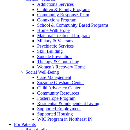
Addictions Services
Children & Family Programs
Community Response Team
Connxxions Program
School & Community Based Programs
Home With Hope
Maternal Treatment Program
Military & Veterans
Psychiatric Services
Skill Building
Suicide Prevention
Therapy & Counseling
Women’s Recovery Home
Social Well-Being
Case Management
Suzanne Gresham Center
Child Advocacy Center
Community Resources
FosterHope Program
Residential & Independent Living
Supported Employment
Supported Housing
WIC Program in Northeast IN
For Patients
Patient Info