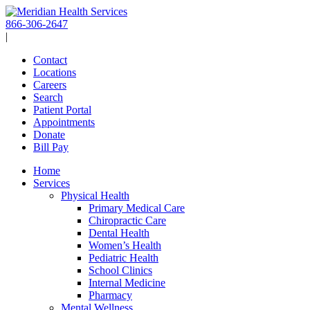
Skip
to
866-306-2647
content
|
Contact
Locations
Careers
Search
Patient Portal
Appointments
Donate
Bill Pay
Home
Services
Physical Health
Primary Medical Care
Chiropractic Care
Dental Health
Women’s Health
Pediatric Health
School Clinics
Internal Medicine
Pharmacy
Mental Wellness