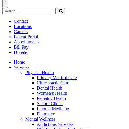
Toggle
Search
Navigation
for:
Search
Contact
Locations
Careers
Patient Portal
Appointments
Bill Pay
Donate
Home
Services
Physical Health
Primary Medical Care
Chiropractic Care
Dental Health
Women’s Health
Pediatric Health
School Clinics
Internal Medicine
Pharmacy
Mental Wellness
Addictions Services