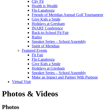
City Fit
Health is Wealth
Flu-Lapalooza
Friends of Meridian Annual Golf Tournament
Give Kids a Smile
Holidays at Gresham
INARF Conference
Back-to-School Fit Fair
Rialzo
Speaker Series – School Assembly
Spirit of Meridian
Featured Events
Fit Fair
Flu-Lapalooza
Give Kids a Smile
Holidays at Gresham
Speaker Series – School Assembly
Make an Impact and Partner With Purpose
Virtual Visit
Photos & Videos
Photos
Photos