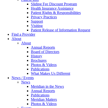
Sliding Fee Discount Program
Health Insurance Assistance
Patient Rights & Responsibilities
Privacy Practices
Support
Visiting
Patient Release of Information Request
Find a Provider
About
About
Annual Reports
Board of Directors
History
Brochures
Photos & Videos
Publications
What Makes Us Different
News / Events
News
Meridian in the News
Annual Reports
Publications
Meridian Matters
Photos & Videos