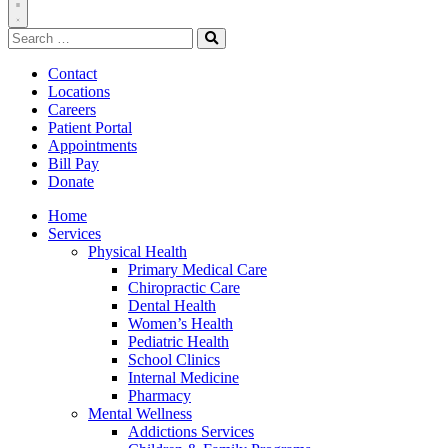
Toggle
Search
Navigation
for:
Search
Contact
Locations
Careers
Patient Portal
Appointments
Bill Pay
Donate
Home
Services
Physical Health
Primary Medical Care
Chiropractic Care
Dental Health
Women’s Health
Pediatric Health
School Clinics
Internal Medicine
Pharmacy
Mental Wellness
Addictions Services