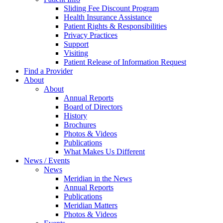
Sliding Fee Discount Program
Health Insurance Assistance
Patient Rights & Responsibilities
Privacy Practices
Support
Visiting
Patient Release of Information Request
Find a Provider
About
About
Annual Reports
Board of Directors
History
Brochures
Photos & Videos
Publications
What Makes Us Different
News / Events
News
Meridian in the News
Annual Reports
Publications
Meridian Matters
Photos & Videos