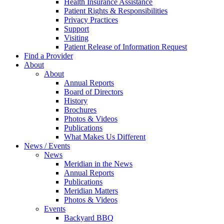
Health Insurance Assistance
Patient Rights & Responsibilities
Privacy Practices
Support
Visiting
Patient Release of Information Request
Find a Provider
About
About
Annual Reports
Board of Directors
History
Brochures
Photos & Videos
Publications
What Makes Us Different
News / Events
News
Meridian in the News
Annual Reports
Publications
Meridian Matters
Photos & Videos
Events
Backyard BBQ