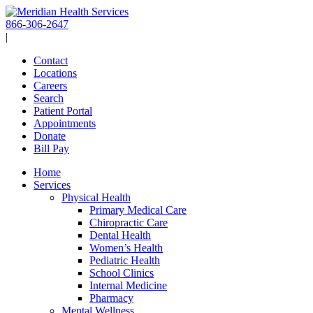
Skip
to
866-306-2647
content
|
Contact
Locations
Careers
Search
Patient Portal
Appointments
Donate
Bill Pay
Home
Services
Physical Health
Primary Medical Care
Chiropractic Care
Dental Health
Women’s Health
Pediatric Health
School Clinics
Internal Medicine
Pharmacy
Mental Wellness