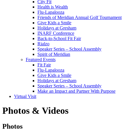
City Fit
Health is Wealth
Flu-Lapalooza
Friends of Meridian Annual Golf Tournament
Give Kids a Smile
Holidays at Gresham
INARF Conference
Back-to-School Fit Fair
Rialzo
Speaker Series – School Assembly
Spirit of Meridian
Featured Events
Fit Fair
Flu-Lapalooza
Give Kids a Smile
Holidays at Gresham
Speaker Series – School Assembly
Make an Impact and Partner With Purpose
Virtual Visit
Photos & Videos
Photos
Photos