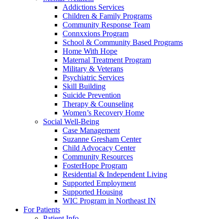
Addictions Services
Children & Family Programs
Community Response Team
Connxxions Program
School & Community Based Programs
Home With Hope
Maternal Treatment Program
Military & Veterans
Psychiatric Services
Skill Building
Suicide Prevention
Therapy & Counseling
Women’s Recovery Home
Social Well-Being
Case Management
Suzanne Gresham Center
Child Advocacy Center
Community Resources
FosterHope Program
Residential & Independent Living
Supported Employment
Supported Housing
WIC Program in Northeast IN
For Patients
Patient Info