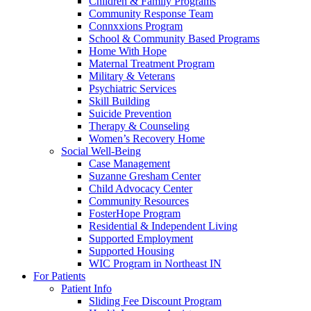
Children & Family Programs
Community Response Team
Connxxions Program
School & Community Based Programs
Home With Hope
Maternal Treatment Program
Military & Veterans
Psychiatric Services
Skill Building
Suicide Prevention
Therapy & Counseling
Women’s Recovery Home
Social Well-Being
Case Management
Suzanne Gresham Center
Child Advocacy Center
Community Resources
FosterHope Program
Residential & Independent Living
Supported Employment
Supported Housing
WIC Program in Northeast IN
For Patients
Patient Info
Sliding Fee Discount Program