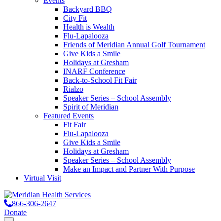
Events
Backyard BBQ
City Fit
Health is Wealth
Flu-Lapalooza
Friends of Meridian Annual Golf Tournament
Give Kids a Smile
Holidays at Gresham
INARF Conference
Back-to-School Fit Fair
Rialzo
Speaker Series – School Assembly
Spirit of Meridian
Featured Events
Fit Fair
Flu-Lapalooza
Give Kids a Smile
Holidays at Gresham
Speaker Series – School Assembly
Make an Impact and Partner With Purpose
Virtual Visit
866-306-2647
Donate