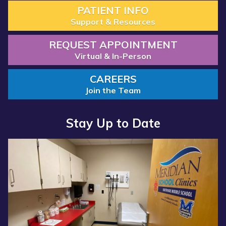
PATIENT INFO
Support & Resources
REQUEST APPOINTMENT
Virtual & In-Person
CAREERS
Join the Team
Stay Up to Date
Read
Read
more
more
about
about
“Annual
“Meridian
Report
Health
2025
Services
Available
School