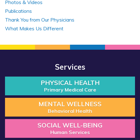
Photos & Videos
Publications
Thank You from Our Physicians
What Makes Us Different
Services
PHYSICAL HEALTH
Primary Medical Care
MENTAL WELLNESS
Behavioral Health
SOCIAL WELL-BEING
Human Services