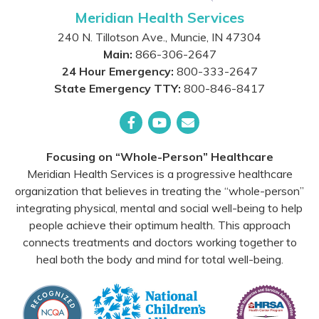
Meridian Health Services
240 N. Tillotson Ave.
,
Muncie
,
IN
47304
Main:
866-306-2647
24 Hour Emergency:
800-333-2647
State Emergency TTY:
800-846-8417
Facebook
YouTube
Email
Focusing on “Whole-Person” Healthcare
Meridian Health Services is a progressive healthcare
organization that believes in treating the “whole-person”
integrating physical, mental and social well-being to help
people achieve their optimum health. This approach
connects treatments and doctors working together to
heal both the body and mind for total well-being.