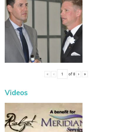
«
‹
of
8
›
»
Videos