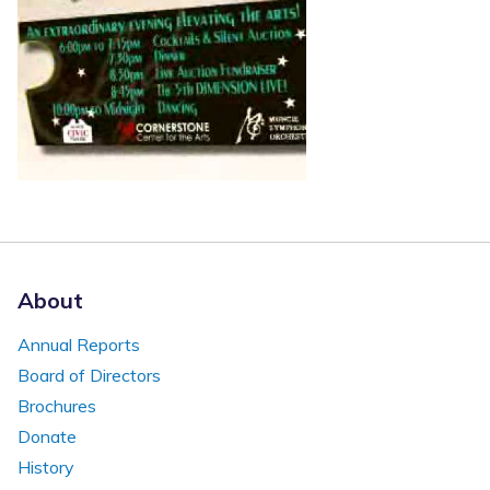
About
Annual Reports
Board of Directors
Brochures
Donate
History