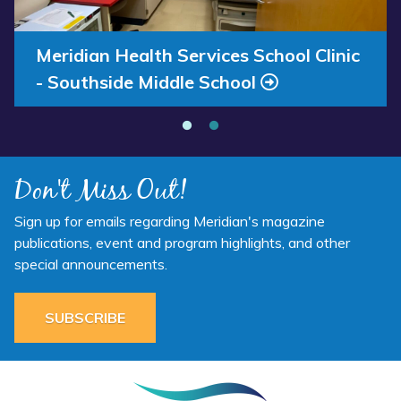
Now”
Clinic
-
Southside
Annual Report 2025 Available Now
Meridian Health Services School Clinic
Middle
- Southside Middle School
School”
Don't Miss Out!
Sign up for emails regarding Meridian's magazine
publications, event and program highlights, and other
special announcements.
SUBSCRIBE