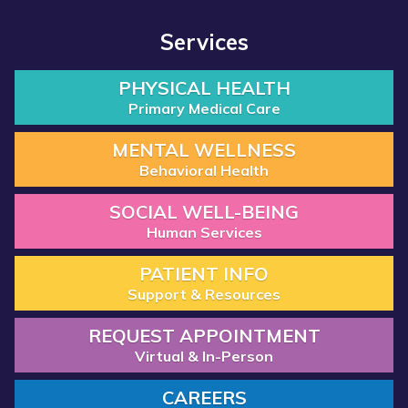
Services
PHYSICAL HEALTH
Primary Medical Care
MENTAL WELLNESS
Behavioral Health
SOCIAL WELL-BEING
Human Services
PATIENT INFO
Support & Resources
REQUEST APPOINTMENT
Virtual & In-Person
CAREERS