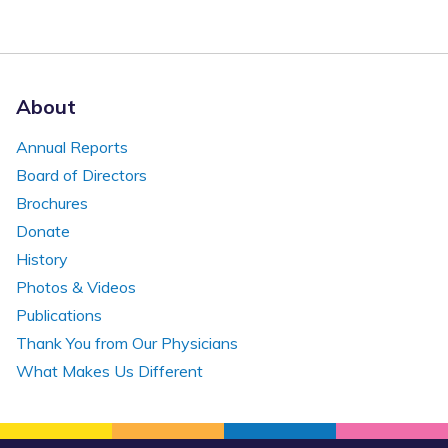
About
Annual Reports
Board of Directors
Brochures
Donate
History
Photos & Videos
Publications
Thank You from Our Physicians
What Makes Us Different