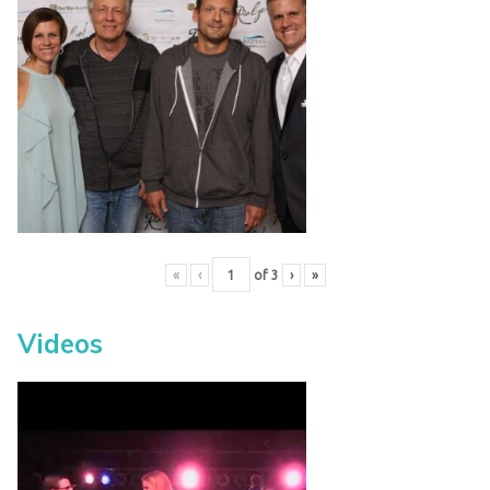
«
‹
of
3
›
»
Videos