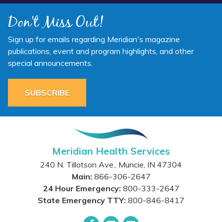
Don't Miss Out!
Sign up for emails regarding Meridian's magazine
publications, event and program highlights, and other
special announcements.
SUBSCRIBE
Meridian Health Services
240 N. Tillotson Ave.
,
Muncie
,
IN
47304
Main:
866-306-2647
24 Hour Emergency:
800-333-2647
State Emergency TTY:
800-846-8417