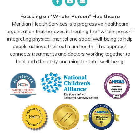
Facebook
YouTube
Email
Focusing on “Whole-Person” Healthcare
Meridian Health Services is a progressive healthcare
organization that believes in treating the “whole-person”
integrating physical, mental and social well-being to help
people achieve their optimum health. This approach
connects treatments and doctors working together to
heal both the body and mind for total well-being.