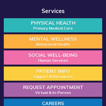
Services
PHYSICAL HEALTH
Primary Medical Care
MENTAL WELLNESS
Behavioral Health
SOCIAL WELL-BEING
Human Services
PATIENT INFO
Support & Resources
REQUEST APPOINTMENT
Virtual & In-Person
CAREERS