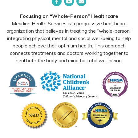
Facebook
YouTube
Email
Focusing on “Whole-Person” Healthcare
Meridian Health Services is a progressive healthcare
organization that believes in treating the “whole-person”
integrating physical, mental and social well-being to help
people achieve their optimum health. This approach
connects treatments and doctors working together to
heal both the body and mind for total well-being.