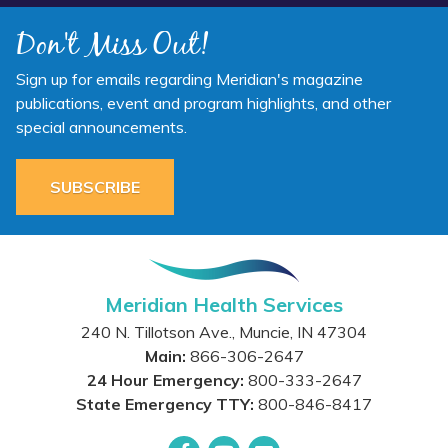
Don't Miss Out!
Sign up for emails regarding Meridian's magazine
publications, event and program highlights, and other
special announcements.
SUBSCRIBE
Meridian Health Services
240 N. Tillotson Ave.
,
Muncie
,
IN
47304
Main:
866-306-2647
24 Hour Emergency:
800-333-2647
State Emergency TTY:
800-846-8417