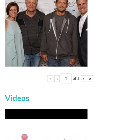
«
‹
of
3
›
»
Videos