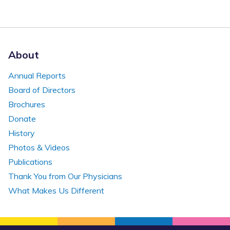
About
Annual Reports
Board of Directors
Brochures
Donate
History
Photos & Videos
Publications
Thank You from Our Physicians
What Makes Us Different