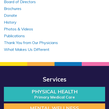
Board of Directors
Brochures
Donate
History
Photos & Videos
Publications
Thank You from Our Physicians
What Makes Us Different
Services
PHYSICAL HEALTH
Primary Medical Care
MENTAL WELLNESS