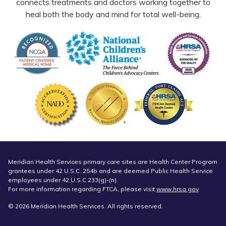
connects treatments and doctors working together to
heal both the body and mind for total well-being.
Meridian Health Services primary care sites are Health Center Program
grantees under 42 U.S.C. 254b and are deemed Public Health Service
employees under 42 U.S.C 233(g)-(n).
For more information regarding FTCA, please visit
www.hrsa.gov
© 2026 Meridian Health Services. All rights reserved.