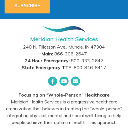
SUBSCRIBE
Meridian Health Services
240 N. Tillotson Ave.
,
Muncie
,
IN
47304
Main:
866-306-2647
24 Hour Emergency:
800-333-2647
State Emergency TTY:
800-846-8417
Facebook
YouTube
Email
Focusing on “Whole-Person” Healthcare
Meridian Health Services is a progressive healthcare
organization that believes in treating the “whole-person”
integrating physical, mental and social well-being to help
people achieve their optimum health. This approach