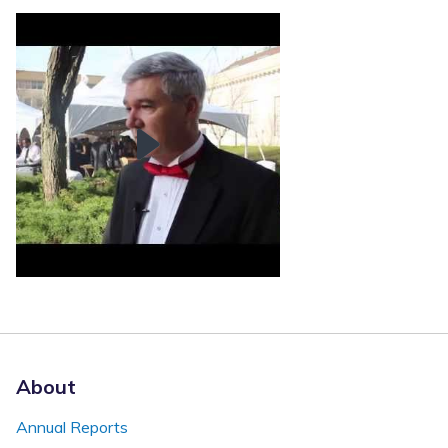
About
Annual Reports