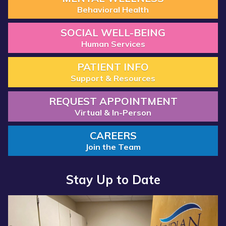
Behavioral Health
SOCIAL WELL-BEING
Human Services
PATIENT INFO
Support & Resources
REQUEST APPOINTMENT
Virtual & In-Person
CAREERS
Join the Team
Stay Up to Date
Read more about “Annual Report 2025 Available Now”
Read more about “Meridian Health Services School Clinic - S