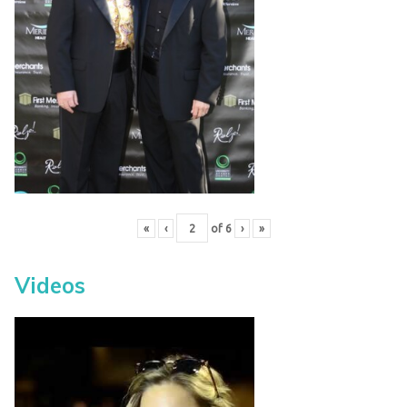
«
‹
of
6
›
»
Videos