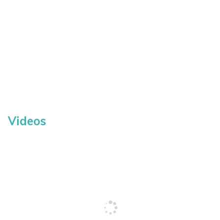
Videos