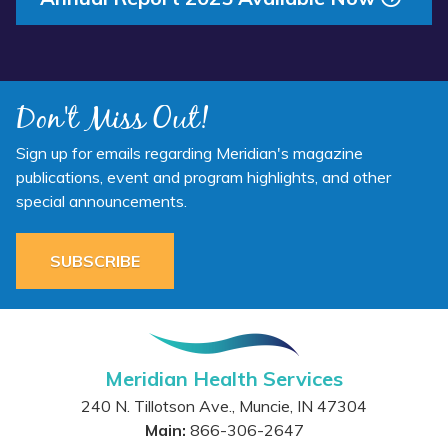
Don't Miss Out!
Sign up for emails regarding Meridian's magazine
publications, event and program highlights, and other
special announcements.
SUBSCRIBE
Meridian Health Services
240 N. Tillotson Ave.
,
Muncie
,
IN
47304
Main:
866-306-2647