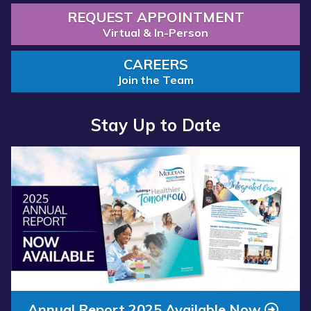
REQUEST APPOINTMENT
Virtual & In-Person
CAREERS
Join the Team
Stay Up to Date
Read more about “Annual Report 2025 Available Now”
Annual Report 2025 Available Now