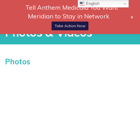
Skip
English
Tell Anthem Medicaid You Want
866-
DONATE
to
Meridian to Stay in Network
+
306-
content
Togg
2647
Navi
Take Action Now
Photos & Videos
Photos & Videos
Photos