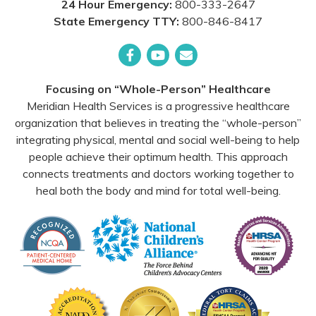
24 Hour Emergency:
800-333-2647
State Emergency TTY:
800-846-8417
Facebook
YouTube
Email
Focusing on “Whole-Person” Healthcare
Meridian Health Services is a progressive healthcare
organization that believes in treating the “whole-person”
integrating physical, mental and social well-being to help
people achieve their optimum health. This approach
connects treatments and doctors working together to
heal both the body and mind for total well-being.