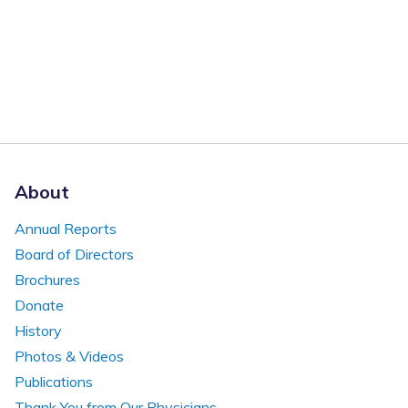
About
Annual Reports
Board of Directors
Brochures
Donate
History
Photos & Videos
Publications
Thank You from Our Physicians