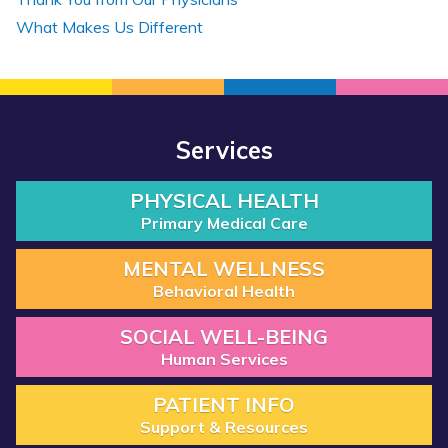
What Makes Us Different
Services
PHYSICAL HEALTH
Primary Medical Care
MENTAL WELLNESS
Behavioral Health
SOCIAL WELL-BEING
Human Services
PATIENT INFO
Support & Resources