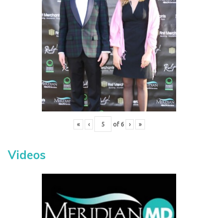
«
‹
of
6
›
»
Videos