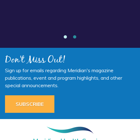
Annual Report 2025 Available Now
Don't Miss Out!
Sign up for emails regarding Meridian's magazine
publications, event and program highlights, and other
special announcements.
SUBSCRIBE