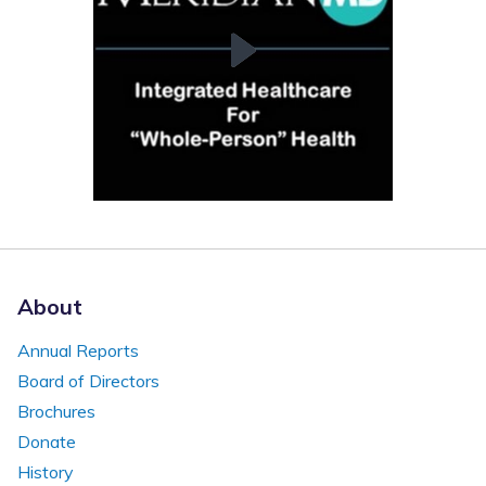
About
Annual Reports
Board of Directors
Brochures
Donate
History