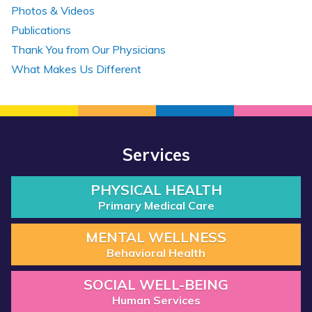
Photos & Videos
Publications
Thank You from Our Physicians
What Makes Us Different
Services
PHYSICAL HEALTH
Primary Medical Care
MENTAL WELLNESS
Behavioral Health
SOCIAL WELL-BEING
Human Services