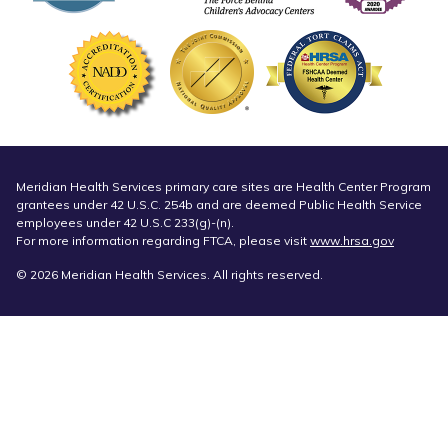
Meridian Health Services primary care sites are Health Center Program
grantees under 42 U.S.C. 254b and are deemed Public Health Service
employees under 42 U.S.C 233(g)-(n).
For more information regarding FTCA, please visit
www.hrsa.gov
© 2026 Meridian Health Services. All rights reserved.