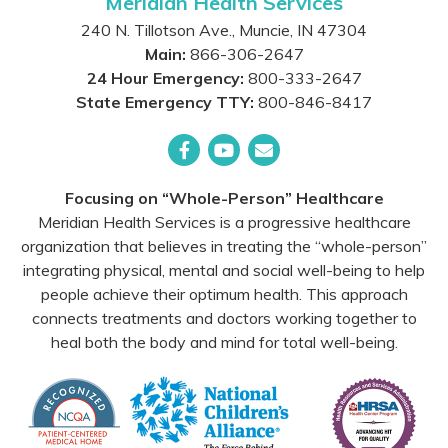
Meridian Health Services
240 N. Tillotson Ave.
,
Muncie
,
IN
47304
Main:
866-306-2647
24 Hour Emergency:
800-333-2647
State Emergency TTY:
800-846-8417
Facebook
YouTube
Email
Focusing on “Whole-Person” Healthcare
Meridian Health Services is a progressive healthcare
organization that believes in treating the “whole-person”
integrating physical, mental and social well-being to help
people achieve their optimum health. This approach
connects treatments and doctors working together to
heal both the body and mind for total well-being.