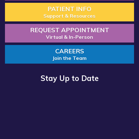
PATIENT INFO
Support & Resources
REQUEST APPOINTMENT
Virtual & In-Person
CAREERS
Join the Team
Stay Up to Date
Read more about “Annual Report 2025 Available Now”