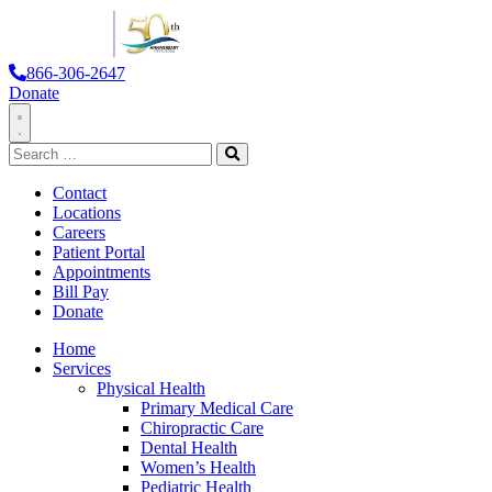
866-306-2647
Donate
Toggle
Search
Navigation
for:
Search
Contact
Locations
Careers
Patient Portal
Appointments
Bill Pay
Donate
Home
Services
Physical Health
Primary Medical Care
Chiropractic Care
Dental Health
Women’s Health
Pediatric Health