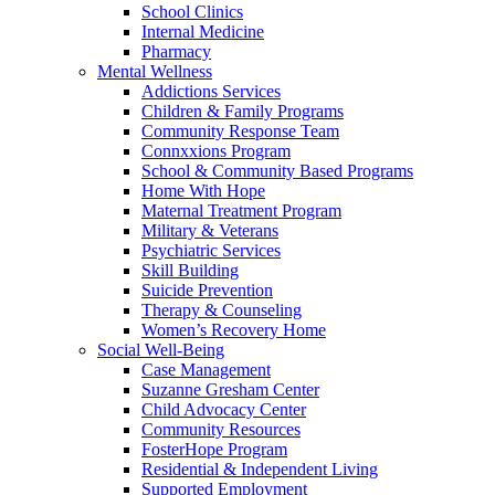
School Clinics
Internal Medicine
Pharmacy
Mental Wellness
Addictions Services
Children & Family Programs
Community Response Team
Connxxions Program
School & Community Based Programs
Home With Hope
Maternal Treatment Program
Military & Veterans
Psychiatric Services
Skill Building
Suicide Prevention
Therapy & Counseling
Women’s Recovery Home
Social Well-Being
Case Management
Suzanne Gresham Center
Child Advocacy Center
Community Resources
FosterHope Program
Residential & Independent Living
Supported Employment