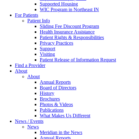
Supported Housing
WIC Program in Northeast IN
For Patients
Patient Info
Sliding Fee Discount Program
Health Insurance Assistance
Patient Rights & Responsibilities
Privacy Practices
Support
Visiting
Patient Release of Information Request
Find a Provider
About
About
Annual Reports
Board of Directors
History
Brochures
Photos & Videos
Publications
What Makes Us Different
News / Events
News
Meridian in the News
Annual Reports