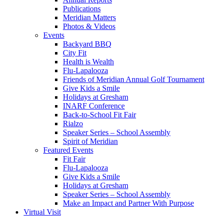
Publications
Meridian Matters
Photos & Videos
Events
Backyard BBQ
City Fit
Health is Wealth
Flu-Lapalooza
Friends of Meridian Annual Golf Tournament
Give Kids a Smile
Holidays at Gresham
INARF Conference
Back-to-School Fit Fair
Rialzo
Speaker Series – School Assembly
Spirit of Meridian
Featured Events
Fit Fair
Flu-Lapalooza
Give Kids a Smile
Holidays at Gresham
Speaker Series – School Assembly
Make an Impact and Partner With Purpose
Virtual Visit