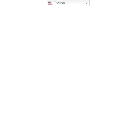
English