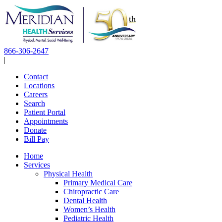
Skip
to
content
866-306-2647
|
Contact
Locations
Careers
Search
Patient Portal
Appointments
Donate
Bill Pay
Home
Services
Physical Health
Primary Medical Care
Chiropractic Care
Dental Health
Women’s Health
Pediatric Health