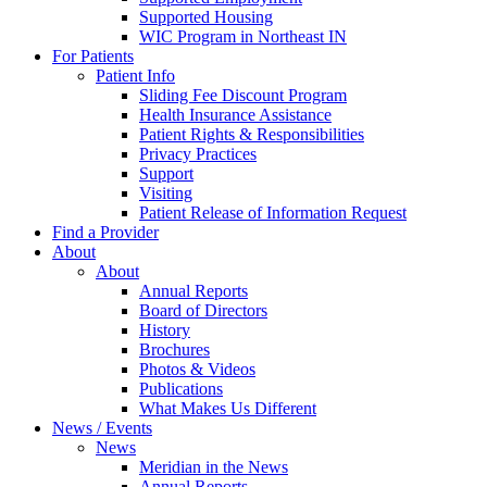
Supported Housing
WIC Program in Northeast IN
For Patients
Patient Info
Sliding Fee Discount Program
Health Insurance Assistance
Patient Rights & Responsibilities
Privacy Practices
Support
Visiting
Patient Release of Information Request
Find a Provider
About
About
Annual Reports
Board of Directors
History
Brochures
Photos & Videos
Publications
What Makes Us Different
News / Events
News
Meridian in the News
Annual Reports