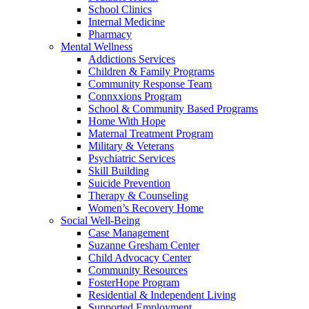
School Clinics
Internal Medicine
Pharmacy
Mental Wellness
Addictions Services
Children & Family Programs
Community Response Team
Connxxions Program
School & Community Based Programs
Home With Hope
Maternal Treatment Program
Military & Veterans
Psychiatric Services
Skill Building
Suicide Prevention
Therapy & Counseling
Women’s Recovery Home
Social Well-Being
Case Management
Suzanne Gresham Center
Child Advocacy Center
Community Resources
FosterHope Program
Residential & Independent Living
Supported Employment