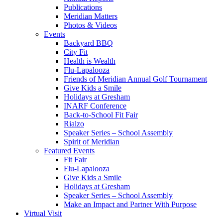
Publications
Meridian Matters
Photos & Videos
Events
Backyard BBQ
City Fit
Health is Wealth
Flu-Lapalooza
Friends of Meridian Annual Golf Tournament
Give Kids a Smile
Holidays at Gresham
INARF Conference
Back-to-School Fit Fair
Rialzo
Speaker Series – School Assembly
Spirit of Meridian
Featured Events
Fit Fair
Flu-Lapalooza
Give Kids a Smile
Holidays at Gresham
Speaker Series – School Assembly
Make an Impact and Partner With Purpose
Virtual Visit