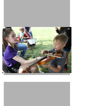
 Patients
out
s / Events