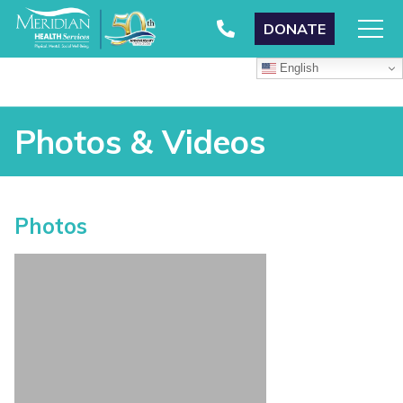
866-
DONATE
306-
Togg
Skip
English
2647
Navi
to
RCH
content
Photos & Videos
Photos & Videos
Photos
vices