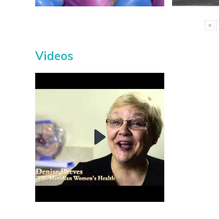
«
Videos