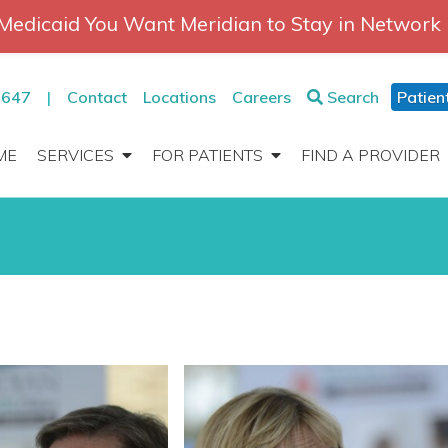
Medicaid You Want Meridian to Stay in Network
2647
|
Contact
Locations
Careers
Search
Patien
ME
SERVICES
FOR PATIENTS
FIND A PROVIDER