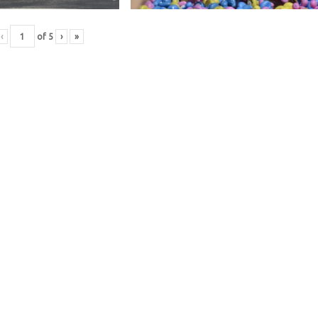
‹
of
5
›
»