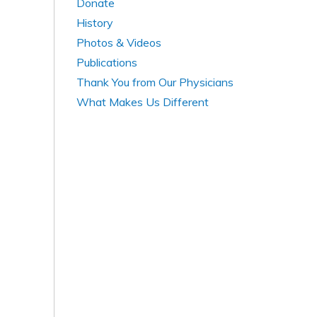
Donate
History
Photos & Videos
Publications
Thank You from Our Physicians
What Makes Us Different