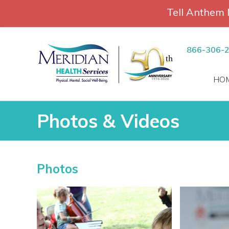
Tell Anthem 
RCH
Skip
to
866-306-
content
HO
Photos & Videos
Photos & Videos
Photos
vices
 Patients