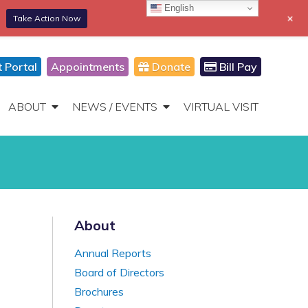
English
+
Take Action Now
866-306-2647
DONATE
Toggle
Navigation
t Portal
Appointments
Donate
Bill Pay
ABOUT
NEWS / EVENTS
VIRTUAL VISIT
About
Annual Reports
Board of Directors
Brochures