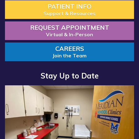
PATIENT INFO
Support & Resources
REQUEST APPOINTMENT
Virtual & In-Person
CAREERS
Join the Team
Stay Up to Date
Read more about “Annual Report 2025 Available Now”
Read more about “Meridian Health Services School Clinic - S