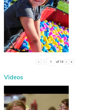
«
‹
of
10
›
»
Videos