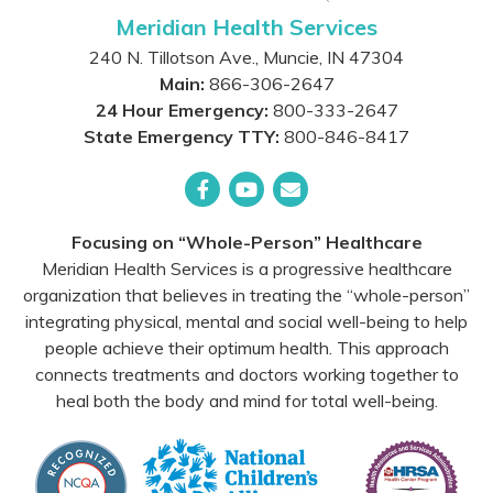
Meridian Health Services
240 N. Tillotson Ave.
,
Muncie
,
IN
47304
Main:
866-306-2647
24 Hour Emergency:
800-333-2647
State Emergency TTY:
800-846-8417
Facebook
YouTube
Email
Focusing on “Whole-Person” Healthcare
Meridian Health Services is a progressive healthcare
organization that believes in treating the “whole-person”
integrating physical, mental and social well-being to help
people achieve their optimum health. This approach
connects treatments and doctors working together to
heal both the body and mind for total well-being.