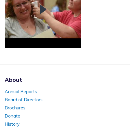
About
Annual Reports
Board of Directors
Brochures
Donate
History