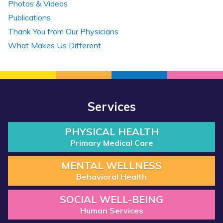
Photos & Videos
Publications
Thank You from Our Physicians
What Makes Us Different
Services
PHYSICAL HEALTH
Primary Medical Care
MENTAL WELLNESS
Behavioral Health
SOCIAL WELL-BEING
Human Services