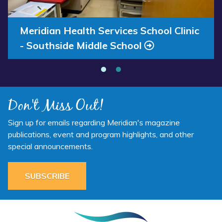
Annual Report 2025 Available Now
Meridian Health Services School Clinic
- Southside Middle School
Don't Miss Out!
Sign up for emails regarding Meridian's magazine
publications, event and program highlights, and other
special announcements.
SUBSCRIBE