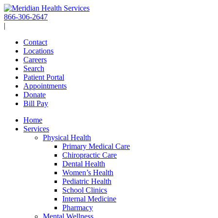
Skip
to
866-306-2647
content
|
Contact
Locations
Careers
Search
Patient Portal
Appointments
Donate
Bill Pay
Home
Services
Physical Health
Primary Medical Care
Chiropractic Care
Dental Health
Women’s Health
Pediatric Health
School Clinics
Internal Medicine
Pharmacy
Mental Wellness