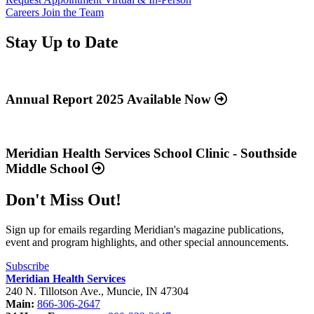
Careers
Join the Team
Stay Up to Date
Read
more
about
Annual Report 2025 Available Now
“Annual
Report
Read
2025
more
Available
about
Meridian Health Services School Clinic - Southside
Now”
“Meridian
Middle School
Health
Services
Don't Miss Out!
School
Clinic
-
Sign up for emails regarding Meridian's magazine publications,
Southside
event and program highlights, and other special announcements.
Middle
School”
Subscribe
Meridian Health Services
240 N. Tillotson Ave.
,
Muncie
,
IN
47304
Main:
866-306-2647