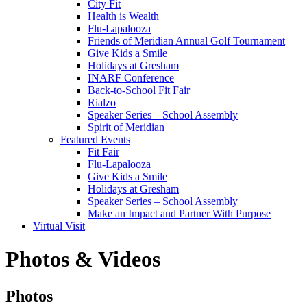
City Fit
Health is Wealth
Flu-Lapalooza
Friends of Meridian Annual Golf Tournament
Give Kids a Smile
Holidays at Gresham
INARF Conference
Back-to-School Fit Fair
Rialzo
Speaker Series – School Assembly
Spirit of Meridian
Featured Events
Fit Fair
Flu-Lapalooza
Give Kids a Smile
Holidays at Gresham
Speaker Series – School Assembly
Make an Impact and Partner With Purpose
Virtual Visit
Photos & Videos
Photos
Photos