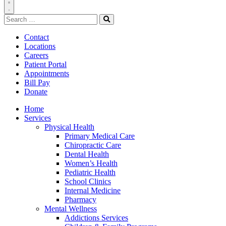
Toggle
Search
Navigation
for:
Search
Contact
Locations
Careers
Patient Portal
Appointments
Bill Pay
Donate
Home
Services
Physical Health
Primary Medical Care
Chiropractic Care
Dental Health
Women’s Health
Pediatric Health
School Clinics
Internal Medicine
Pharmacy
Mental Wellness
Addictions Services