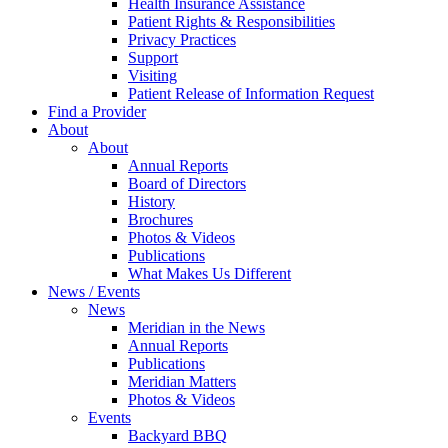
Health Insurance Assistance
Patient Rights & Responsibilities
Privacy Practices
Support
Visiting
Patient Release of Information Request
Find a Provider
About
About
Annual Reports
Board of Directors
History
Brochures
Photos & Videos
Publications
What Makes Us Different
News / Events
News
Meridian in the News
Annual Reports
Publications
Meridian Matters
Photos & Videos
Events
Backyard BBQ