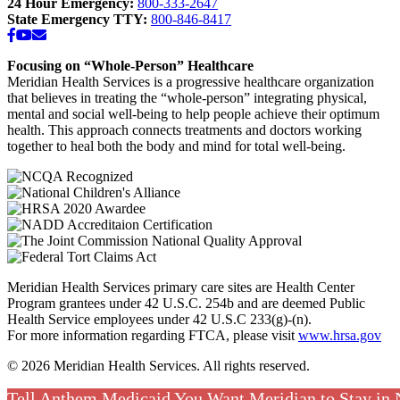
24 Hour Emergency:
800-333-2647
State Emergency TTY:
800-846-8417
Facebook
YouTube
Email
Focusing on “Whole-Person” Healthcare
Meridian Health Services is a progressive healthcare organization
that believes in treating the “whole-person” integrating physical,
mental and social well-being to help people achieve their optimum
health. This approach connects treatments and doctors working
together to heal both the body and mind for total well-being.
Meridian Health Services primary care sites are Health Center
Program grantees under 42 U.S.C. 254b and are deemed Public
Health Service employees under 42 U.S.C 233(g)-(n).
For more information regarding FTCA, please visit
www.hrsa.gov
© 2026 Meridian Health Services. All rights reserved.
Tell Anthem Medicaid You Want Meridian to Stay in