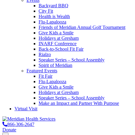
Events
Backyard BBQ
City Fit
Health is Wealth
Flu-Lapalooza
Friends of Meridian Annual Golf Tournament
Give Kids a Smile
Holidays at Gresham
INARF Conference
Back-to-School Fit Fair
Rialzo
Speaker Series – School Assembly
Spirit of Meridian
Featured Events
Fit Fair
Flu-Lapalooza
Give Kids a Smile
Holidays at Gresham
Speaker Series – School Assembly
Make an Impact and Partner With Purpose
Virtual Visit
866-306-2647
Donate