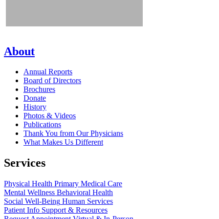
About
Annual Reports
Board of Directors
Brochures
Donate
History
Photos & Videos
Publications
Thank You from Our Physicians
What Makes Us Different
Services
Physical Health
Primary Medical Care
Mental Wellness
Behavioral Health
Social Well-Being
Human Services
Patient Info
Support & Resources
Request Appointment
Virtual & In-Person