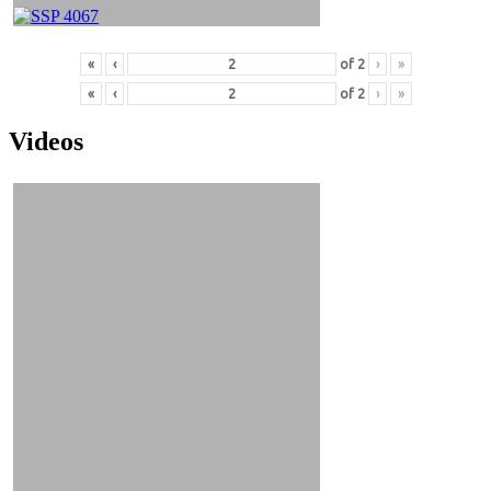
«
‹
of
2
›
»
«
‹
of
2
›
»
Videos