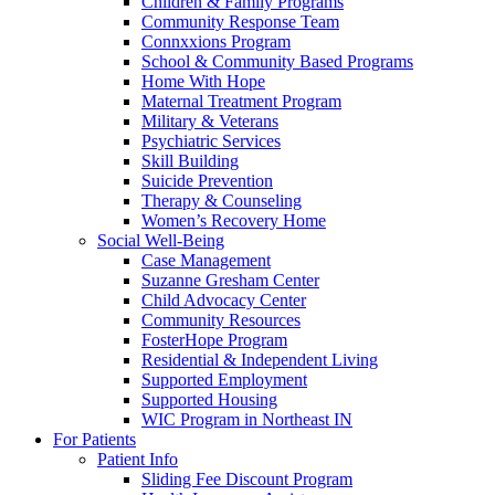
Children & Family Programs
Community Response Team
Connxxions Program
School & Community Based Programs
Home With Hope
Maternal Treatment Program
Military & Veterans
Psychiatric Services
Skill Building
Suicide Prevention
Therapy & Counseling
Women’s Recovery Home
Social Well-Being
Case Management
Suzanne Gresham Center
Child Advocacy Center
Community Resources
FosterHope Program
Residential & Independent Living
Supported Employment
Supported Housing
WIC Program in Northeast IN
For Patients
Patient Info
Sliding Fee Discount Program