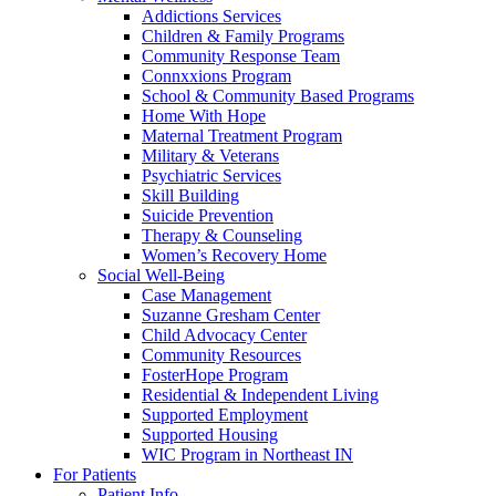
Addictions Services
Children & Family Programs
Community Response Team
Connxxions Program
School & Community Based Programs
Home With Hope
Maternal Treatment Program
Military & Veterans
Psychiatric Services
Skill Building
Suicide Prevention
Therapy & Counseling
Women’s Recovery Home
Social Well-Being
Case Management
Suzanne Gresham Center
Child Advocacy Center
Community Resources
FosterHope Program
Residential & Independent Living
Supported Employment
Supported Housing
WIC Program in Northeast IN
For Patients
Patient Info