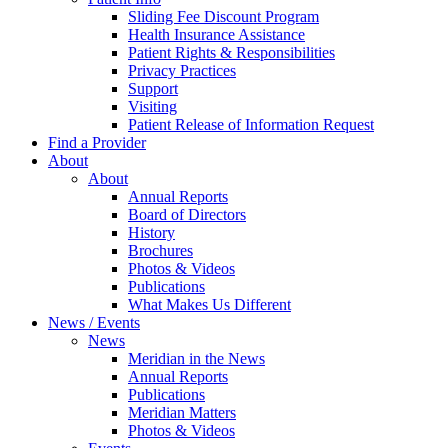
Sliding Fee Discount Program
Health Insurance Assistance
Patient Rights & Responsibilities
Privacy Practices
Support
Visiting
Patient Release of Information Request
Find a Provider
About
About
Annual Reports
Board of Directors
History
Brochures
Photos & Videos
Publications
What Makes Us Different
News / Events
News
Meridian in the News
Annual Reports
Publications
Meridian Matters
Photos & Videos