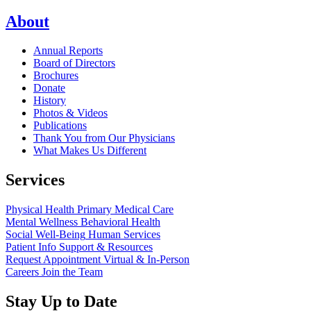
About
Annual Reports
Board of Directors
Brochures
Donate
History
Photos & Videos
Publications
Thank You from Our Physicians
What Makes Us Different
Services
Physical Health
Primary Medical Care
Mental Wellness
Behavioral Health
Social Well-Being
Human Services
Patient Info
Support & Resources
Request Appointment
Virtual & In-Person
Careers
Join the Team
Stay Up to Date