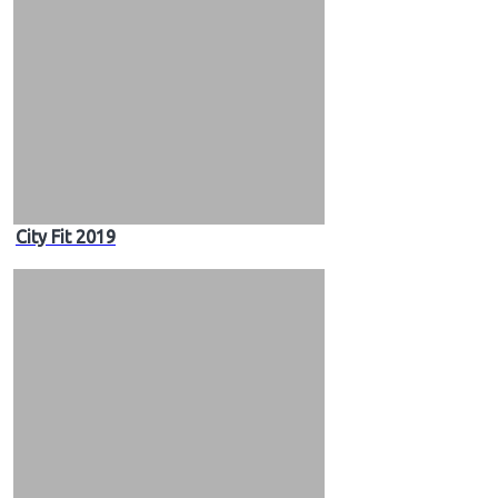
City Fit 2019