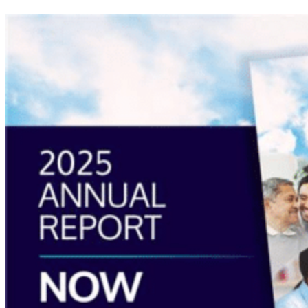
Read
more
about
“Annual
Report
2025
Available
Now”