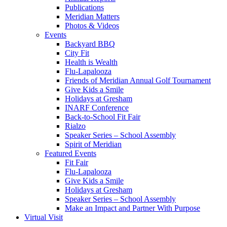
Publications
Meridian Matters
Photos & Videos
Events
Backyard BBQ
City Fit
Health is Wealth
Flu-Lapalooza
Friends of Meridian Annual Golf Tournament
Give Kids a Smile
Holidays at Gresham
INARF Conference
Back-to-School Fit Fair
Rialzo
Speaker Series – School Assembly
Spirit of Meridian
Featured Events
Fit Fair
Flu-Lapalooza
Give Kids a Smile
Holidays at Gresham
Speaker Series – School Assembly
Make an Impact and Partner With Purpose
Virtual Visit