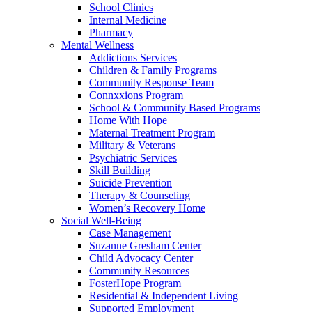
School Clinics
Internal Medicine
Pharmacy
Mental Wellness
Addictions Services
Children & Family Programs
Community Response Team
Connxxions Program
School & Community Based Programs
Home With Hope
Maternal Treatment Program
Military & Veterans
Psychiatric Services
Skill Building
Suicide Prevention
Therapy & Counseling
Women’s Recovery Home
Social Well-Being
Case Management
Suzanne Gresham Center
Child Advocacy Center
Community Resources
FosterHope Program
Residential & Independent Living
Supported Employment