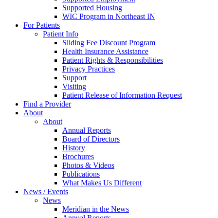
Supported Housing
WIC Program in Northeast IN
For Patients
Patient Info
Sliding Fee Discount Program
Health Insurance Assistance
Patient Rights & Responsibilities
Privacy Practices
Support
Visiting
Patient Release of Information Request
Find a Provider
About
About
Annual Reports
Board of Directors
History
Brochures
Photos & Videos
Publications
What Makes Us Different
News / Events
News
Meridian in the News
Annual Reports