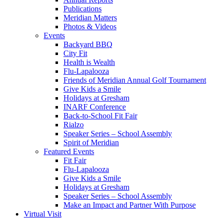
Publications
Meridian Matters
Photos & Videos
Events
Backyard BBQ
City Fit
Health is Wealth
Flu-Lapalooza
Friends of Meridian Annual Golf Tournament
Give Kids a Smile
Holidays at Gresham
INARF Conference
Back-to-School Fit Fair
Rialzo
Speaker Series – School Assembly
Spirit of Meridian
Featured Events
Fit Fair
Flu-Lapalooza
Give Kids a Smile
Holidays at Gresham
Speaker Series – School Assembly
Make an Impact and Partner With Purpose
Virtual Visit