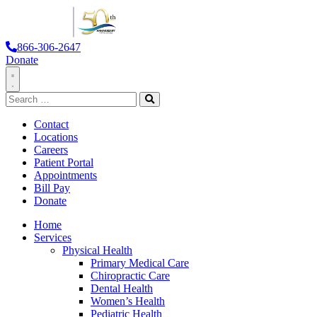
866-306-2647
Donate
Toggle
Search
Navigation
for:
Search
Contact
Locations
Careers
Patient Portal
Appointments
Bill Pay
Donate
Home
Services
Physical Health
Primary Medical Care
Chiropractic Care
Dental Health
Women’s Health
Pediatric Health