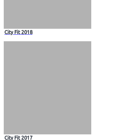
City Fit 2018
City Fit 2017