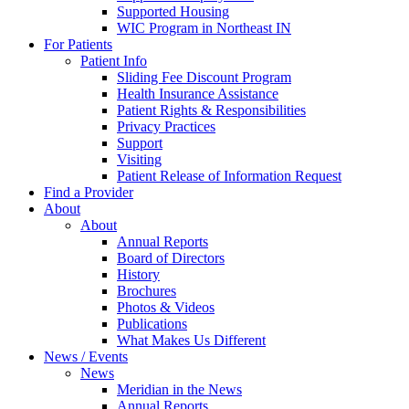
Supported Housing
WIC Program in Northeast IN
For Patients
Patient Info
Sliding Fee Discount Program
Health Insurance Assistance
Patient Rights & Responsibilities
Privacy Practices
Support
Visiting
Patient Release of Information Request
Find a Provider
About
About
Annual Reports
Board of Directors
History
Brochures
Photos & Videos
Publications
What Makes Us Different
News / Events
News
Meridian in the News
Annual Reports