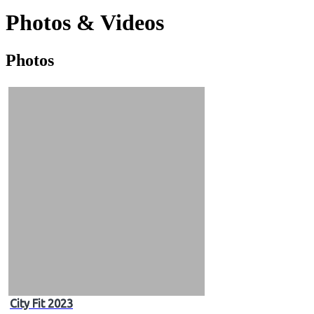
Photos & Videos
Photos
Photos
&
Videos
City Fit 2023