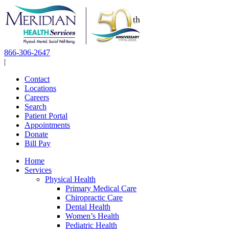
Skip
to
content
866-306-2647
|
Contact
Locations
Careers
Search
Patient Portal
Appointments
Donate
Bill Pay
Home
Services
Physical Health
Primary Medical Care
Chiropractic Care
Dental Health
Women’s Health
Pediatric Health