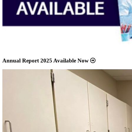
Annual Report 2025 Available Now
Read
more
about
“Meridian
Health
Services
School
Clinic
-
Southside
Middle
School”