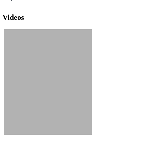
Videos