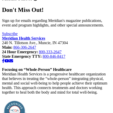
Don't Miss Out!
Sign up for emails regarding Meridian's magazine publications,
event and program highlights, and other special announcements.
Subscribe
Meridian Health Services
240 N. Tillotson Ave.
,
Muncie
,
IN
47304
Main:
866-306-2647
24 Hour Emergency:
800-333-2647
State Emergency TTY:
800-846-8417
Facebook
YouTube
Email
Focusing on “Whole-Person” Healthcare
Meridian Health Services is a progressive healthcare organization
that believes in treating the “whole-person” integrating physical,
mental and social well-being to help people achieve their optimum
health. This approach connects treatments and doctors working
together to heal both the body and mind for total well-being.