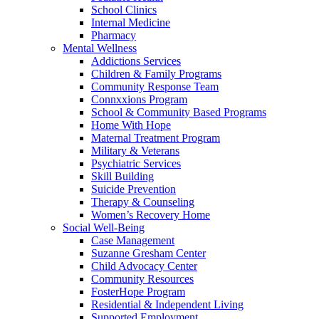
School Clinics
Internal Medicine
Pharmacy
Mental Wellness
Addictions Services
Children & Family Programs
Community Response Team
Connxxions Program
School & Community Based Programs
Home With Hope
Maternal Treatment Program
Military & Veterans
Psychiatric Services
Skill Building
Suicide Prevention
Therapy & Counseling
Women’s Recovery Home
Social Well-Being
Case Management
Suzanne Gresham Center
Child Advocacy Center
Community Resources
FosterHope Program
Residential & Independent Living
Supported Employment