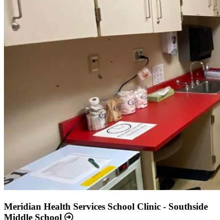
Meridian Health Services School Clinic - Southside
Middle School