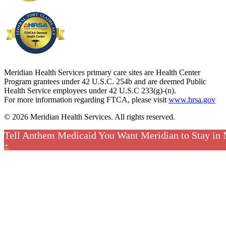
Meridian Health Services primary care sites are Health Center
Program grantees under 42 U.S.C. 254b and are deemed Public
Health Service employees under 42 U.S.C 233(g)-(n).
For more information regarding FTCA, please visit
www.hrsa.gov
© 2026 Meridian Health Services. All rights reserved.
Tell Anthem Medicaid You Want Meridian to Stay in
+