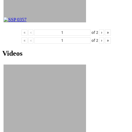
«
‹
of
2
›
»
«
‹
of
2
›
»
Videos