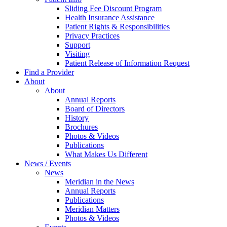
Sliding Fee Discount Program
Health Insurance Assistance
Patient Rights & Responsibilities
Privacy Practices
Support
Visiting
Patient Release of Information Request
Find a Provider
About
About
Annual Reports
Board of Directors
History
Brochures
Photos & Videos
Publications
What Makes Us Different
News / Events
News
Meridian in the News
Annual Reports
Publications
Meridian Matters
Photos & Videos