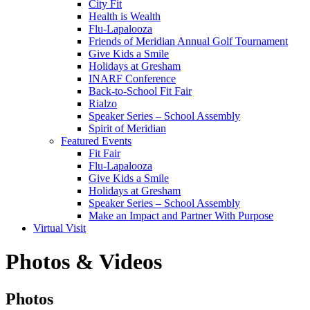
City Fit
Health is Wealth
Flu-Lapalooza
Friends of Meridian Annual Golf Tournament
Give Kids a Smile
Holidays at Gresham
INARF Conference
Back-to-School Fit Fair
Rialzo
Speaker Series – School Assembly
Spirit of Meridian
Featured Events
Fit Fair
Flu-Lapalooza
Give Kids a Smile
Holidays at Gresham
Speaker Series – School Assembly
Make an Impact and Partner With Purpose
Virtual Visit
Photos & Videos
Photos
Photos