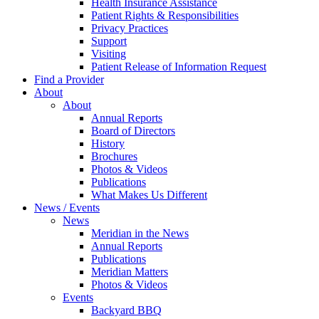
Health Insurance Assistance
Patient Rights & Responsibilities
Privacy Practices
Support
Visiting
Patient Release of Information Request
Find a Provider
About
About
Annual Reports
Board of Directors
History
Brochures
Photos & Videos
Publications
What Makes Us Different
News / Events
News
Meridian in the News
Annual Reports
Publications
Meridian Matters
Photos & Videos
Events
Backyard BBQ