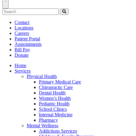
Toggle
Search
Navigation
for:
Search
Contact
Locations
Careers
Patient Portal
Appointments
Bill Pay
Donate
Home
Services
Physical Health
Primary Medical Care
Chiropractic Care
Dental Health
Women’s Health
Pediatric Health
School Clinics
Internal Medicine
Pharmacy
Mental Wellness
Addictions Services