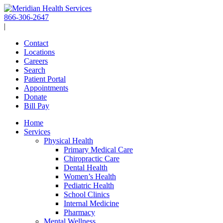
Skip
to
866-306-2647
content
|
Contact
Locations
Careers
Search
Patient Portal
Appointments
Donate
Bill Pay
Home
Services
Physical Health
Primary Medical Care
Chiropractic Care
Dental Health
Women’s Health
Pediatric Health
School Clinics
Internal Medicine
Pharmacy
Mental Wellness