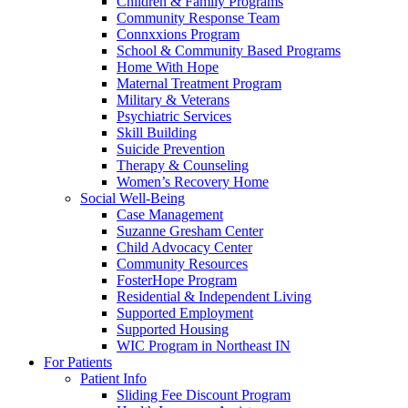
Children & Family Programs
Community Response Team
Connxxions Program
School & Community Based Programs
Home With Hope
Maternal Treatment Program
Military & Veterans
Psychiatric Services
Skill Building
Suicide Prevention
Therapy & Counseling
Women’s Recovery Home
Social Well-Being
Case Management
Suzanne Gresham Center
Child Advocacy Center
Community Resources
FosterHope Program
Residential & Independent Living
Supported Employment
Supported Housing
WIC Program in Northeast IN
For Patients
Patient Info
Sliding Fee Discount Program