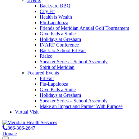
Events
Backyard BBQ
City Fit
Health is Wealth
Flu-Lapalooza
Friends of Meridian Annual Golf Tournament
Give Kids a Smile
Holidays at Gresham
INARF Conference
Back-to-School Fit Fair
Rialzo
Speaker Series – School Assembly
Spirit of Meridian
Featured Events
Fit Fair
Flu-Lapalooza
Give Kids a Smile
Holidays at Gresham
Speaker Series – School Assembly
Make an Impact and Partner With Purpose
Virtual Visit
866-306-2647
Donate