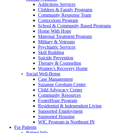
Addictions Services
Children & Family Programs
Community Response Team
Connxxions Program
School & Community Based Programs
Home With Hope
Maternal Treatment Program
Military & Veterans
Psychiatric Services
Skill Building
Suicide Prevention
Therapy & Counseling
Women’s Recovery Home
Social Well-Being
Case Management
Suzanne Gresham Center
Child Advocacy Center
Community Resources
FosterHope Program
Residential & Independent Living
Supported Employment
Supported Housing
WIC Program in Northeast IN
For Patients
Patient Info