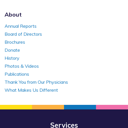
About
Annual Reports
Board of Directors
Brochures
Donate
History
Photos & Videos
Publications
Thank You from Our Physicians
What Makes Us Different
Services