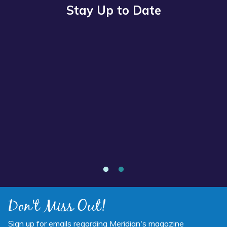
Stay Up to Date
Read
more
about
“Annual
Report
2025
Available
Now”
Annual Report 2025 Available Now
Don't Miss Out!
Sign up for emails regarding Meridian's magazine