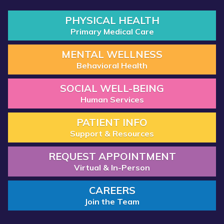
PHYSICAL HEALTH
Primary Medical Care
MENTAL WELLNESS
Behavioral Health
SOCIAL WELL-BEING
Human Services
PATIENT INFO
Support & Resources
REQUEST APPOINTMENT
Virtual & In-Person
CAREERS
Join the Team