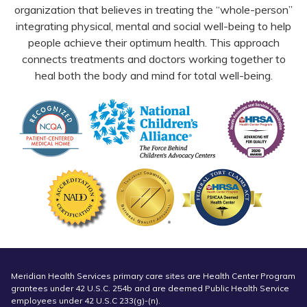
organization that believes in treating the “whole-person”
integrating physical, mental and social well-being to help
people achieve their optimum health. This approach
connects treatments and doctors working together to
heal both the body and mind for total well-being.
Meridian Health Services primary care sites are Health Center Program
grantees under 42 U.S.C. 254b and are deemed Public Health Service
employees under 42 U.S.C 233(g)-(n).