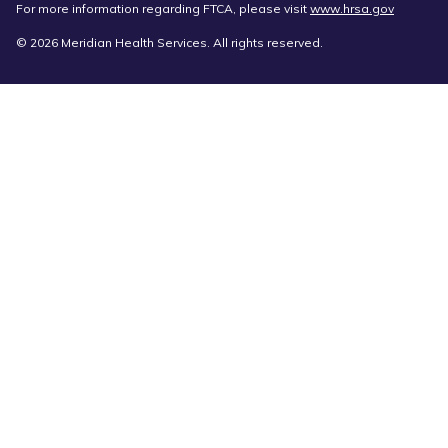
For more information regarding FTCA, please visit
www.hrsa.gov
© 2026 Meridian Health Services. All rights reserved.