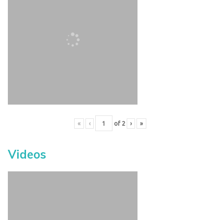
«
‹
of
2
›
»
Videos