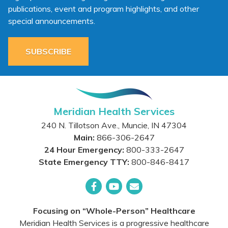
publications, event and program highlights, and other
special announcements.
SUBSCRIBE
Meridian Health Services
240 N. Tillotson Ave.
,
Muncie
,
IN
47304
Main:
866-306-2647
24 Hour Emergency:
800-333-2647
State Emergency TTY:
800-846-8417
Facebook
YouTube
Email
Focusing on “Whole-Person” Healthcare
Meridian Health Services is a progressive healthcare