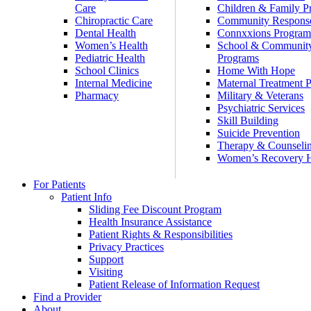
Care
Children & Family P
Chiropractic Care
Community Respons
Dental Health
Connxxions Progra
Women’s Health
School & Communit
Pediatric Health
Programs
School Clinics
Home With Hope
Internal Medicine
Maternal Treatment 
Pharmacy
Military & Veterans
Psychiatric Services
Skill Building
Suicide Prevention
Therapy & Counseli
Women’s Recovery
For Patients
Patient Info
Sliding Fee Discount Program
Health Insurance Assistance
Patient Rights & Responsibilities
Privacy Practices
Support
Visiting
Patient Release of Information Request
Find a Provider
About