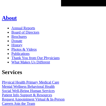
About
Annual Reports
Board of Directors
Brochures
Donate
History
Photos & Videos
Publications
Thank You from Our Physicians
What Makes Us Different
Services
Physical Health
Primary Medical Care
Mental Wellness
Behavioral Health
Social Well-Being
Human Services
Patient Info
Support & Resources
Request Appointment
Virtual & In-Person
Careers
Join the Team