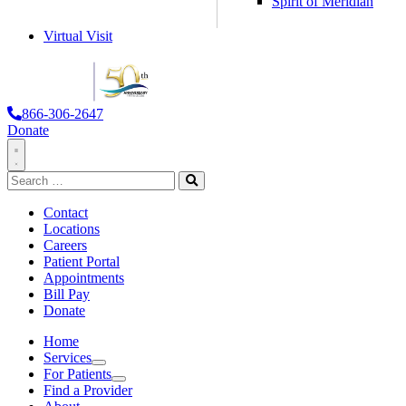
Spirit of Meridian
Virtual Visit
866-306-2647
Donate
Toggle
Search
Navigation
for:
Search
Contact
Locations
Careers
Patient Portal
Appointments
Bill Pay
Donate
Home
Services
Services
For Patients
For Patients
Find a Provider