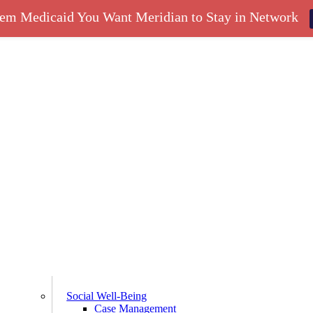
hem Medicaid You Want Meridian to Stay in Network
Social Well-Being
Case Management