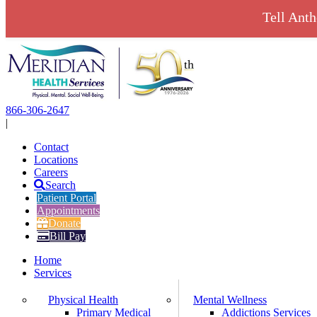
Tell Ant
Skip
to
content
866-306-2647
|
Contact
Locations
Careers
Search
Patient Portal
Appointments
Donate
Bill Pay
Home
Services
Physical Health
Mental Wellness
Primary Medical
Addictions Services