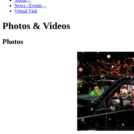
About
About
News / Events
News / Events
Virtual Visit
Photos & Videos
Photos & Videos
Photos