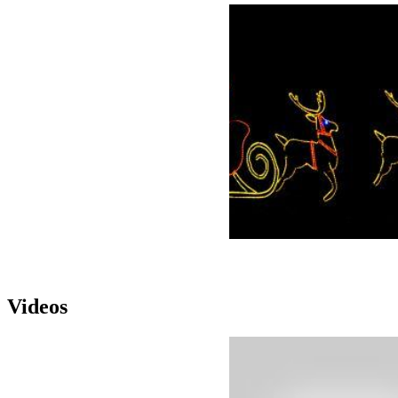
Videos