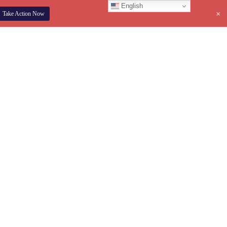
English
+
Take Action Now