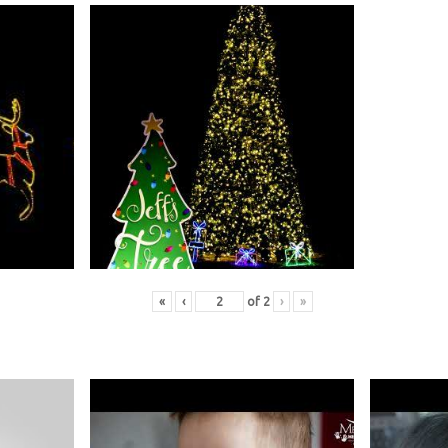
«
‹
of
2
›
»