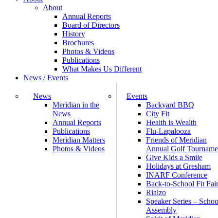
About
Annual Reports
Board of Directors
History
Brochures
Photos & Videos
Publications
What Makes Us Different
News / Events
News
Events
Meridian in the
Backyard BBQ
News
City Fit
Annual Reports
Health is Wealth
Publications
Flu-Lapalooza
Meridian Matters
Friends of Meridian
Photos & Videos
Annual Golf Tourname
Give Kids a Smile
Holidays at Gresham
INARF Conference
Back-to-School Fit Fai
Rialzo
Speaker Series – Schoo
Assembly