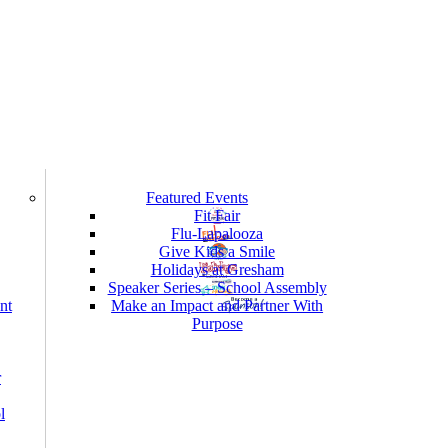
Featured Events
Fit Fair
Flu-Lapalooza
Give Kids a Smile
Holidays at Gresham
Speaker Series – School Assembly
nt
Make an Impact and Partner With
Purpose
r
l