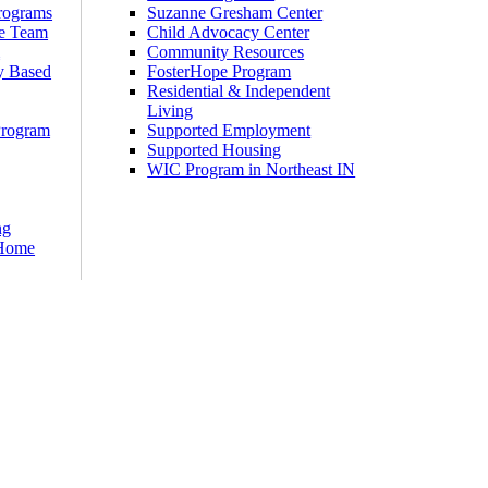
rograms
Suzanne Gresham Center
e Team
Child Advocacy Center
m
Community Resources
y Based
FosterHope Program
Residential & Independent
Living
Program
Supported Employment
Supported Housing
WIC Program in Northeast IN
ng
 Home