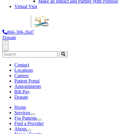
Make an Impact and Partner With Purpose
Virtual Visit
866-306-2647
Donate
Toggle
Search
Navigation
for:
Search
Contact
Locations
Careers
Patient Portal
Appointments
Bill Pay
Donate
Home
Services
Services
For Patients
For Patients
Find a Provider
About
About