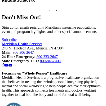
Middle School
Don't Miss Out!
Sign up for emails regarding Meridian's magazine publications,
event and program highlights, and other special announcements.
Subscribe
Meridian Health Services
240 N. Tillotson Ave.
,
Muncie
,
IN
47304
Main:
866-306-2647
24 Hour Emergency:
800-333-2647
State Emergency TTY:
800-846-8417
Facebook
YouTube
Email
Focusing on “Whole-Person” Healthcare
Meridian Health Services is a progressive healthcare organization
that believes in treating the “whole-person” integrating physical,
mental and social well-being to help people achieve their optimum
health. This approach connects treatments and doctors working
together to heal both the body and mind for total well-being.