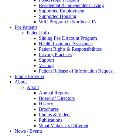
Residential & Independent Living
Supported Employment
Supported Housing
WIC Program in Northeast IN
For Patients
Patient Info
Sliding Fee Discount Program
Health Insurance Assistance
Patient Rights & Responsibilities
Privacy Practices
Support
Visiting
Patient Release of Information Request
Find a Provider
About
About
Annual Reports
Board of Directors
History
Brochures
Photos & Videos
Publications
What Makes Us Different
News / Events