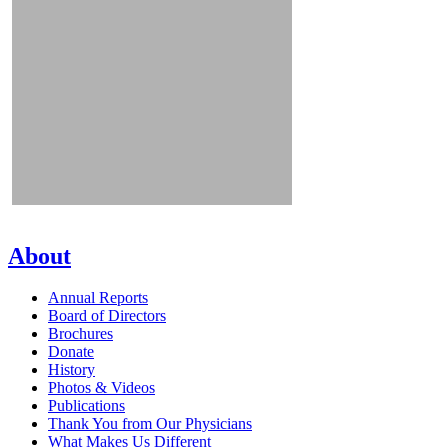
About
Annual Reports
Board of Directors
Brochures
Donate
History
Photos & Videos
Publications
Thank You from Our Physicians
What Makes Us Different