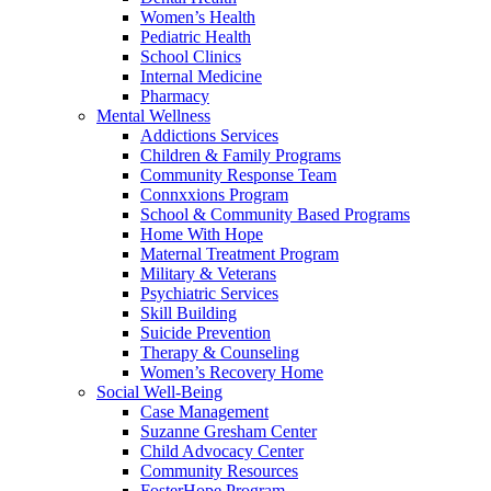
Women’s Health
Pediatric Health
School Clinics
Internal Medicine
Pharmacy
Mental Wellness
Addictions Services
Children & Family Programs
Community Response Team
Connxxions Program
School & Community Based Programs
Home With Hope
Maternal Treatment Program
Military & Veterans
Psychiatric Services
Skill Building
Suicide Prevention
Therapy & Counseling
Women’s Recovery Home
Social Well-Being
Case Management
Suzanne Gresham Center
Child Advocacy Center
Community Resources
FosterHope Program