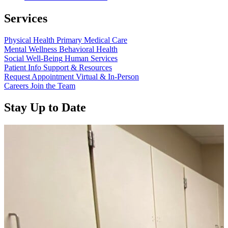
Services
Physical Health
Primary Medical Care
Mental Wellness
Behavioral Health
Social Well-Being
Human Services
Patient Info
Support & Resources
Request Appointment
Virtual & In-Person
Careers
Join the Team
Stay Up to Date
Read more about “Annual Report 2025 Available Now”
Read more about “Meridian Health Services School Clinic - Southsi