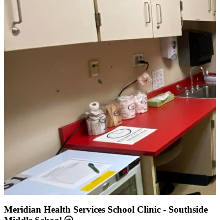
Annual Report 2025 Available Now
Meridian Health Services School Clinic - Southside