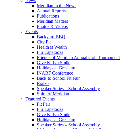
News
Meridian in the News
Annual Reports
Publications
Meridian Matters
Photos & Videos
Events
Backyard BBQ
City Fit
Health is Wealth
Flu-Lapalooza
Friends of Meridian Annual Golf Tournament
Give Kids a Smile
Holidays at Gresham
INARF Conference
Back-to-School Fit Fair
Rialzo
Speaker Series – School Assembly
Spirit of Meridian
Featured Events
Fit Fair
Flu-Lapalooza
Give Kids a Smile
Holidays at Gresham
Speaker Series – School Assembly