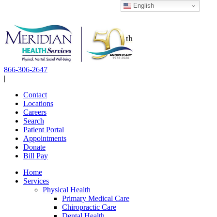
English
Skip
to
content
866-306-2647
|
Contact
Locations
Careers
Search
Patient Portal
Appointments
Donate
Bill Pay
Home
Services
Physical Health
Primary Medical Care
Chiropractic Care
Dental Health