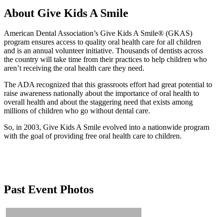
About Give Kids A Smile
American Dental Association’s Give Kids A Smile® (GKAS)
program ensures access to quality oral health care for all children
and is an annual volunteer initiative. Thousands of dentists across
the country will take time from their practices to help children who
aren’t receiving the oral health care they need.
The ADA recognized that this grassroots effort had great potential to
raise awareness nationally about the importance of oral health to
overall health and about the staggering need that exists among
millions of children who go without dental care.
So, in 2003, Give Kids A Smile evolved into a nationwide program
with the goal of providing free oral health care to children.
Past Event Photos