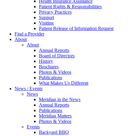
Health Insurance Assistance
Patient Rights & Responsibilities
Privacy Practices
Support
Visiting
Patient Release of Information Request
Find a Provider
About
About
Annual Reports
Board of Directors
History
Brochures
Photos & Videos
Publications
What Makes Us Different
News / Events
News
Meridian in the News
Annual Reports
Publications
Meridian Matters
Photos & Videos
Events
Backyard BBQ