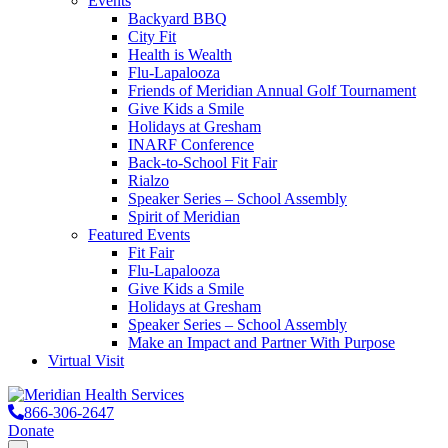
Events
Backyard BBQ
City Fit
Health is Wealth
Flu-Lapalooza
Friends of Meridian Annual Golf Tournament
Give Kids a Smile
Holidays at Gresham
INARF Conference
Back-to-School Fit Fair
Rialzo
Speaker Series – School Assembly
Spirit of Meridian
Featured Events
Fit Fair
Flu-Lapalooza
Give Kids a Smile
Holidays at Gresham
Speaker Series – School Assembly
Make an Impact and Partner With Purpose
Virtual Visit
866-306-2647
Donate