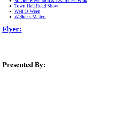
Suicide Prevention & Awareness Walk
Town Hall Road Show
Well-O-Ween
Wellness Matters
Flyer:
Presented By: