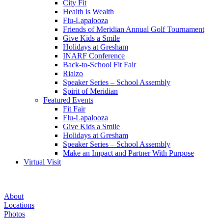
City Fit
Health is Wealth
Flu-Lapalooza
Friends of Meridian Annual Golf Tournament
Give Kids a Smile
Holidays at Gresham
INARF Conference
Back-to-School Fit Fair
Rialzo
Speaker Series – School Assembly
Spirit of Meridian
Featured Events
Fit Fair
Flu-Lapalooza
Give Kids a Smile
Holidays at Gresham
Speaker Series – School Assembly
Make an Impact and Partner With Purpose
Virtual Visit
Give
About
Kids
Locations
Photos