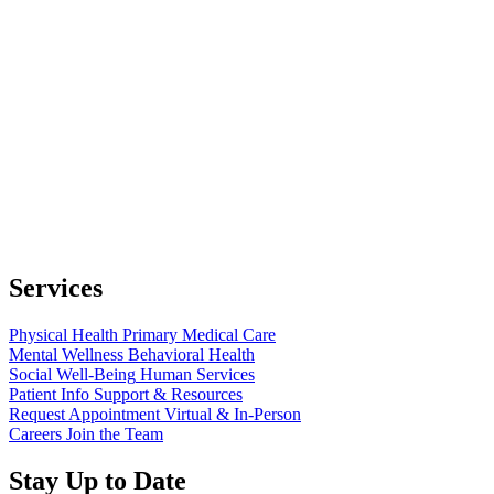
Services
Physical Health
Primary Medical Care
Mental Wellness
Behavioral Health
Social Well-Being
Human Services
Patient Info
Support & Resources
Request Appointment
Virtual & In-Person
Careers
Join the Team
Stay Up to Date