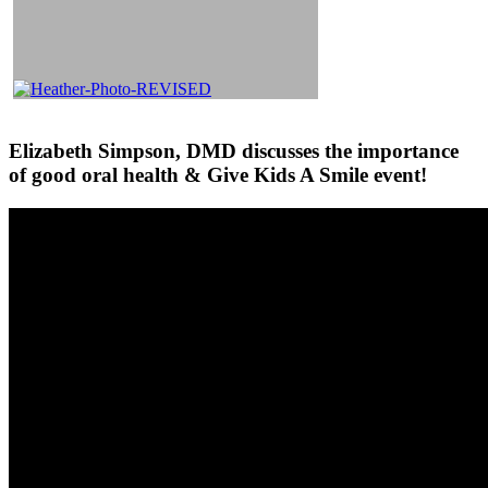
Elizabeth Simpson, DMD discusses the importance
of good oral health & Give Kids A Smile event!