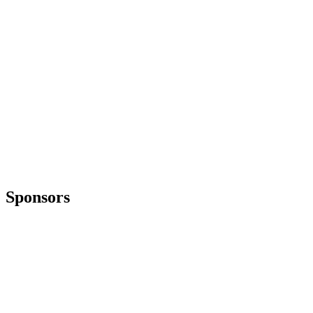
Sponsors