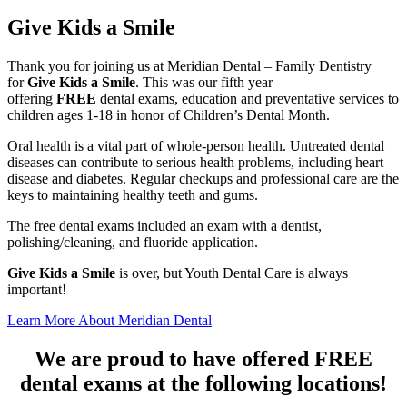
a
Give Kids a Smile
Smile
Thank you for joining us at Meridian Dental – Family Dentistry
for
Give Kids a Smile
. This was our fifth year
offering
FREE
dental exams, education and preventative services to
children ages 1-18 in honor of Children’s Dental Month.
Oral health is a vital part of whole-person health. Untreated dental
diseases can contribute to serious health problems, including heart
disease and diabetes. Regular checkups and professional care are the
keys to maintaining healthy teeth and gums.
The free dental exams included an exam with a dentist,
polishing/cleaning, and fluoride application.
Give Kids a Smile
is over, but Youth Dental Care is always
important!
Learn More About Meridian Dental
We are proud to have offered FREE
dental exams at the following locations!