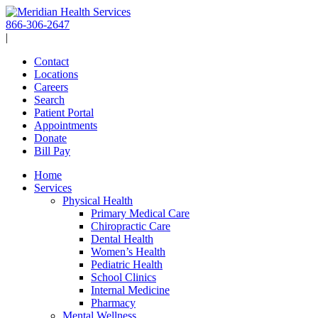
Skip
to
866-306-2647
content
|
Contact
Locations
Careers
Search
Patient Portal
Appointments
Donate
Bill Pay
Home
Services
Physical Health
Primary Medical Care
Chiropractic Care
Dental Health
Women’s Health
Pediatric Health
School Clinics
Internal Medicine
Pharmacy
Mental Wellness