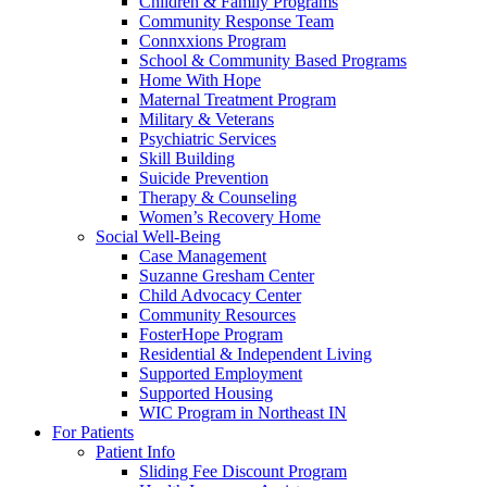
Children & Family Programs
Community Response Team
Connxxions Program
School & Community Based Programs
Home With Hope
Maternal Treatment Program
Military & Veterans
Psychiatric Services
Skill Building
Suicide Prevention
Therapy & Counseling
Women’s Recovery Home
Social Well-Being
Case Management
Suzanne Gresham Center
Child Advocacy Center
Community Resources
FosterHope Program
Residential & Independent Living
Supported Employment
Supported Housing
WIC Program in Northeast IN
For Patients
Patient Info
Sliding Fee Discount Program