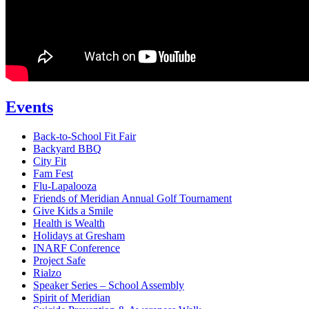
Events
Back-to-School Fit Fair
Backyard BBQ
City Fit
Fam Fest
Flu-Lapalooza
Friends of Meridian Annual Golf Tournament
Give Kids a Smile
Health is Wealth
Holidays at Gresham
INARF Conference
Project Safe
Rialzo
Speaker Series – School Assembly
Spirit of Meridian