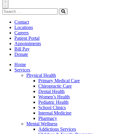
Toggle
Search
Navigation
for:
Search
Contact
Locations
Careers
Patient Portal
Appointments
Bill Pay
Donate
Home
Services
Physical Health
Primary Medical Care
Chiropractic Care
Dental Health
Women’s Health
Pediatric Health
School Clinics
Internal Medicine
Pharmacy
Mental Wellness
Addictions Services