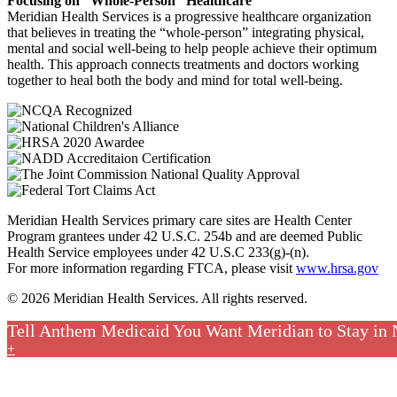
Focusing on “Whole-Person” Healthcare
Meridian Health Services is a progressive healthcare organization
that believes in treating the “whole-person” integrating physical,
mental and social well-being to help people achieve their optimum
health. This approach connects treatments and doctors working
together to heal both the body and mind for total well-being.
Meridian Health Services primary care sites are Health Center
Program grantees under 42 U.S.C. 254b and are deemed Public
Health Service employees under 42 U.S.C 233(g)-(n).
For more information regarding FTCA, please visit
www.hrsa.gov
© 2026 Meridian Health Services. All rights reserved.
Tell Anthem Medicaid You Want Meridian to Stay in
+