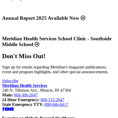
Read
more
about
Annual Report 2025 Available Now
“Annual
Report
Read
2025
more
Available
about
Meridian Health Services School Clinic - Southside
Now”
“Meridian
Middle School
Health
Services
Don't Miss Out!
School
Clinic
-
Sign up for emails regarding Meridian's magazine publications,
Southside
event and program highlights, and other special announcements.
Middle
School”
Subscribe
Meridian Health Services
240 N. Tillotson Ave.
,
Muncie
,
IN
47304
Main:
866-306-2647
24 Hour Emergency:
800-333-2647
State Emergency TTY:
800-846-8417
Facebook
YouTube
Email