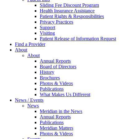
Sliding Fee Discount Program
Health Insurance Assistance
Patient Rights & Responsibilities
Privacy Practices
Support
Visiting
Patient Release of Information Request
Find a Provider
About
About
Annual Reports
Board of Directors
History
Brochures
Photos & Videos
Publications
What Makes Us Different
News / Events
News
Meridian in the News
Annual Reports
Publications
Meridian Matters
Photos & Videos