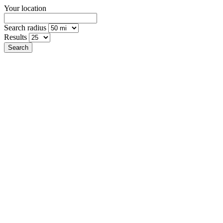
Your location
Search radius
Results