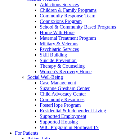
Addictions Services
Children & Family Programs
Community Response Team
Connxxions Program
School & Community Based Programs
Home With Hope
Maternal Treatment Program
Military & Veterans
Psychiatric Services
Skill Building
Suicide Prevention
Therapy & Counseling
Women’s Recovery Home
Social Well-Being
Case Management
Suzanne Gresham Center
Child Advocacy Center
Community Resources
FosterHope Program
Residential & Independent Living
Supported Employment
Supported Housing
WIC Program in Northeast IN
For Patients
Patient Info