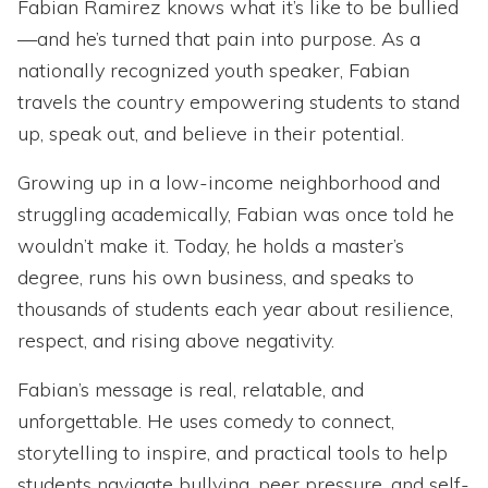
Fabian Ramirez knows what it’s like to be bullied
—and he’s turned that pain into purpose. As a
nationally recognized youth speaker, Fabian
travels the country empowering students to stand
up, speak out, and believe in their potential.
Growing up in a low-income neighborhood and
struggling academically, Fabian was once told he
wouldn’t make it. Today, he holds a master’s
degree, runs his own business, and speaks to
thousands of students each year about resilience,
respect, and rising above negativity.
Fabian’s message is real, relatable, and
unforgettable. He uses comedy to connect,
storytelling to inspire, and practical tools to help
students navigate bullying, peer pressure, and self-