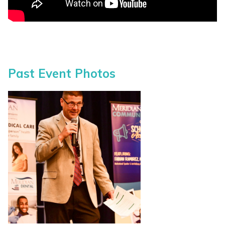
Past Event Photos