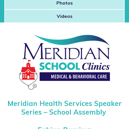
Photos
 Patients
Videos
out
Speaker Series – School Ass
s / Events
Meridian Health Services Speaker
Series –
School Assembly