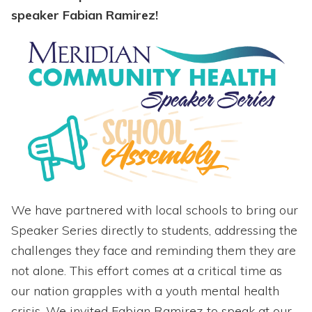
speaker Fabian Ramirez!
We have partnered with local schools to bring our
Speaker Series directly to students, addressing the
challenges they face and reminding them they are
not alone. This effort comes at a critical time as
our nation grapples with a youth mental health
crisis. We invited Fabian Ramirez to speak at our