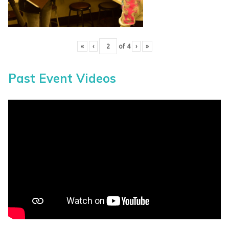
«
‹
of
4
›
»
Past Event Videos