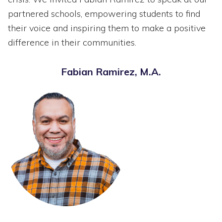
partnered schools, empowering students to find
their voice and inspiring them to make a positive
difference in their communities.
Fabian Ramirez, M.A.