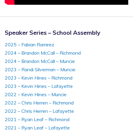
Speaker Series – School Assembly
2025 – Fabian Ramirez
2024 – Brandon McCall – Richmond
2024 – Brandon McCall – Muncie
2023 – Randi Silverman – Muncie
2023 – Kevin Hines – Richmond
2023 – Kevin Hines – Lafayette
2022 – Kevin Hines – Muncie
2022 – Chris Herren – Richmond
2022 – Chris Herren – Lafayette
2021 – Ryan Leaf – Richmond
2021 – Ryan Leaf – Lafayette