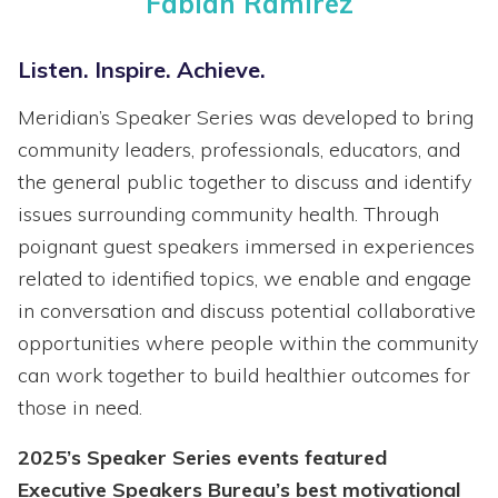
Fabian Ramirez
Listen. Inspire. Achieve.
Meridian’s Speaker Series was developed to bring
community leaders, professionals, educators, and
the general public together to discuss and identify
issues surrounding community health. Through
poignant guest speakers immersed in experiences
related to identified topics, we enable and engage
in conversation and discuss potential collaborative
opportunities where people within the community
can work together to build healthier outcomes for
those in need.
2025’s Speaker Series events featured
Executive Speakers Bureau’s best motivational