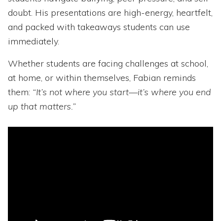
doubt. His presentations are high-energy, heartfelt,
and packed with takeaways students can use
immediately.
Whether students are facing challenges at school,
at home, or within themselves, Fabian reminds
them:
“It’s not where you start—it’s where you end
up that matters.”