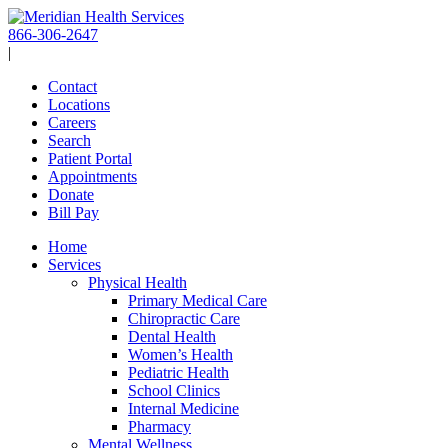
Skip
to
866-306-2647
content
|
Contact
Locations
Careers
Search
Patient Portal
Appointments
Donate
Bill Pay
Home
Services
Physical Health
Primary Medical Care
Chiropractic Care
Dental Health
Women’s Health
Pediatric Health
School Clinics
Internal Medicine
Pharmacy
Mental Wellness