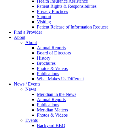
Health Insurance Assistance
Patient Rights & Responsibilities
Privacy Practices
Support
Visiting
Patient Release of Information Request
Find a Provider
About
About
Annual Reports
Board of Directors
History
Brochures
Photos & Videos
Publications
What Makes Us Different
News / Events
News
Meridian in the News
Annual Reports
Publications
Meridian Matters
Photos & Videos
Events
Backyard BBQ