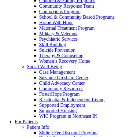
Children & Family Programs
Community Response Team
Connxxions Program
School & Community Based Programs
Home With Hope
Maternal Treatment Program
Military & Veterans
Psychiatric Services
Skill Building
Suicide Prevention
Therapy & Counseling
Women’s Recovery Home
Social Well-Being
Case Management
Suzanne Gresham Center
Child Advocacy Center
Community Resources
FosterHope Program
Residential & Independent Living
Supported Employment
Supported Housing
WIC Program in Northeast IN
For Patients
Patient Info
Sliding Fee Discount Program