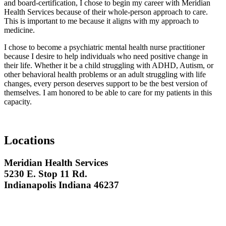
and board-certification, I chose to begin my career with Meridian
Health Services because of their whole-person approach to care.
This is important to me because it aligns with my approach to
medicine.
I chose to become a psychiatric mental health nurse practitioner
because I desire to help individuals who need positive change in
their life. Whether it be a child struggling with ADHD, Autism, or
other behavioral health problems or an adult struggling with life
changes, every person deserves support to be the best version of
themselves. I am honored to be able to care for my patients in this
capacity.
Locations
Meridian Health Services
5230 E. Stop 11 Rd.
Indianapolis Indiana 46237