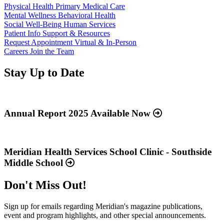
Physical Health
Primary Medical Care
Mental Wellness
Behavioral Health
Social Well-Being
Human Services
Patient Info
Support & Resources
Request Appointment
Virtual & In-Person
Careers
Join the Team
Stay Up to Date
Read
more
about
Annual Report 2025 Available Now
“Annual
Report
Read
2025
more
Available
about
Meridian Health Services School Clinic - Southside
Now”
“Meridian
Middle School
Health
Services
Don't Miss Out!
School
Clinic
-
Sign up for emails regarding Meridian's magazine publications,
Southside
event and program highlights, and other special announcements.
Middle