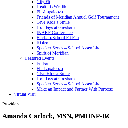
City Fit
Health is Wealth
Flu-Lapalooza
Friends of Meridian Annual Golf Tournament
Give Kids a Smile
Holidays at Gresham
INARF Conference
Back-to-School Fit Fair
Rialzo
Speaker Series – School Assembly
Spirit of Meridian
Featured Events
Fit Fair
Flu-Lapalooza
Give Kids a Smile
Holidays at Gresham
Speaker Series – School Assembly
Make an Impact and Partner With Purpose
Virtual Visit
Providers
Amanda Carlock, MSN, PMHNP-BC