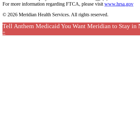
For more information regarding FTCA, please visit
www.hrsa.gov
© 2026 Meridian Health Services. All rights reserved.
Tell Anthem Medicaid You Want Meridian to Stay in
+