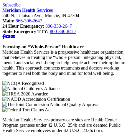
School”
Subscribe
Meridian Health Services
240 N. Tillotson Ave.
,
Muncie
,
IN
47304
Main:
866-306-2647
24 Hour Emergency:
800-333-2647
State Emergency TTY:
800-846-8417
Facebook
YouTube
Email
Focusing on “Whole-Person” Healthcare
Meridian Health Services is a progressive healthcare organization
that believes in treating the “whole-person” integrating physical,
mental and social well-being to help people achieve their optimum
health. This approach connects treatments and doctors working
together to heal both the body and mind for total well-being.
Meridian Health Services primary care sites are Health Center
Program grantees under 42 U.S.C. 254b and are deemed Public
Health Service employees under 42 U.S.C 233(g)-(n).