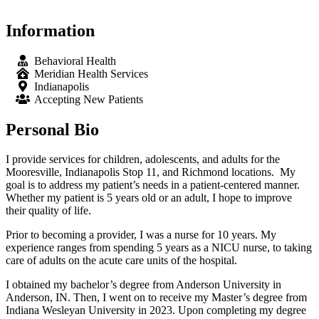
Information
Behavioral Health
Meridian Health Services
Indianapolis
Accepting New Patients
Personal Bio
I provide services for children, adolescents, and adults for the
Mooresville, Indianapolis Stop 11, and Richmond locations. My
goal is to address my patient’s needs in a patient-centered manner.
Whether my patient is 5 years old or an adult, I hope to improve
their quality of life.
Prior to becoming a provider, I was a nurse for 10 years. My
experience ranges from spending 5 years as a NICU nurse, to taking
care of adults on the acute care units of the hospital.
I obtained my bachelor’s degree from Anderson University in
Anderson, IN. Then, I went on to receive my Master’s degree from
Indiana Wesleyan University in 2023. Upon completing my degree