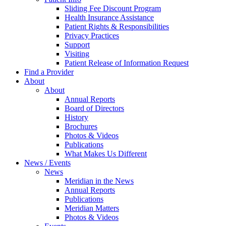
Sliding Fee Discount Program
Health Insurance Assistance
Patient Rights & Responsibilities
Privacy Practices
Support
Visiting
Patient Release of Information Request
Find a Provider
About
About
Annual Reports
Board of Directors
History
Brochures
Photos & Videos
Publications
What Makes Us Different
News / Events
News
Meridian in the News
Annual Reports
Publications
Meridian Matters
Photos & Videos