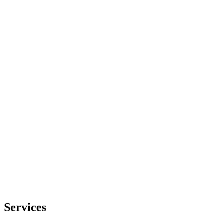
Services