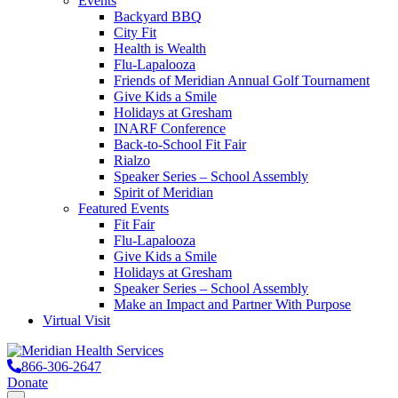
Events
Backyard BBQ
City Fit
Health is Wealth
Flu-Lapalooza
Friends of Meridian Annual Golf Tournament
Give Kids a Smile
Holidays at Gresham
INARF Conference
Back-to-School Fit Fair
Rialzo
Speaker Series – School Assembly
Spirit of Meridian
Featured Events
Fit Fair
Flu-Lapalooza
Give Kids a Smile
Holidays at Gresham
Speaker Series – School Assembly
Make an Impact and Partner With Purpose
Virtual Visit
866-306-2647
Donate