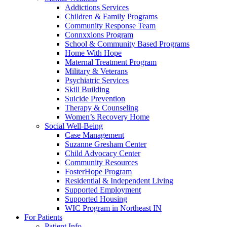
Addictions Services
Children & Family Programs
Community Response Team
Connxxions Program
School & Community Based Programs
Home With Hope
Maternal Treatment Program
Military & Veterans
Psychiatric Services
Skill Building
Suicide Prevention
Therapy & Counseling
Women’s Recovery Home
Social Well-Being
Case Management
Suzanne Gresham Center
Child Advocacy Center
Community Resources
FosterHope Program
Residential & Independent Living
Supported Employment
Supported Housing
WIC Program in Northeast IN
For Patients
Patient Info