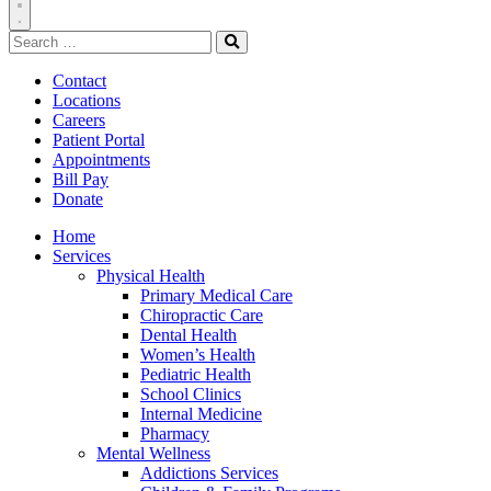
Toggle
Search
Navigation
for:
Search
Contact
Locations
Careers
Patient Portal
Appointments
Bill Pay
Donate
Home
Services
Physical Health
Primary Medical Care
Chiropractic Care
Dental Health
Women’s Health
Pediatric Health
School Clinics
Internal Medicine
Pharmacy
Mental Wellness
Addictions Services