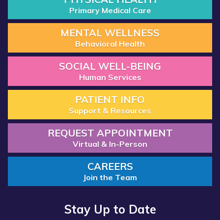
Primary Medical Care
MENTAL WELLNESS
Behavioral Health
SOCIAL WELL-BEING
Human Services
PATIENT INFO
Support & Resources
REQUEST APPOINTMENT
Virtual & In-Person
CAREERS
Join the Team
Stay Up to Date