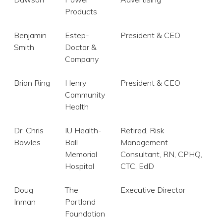
Products
Benjamin
Estep-
President & CEO
Smith
Doctor &
Company
Brian Ring
Henry
President & CEO
Community
Health
Dr. Chris
IU Health-
Retired, Risk
Bowles
Ball
Management
Memorial
Consultant, RN, CPHQ,
Hospital
CTC, EdD
Doug
The
Executive Director
Inman
Portland
Foundation