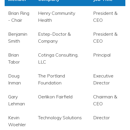
Brian Ring
Henry Community
President &
- Chair
Health
CEO
Benjamin
Estep-Doctor &
President &
Smith
Company
CEO
Brian
Cotinga Consulting,
Principal
Tabor
LLC
Doug
The Portland
Executive
Inman
Foundation
Director
Gary
Oerlikon Fairfield
Chairman &
Lehman
CEO
Kevin
Technology Solutions
Director
Woehler