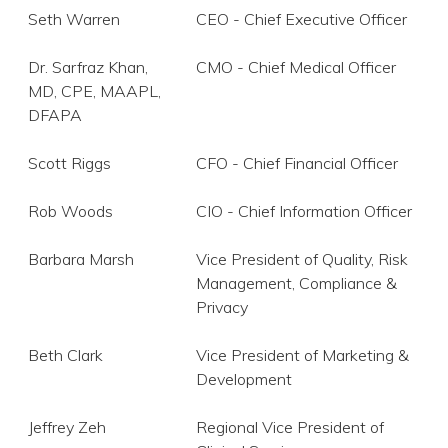
Seth Warren
CEO - Chief Executive Officer
Dr. Sarfraz Khan,
CMO - Chief Medical Officer
MD, CPE, MAAPL,
DFAPA
Scott Riggs
CFO - Chief Financial Officer
Rob Woods
CIO - Chief Information Officer
Barbara Marsh
Vice President of Quality, Risk
Management, Compliance &
Privacy
Beth Clark
Vice President of Marketing &
Development
Jeffrey Zeh
Regional Vice President of