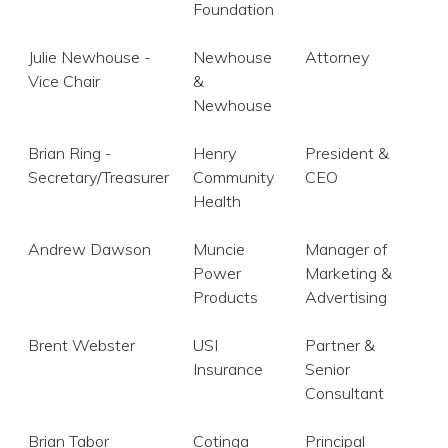
Foundation
 Patients
Julie Newhouse -
Newhouse
Attorney
Vice Chair
&
out
Newhouse
s / Events
Brian Ring -
Henry
President &
Secretary/Treasurer
Community
CEO
Health
Andrew Dawson
Muncie
Manager of
Power
Marketing &
Products
Advertising
Brent Webster
USI
Partner &
Insurance
Senior
Consultant
Brian Tabor
Cotinga
Principal