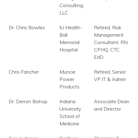
Consulting,
LLC
Dr. Chris Bowles
IU Health-
Retired, Risk
Ball
Management
Memorial
Consultant, RN,
Hospital
CPHQ, CTC,
EdD
Chris Fancher
Muncie
Retired, Senior
Power
VP IT & Admin
Products
Dr. Derron Bishop
Indiana
Associate Dean
University
and Director
School of
Medicine