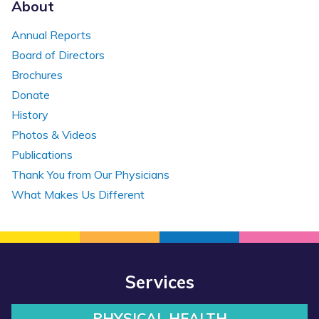
About
Annual Reports
Board of Directors
Brochures
Donate
History
Photos & Videos
Publications
Thank You from Our Physicians
What Makes Us Different
Services
PHYSICAL HEALTH