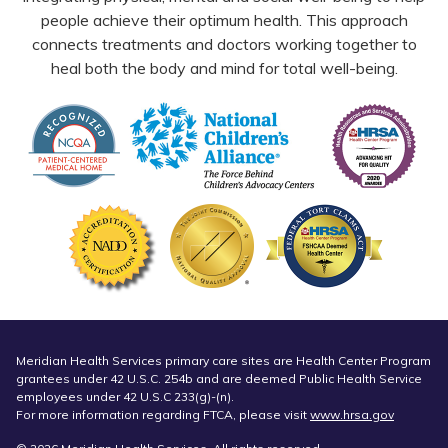
people achieve their optimum health. This approach
connects treatments and doctors working together to
heal both the body and mind for total well-being.
Meridian Health Services primary care sites are Health Center Program
grantees under 42 U.S.C. 254b and are deemed Public Health Service
employees under 42 U.S.C 233(g)-(n).
For more information regarding FTCA, please visit
www.hrsa.gov