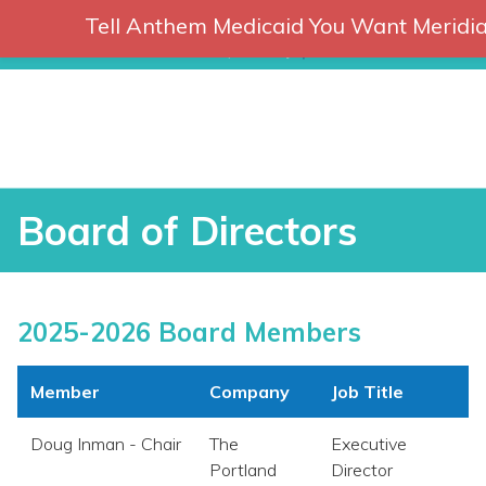
Tell Anthem Medicaid You Want Meridia
RCH
Skip
to
content
Board of Directors
Board of Directors
2025-2026 Board Members
Member
Company
Job Title
Doug Inman - Chair
The
Executive
vices
Portland
Director