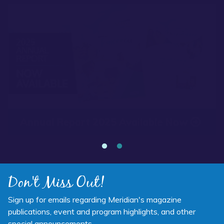
Read more about “Annual Report 2025 Available Now”
Annual Report 2025 Available Now
Don't Miss Out!
Sign up for emails regarding Meridian's magazine
publications, event and program highlights, and other
special announcements.