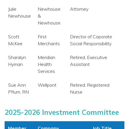
Julie
Newhouse
Attorney
Newhouse
&
Newhouse
Scott
First
Director of Coporate
McKee
Merchants
Social Responsibility
Sharalyn
Meridian
Retired, Executive
Hyman
Health
Assistant
Services
Sue Ann
Wellpont
Retired, Registered
Pflum, RN
Nurse
2025-2026 Investment Committee
Member
Company
Job Title