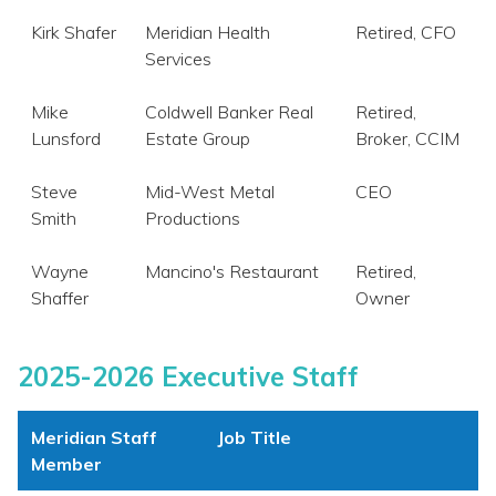
Kirk Shafer
Meridian Health
Retired, CFO
Services
Mike
Coldwell Banker Real
Retired,
Lunsford
Estate Group
Broker, CCIM
Steve
Mid-West Metal
CEO
Smith
Productions
Wayne
Mancino's Restaurant
Retired,
Shaffer
Owner
2025-2026 Executive Staff
Meridian Staff
Job Title
Member