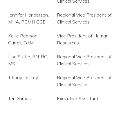
Clinical Services
Jennifer Henderson,
Regional Vice President of
MHA, PCMH CCE
Clinical Services
Kellie Pearson-
Vice President of Human
Carroll, Ed.M.
Resources
Lisa Suttle, RN-BC,
Regional Vice President of
MS
Clinical Services
Tiffany Lackey
Regional Vice President of
Clinical Services
Teri Grimes
Executive Assistant