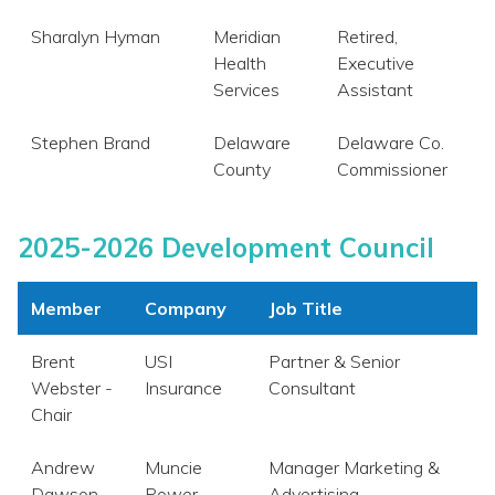
Sharalyn Hyman
Meridian
Retired,
Health
Executive
Services
Assistant
Stephen Brand
Delaware
Delaware Co.
County
Commissioner
2025-2026 Development Council
Member
Company
Job Title
Brent
USI
Partner & Senior
Webster -
Insurance
Consultant
Chair
Andrew
Muncie
Manager Marketing &
Dawson
Power
Advertising