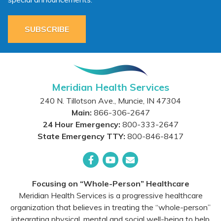
SUBSCRIBE
Meridian Health Services
240 N. Tillotson Ave.
,
Muncie
,
IN
47304
Main:
866-306-2647
24 Hour Emergency:
800-333-2647
State Emergency TTY:
800-846-8417
Facebook
YouTube
Email
Focusing on “Whole-Person” Healthcare
Meridian Health Services is a progressive healthcare
organization that believes in treating the “whole-person”
integrating physical, mental and social well-being to help