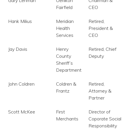
Gary Lehman
Oerlikon
Chairman &
Fairfield
CEO
Hank Milius
Meridian
Retired,
Health
President &
Services
CEO
Jay Davis
Henry
Retired, Chief
County
Deputy
Sheriff’s
Department
John Coldren
Coldren &
Retired,
Frantz
Attorney &
Partner
Scott McKee
First
Director of
Merchants
Coporate Social
Responsibility